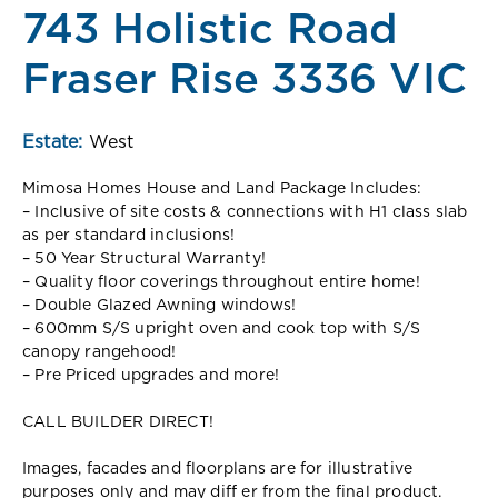
743 Holistic Road
Fraser Rise 3336 VIC
Estate:
West
Mimosa Homes House and Land Package Includes:
– Inclusive of site costs & connections with H1 class slab
as per standard inclusions!
– 50 Year Structural Warranty!
– Quality floor coverings throughout entire home!
– Double Glazed Awning windows!
– 600mm S/S upright oven and cook top with S/S
canopy rangehood!
– Pre Priced upgrades and more!
CALL BUILDER DIRECT!
Images, facades and floorplans are for illustrative
purposes only and may diff er from the final product.