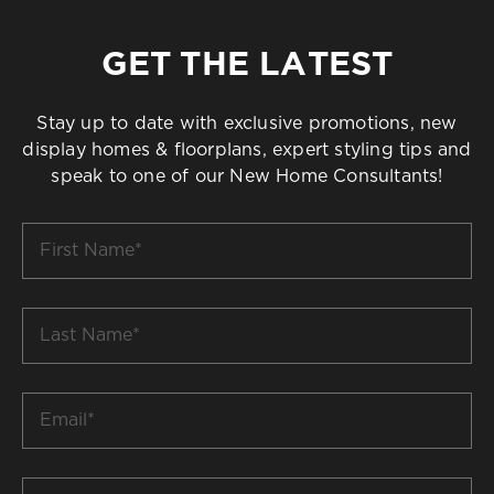
GET THE LATEST
Stay up to date with exclusive promotions, new
display homes & floorplans, expert styling tips and
speak to one of our New Home Consultants!
First
Name
*
Last
Name
*
Email
*
Build