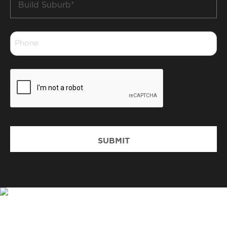
Suburb
*
Phone
*
CAPTCHA