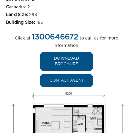
Carparks:
2
Land Size:
263
Building Size:
165
1300646672
Click at
to call us for more
information.
DOWNLOAD
BROCHURE
CONTACT AGENT