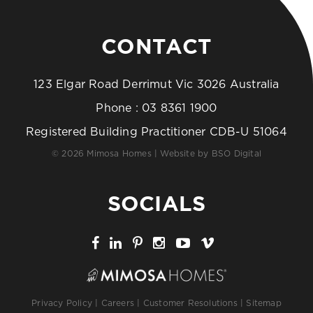
CONTACT
123 Elgar Road Derrimut Vic 3026 Australia
Phone :
03 8361 1900
Registered Building Practitioner CDB-U 51064
© 2026 Mimosa Homes | Website by
BSO Digital
SOCIALS
Privacy Policy
|
Careers
|
Customer Resolutions
|
Sitemap