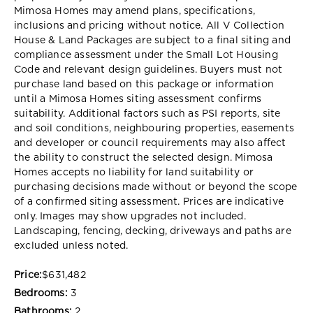
Mimosa Homes may amend plans, specifications,
inclusions and pricing without notice. All V Collection
House & Land Packages are subject to a final siting and
compliance assessment under the Small Lot Housing
Code and relevant design guidelines. Buyers must not
purchase land based on this package or information
until a Mimosa Homes siting assessment confirms
suitability. Additional factors such as PSI reports, site
and soil conditions, neighbouring properties, easements
and developer or council requirements may also affect
the ability to construct the selected design. Mimosa
Homes accepts no liability for land suitability or
purchasing decisions made without or beyond the scope
of a confirmed siting assessment. Prices are indicative
only. Images may show upgrades not included.
Landscaping, fencing, decking, driveways and paths are
excluded unless noted.
Price:
$631,482
Bedrooms:
3
Bathrooms:
2