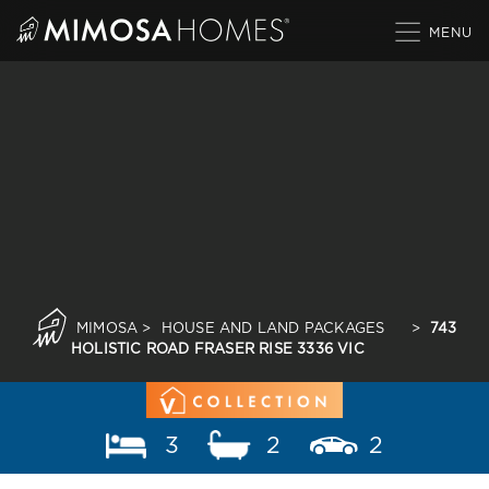
Skip
to
content
MIMOSA
>
HOUSE AND LAND PACKAGES
>
743
HOLISTIC ROAD FRASER RISE 3336 VIC
3
2
2