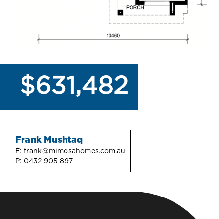
$631,482
Frank Mushtaq
E:
frank@mimosahomes.com.au
P:
0432 905 897