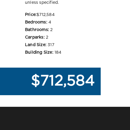
unless specified.
Price:
$712,584
Bedrooms:
4
Bathrooms:
2
Carparks:
2
Land Size:
317
Building Size:
184
$712,584