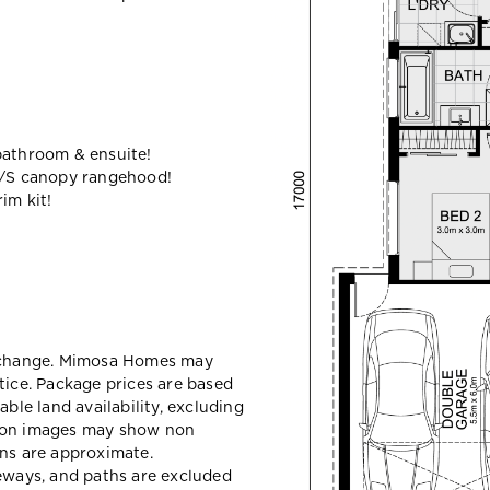
bathroom & ensuite!
/S canopy rangehood!
im kit!
y change. Mimosa Homes may
tice. Package prices are based
able land availability, excluding
sion images may show non
ons are approximate.
veways, and paths are excluded