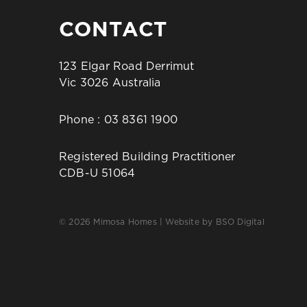
CONTACT
123 Elgar Road Derrimut
Vic 3026 Australia
Phone :
03 8361 1900
Registered Building Practitioner
CDB-U 51064
© 2026 Mimosa Homes | Website by
BSO Digital