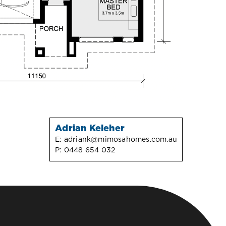
Adrian Keleher
E:
adriank@mimosahomes.com.au
P:
0448 654 032