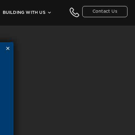
Contact Us
BUILDING WITH US