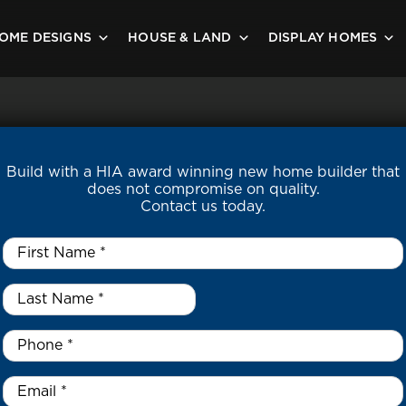
OME DESIGNS
HOUSE & LAND
DISPLAY HOMES
Build with a HIA award winning new home builder that
does not compromise on quality.
Contact us today.
First
Name
*
Last
Name
*
*
Phone
*
Email