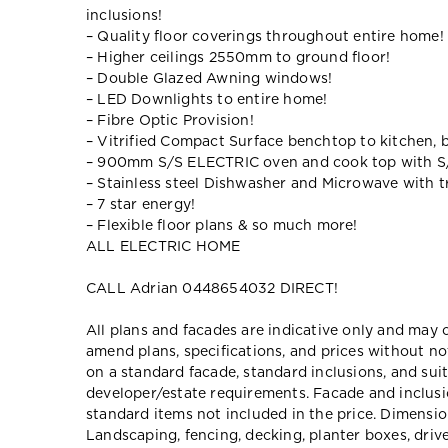
inclusions!
– Quality floor coverings throughout entire home!
– Higher ceilings 2550mm to ground floor!
– Double Glazed Awning windows!
– LED Downlights to entire home!
– Fibre Optic Provision!
– Vitrified Compact Surface benchtop to kitchen, 
– 900mm S/S ELECTRIC oven and cook top with S
– Stainless steel Dishwasher and Microwave with tr
– 7 star energy!
– Flexible floor plans & so much more!
ALL ELECTRIC HOME
CALL Adrian 0448654032 DIRECT!
All plans and facades are indicative only and ma
amend plans, specifications, and prices without no
on a standard facade, standard inclusions, and suit
developer/estate requirements. Facade and inclu
standard items not included in the price. Dimensi
Landscaping, fencing, decking, planter boxes, dri