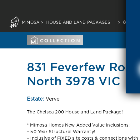
MIMOSA
>
HOUSE AND LAND PACKAGES
>
831 FE
831 Feverfew Road
North 3978 VIC
Estate:
Verve
The Chelsea 200 House and Land Package!
* Mimosa Homes New Added Value Inclusions:
– 50 Year Structural Warranty!
– Inclusive of FIXED site costs & connections with 