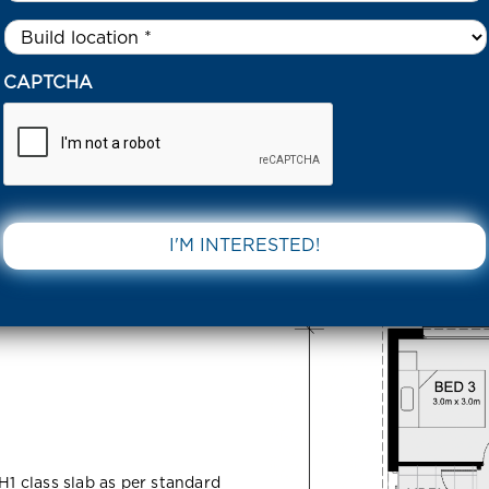
Untitled
*
VERFEW ROAD CLYDE NORTH 3978 VIC
CAPTCHA
 Clyde
DOWNLOAD 
H1 class slab as per standard