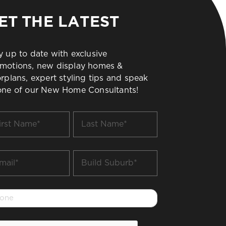
ET THE LATEST
y up to date with exclusive
motions, new display homes &
orplans, expert styling tips and speak
one of our New Home Consultants!
t
Last
me
Name
*
il
Build
Suburb
*
one
PTCHA