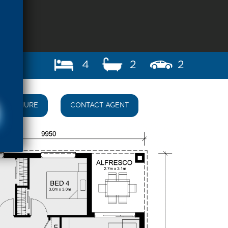
4
2
2
BROCHURE
CONTACT AGENT