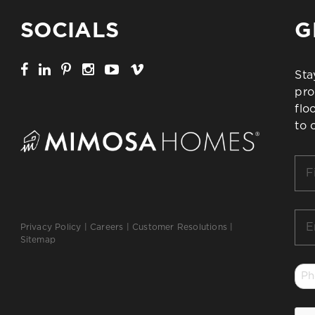
SOCIALS
G
Sta
pro
flo
to 
Firs
Na
*
Ema
Privacy Policy
|
Careers
|
Customer Resolutions
|
*
Sitemap
Ph
*
CA