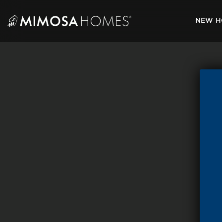
Skip
to
NEW H
content