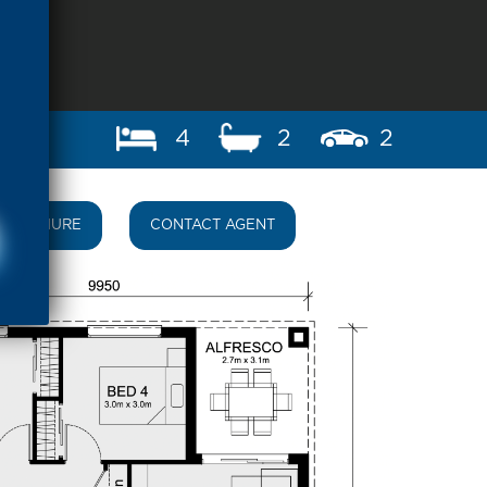
4
2
2
BROCHURE
CONTACT AGENT