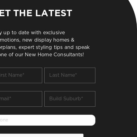
ET THE LATEST
y up to date with exclusive
motions, new display homes &
orplans, expert styling tips and speak
one of our New Home Consultants!
t
Last
me
Name
*
il
Build
Suburb
*
one
PTCHA