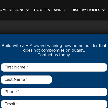
OME DESIGNS
HOUSE & LAND
DISPLAY HOMES
Build with a HIA award winning new home builder that
does not compromise on quality.
Contact us today.
First
Name
*
Last
Name
*
*
Phone
*
Email