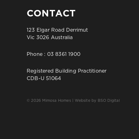
CONTACT
123 Elgar Road Derrimut
Vic 3026 Australia
Phone :
03 8361 1900
Registered Building Practitioner
CDB-U 51064
© 2026 Mimosa Homes | Website by
BSO Digital