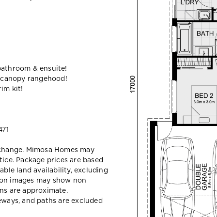
bathroom & ensuite!
 canopy rangehood!
im kit!
471
y change. Mimosa Homes may
tice. Package prices are based
able land availability, excluding
sion images may show non
ons are approximate.
veways, and paths are excluded