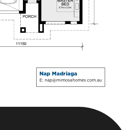
Nap Madriaga
E:
nap@mimosahomes.com.au