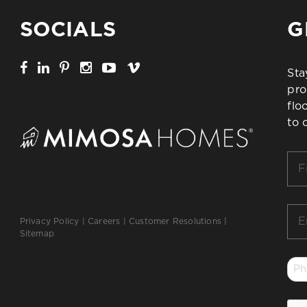
SOCIALS
G
Sta
pro
flo
to 
Firs
Na
*
Ema
Privacy Policy
|
Careers
|
Customer Resolutions
|
*
Sitemap
Ph
*
CA