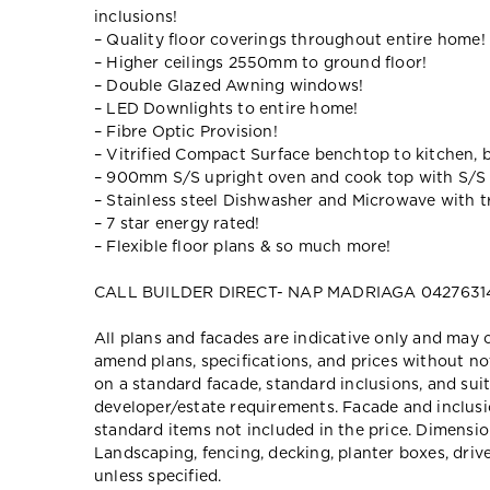
inclusions!
– Quality floor coverings throughout entire home!
– Higher ceilings 2550mm to ground floor!
– Double Glazed Awning windows!
– LED Downlights to entire home!
– Fibre Optic Provision!
– Vitrified Compact Surface benchtop to kitchen, 
– 900mm S/S upright oven and cook top with S/S
– Stainless steel Dishwasher and Microwave with tr
– 7 star energy rated!
– Flexible floor plans & so much more!
CALL BUILDER DIRECT- NAP MADRIAGA 0427631
All plans and facades are indicative only and ma
amend plans, specifications, and prices without no
on a standard facade, standard inclusions, and suit
developer/estate requirements. Facade and inclu
standard items not included in the price. Dimensi
Landscaping, fencing, decking, planter boxes, dri
unless specified.