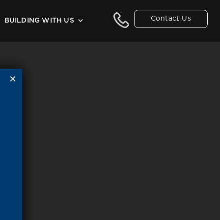
Contact Us
BUILDING WITH US