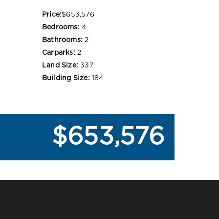
Price:
$653,576
Bedrooms:
4
Bathrooms:
2
Carparks:
2
Land Size:
337
Building Size:
184
$653,576