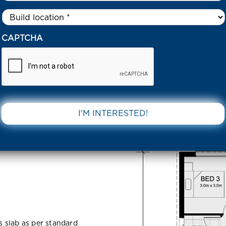
Untitled
*
MATIA ROAD TARNEIT 3029 VIC
CAPTCHA
Tarneit
DOWNLOAD 
ss slab as per standard