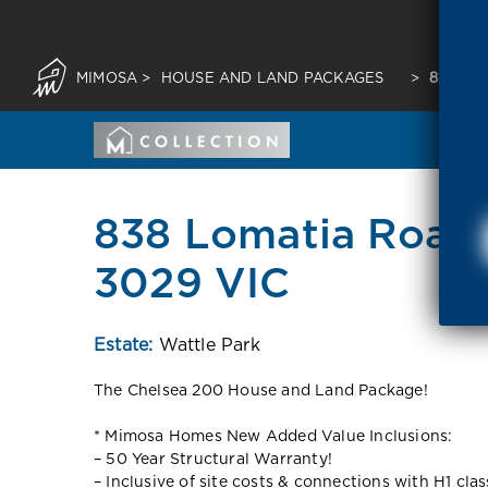
MIMOSA
>
HOUSE AND LAND PACKAGES
>
838 LO
838 Lomatia Road 
3029 VIC
Estate:
Wattle Park
The Chelsea 200 House and Land Package!
* Mimosa Homes New Added Value Inclusions:
– 50 Year Structural Warranty!
– Inclusive of site costs & connections with H1 cla