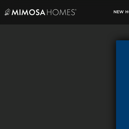
Skip
to
NEW H
content