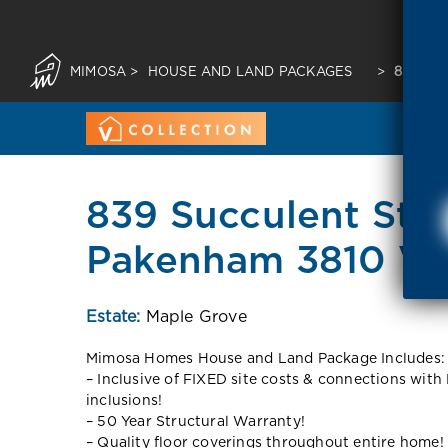
MIMOSA
>
HOUSE AND LAND PACKAGES
>
839 SU
839 Succulent Str
Pakenham 3810 VI
Estate:
Maple Grove
Mimosa Homes House and Land Package Includes:
– Inclusive of FIXED site costs & connections with 
inclusions!
– 50 Year Structural Warranty!
– Quality floor coverings throughout entire home!