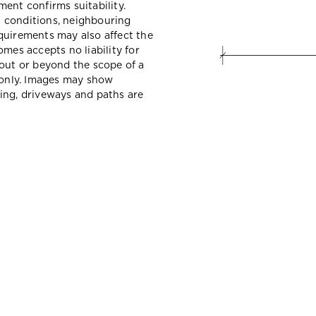
ent confirms suitability.
il conditions, neighbouring
quirements may also affect the
mes accepts no liability for
hout or beyond the scope of a
e only. Images may show
ing, driveways and paths are