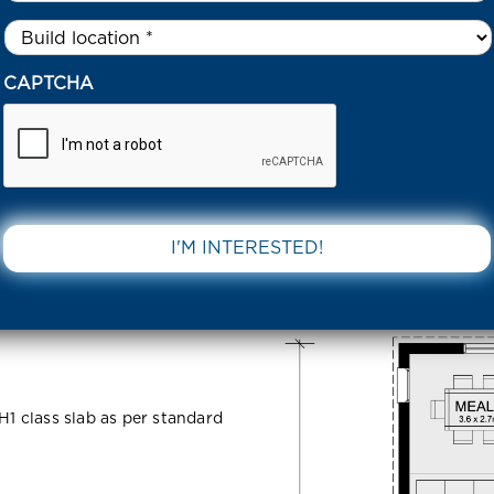
Untitled
*
CCULENT STREET PAKENHAM 3810 VIC
CAPTCHA
eet
DOWNLOAD 
C
H1 class slab as per standard