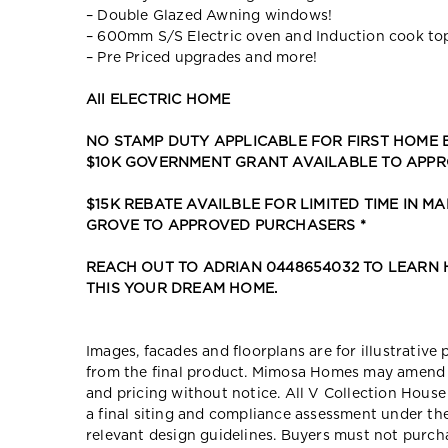
– Double Glazed Awning windows!
– 600mm S/S Electric oven and Induction cook to
– Pre Priced upgrades and more!
All ELECTRIC HOME
NO STAMP DUTY APPLICABLE FOR FIRST HOME
$10K GOVERNMENT GRANT AVAILABLE TO APP
$15K REBATE AVAILBLE FOR LIMITED TIME IN MA
GROVE TO APPROVED PURCHASERS *
REACH OUT TO ADRIAN 0448654032 TO LEARN
THIS YOUR DREAM HOME.
Images, facades and floorplans are for illustrative
from the final product. Mimosa Homes may amend pl
and pricing without notice. All V Collection Hous
a final siting and compliance assessment under t
relevant design guidelines. Buyers must not purch