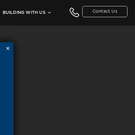
Contact Us
BUILDING WITH US