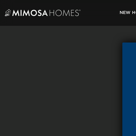
Skip
to
NEW H
content