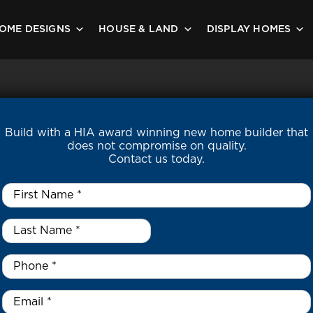
OME DESIGNS
HOUSE & LAND
DISPLAY HOMES
Build with a HIA award winning new home builder that
does not compromise on quality.
Contact us today.
First
Name
*
Last
Name
*
*
Phone
*
Email