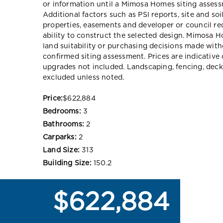
or information until a Mimosa Homes siting assessm
Additional factors such as PSI reports, site and so
properties, easements and developer or council re
ability to construct the selected design. Mimosa Ho
land suitability or purchasing decisions made wit
confirmed siting assessment. Prices are indicativ
upgrades not included. Landscaping, fencing, deck
excluded unless noted.
Price:
$622,884
Bedrooms:
3
Bathrooms:
2
Carparks:
2
Land Size:
313
Building Size:
150.2
$622,884