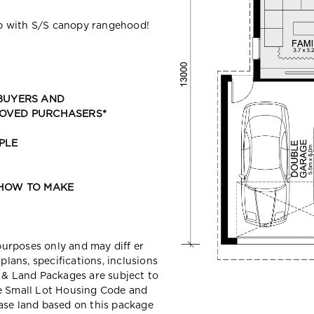
p with S/S canopy rangehood!
 BUYERS AND
ROVED PURCHASERS*
PLE
 HOW TO MAKE
 purposes only and may diff er
ans, specifications, inclusions
e & Land Packages are subject to
he Small Lot Housing Code and
ase land based on this package