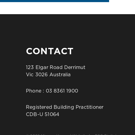
CONTACT
123 Elgar Road Derrimut
Vic 3026 Australia
Phone :
03 8361 1900
Registered Building Practitioner
CDB-U 51064