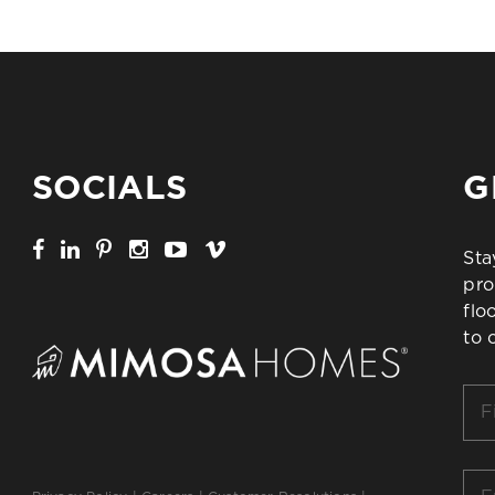
SOCIALS
G
Sta
pro
flo
to 
Firs
Na
*
Ema