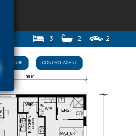
3
2
2
BROCHURE
CONTACT AGENT