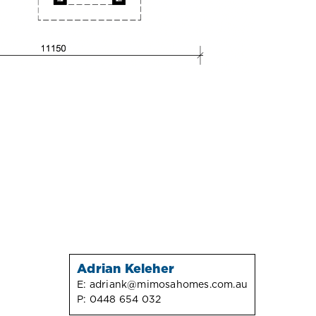
Adrian Keleher
E:
adriank@mimosahomes.com.au
P:
0448 654 032