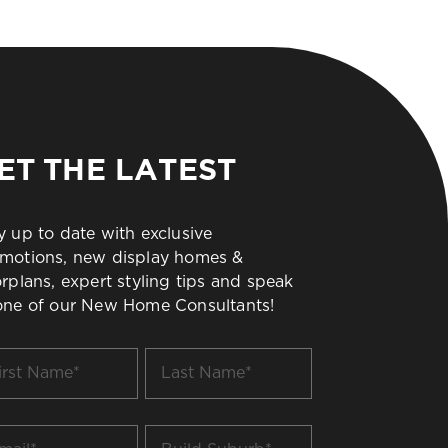
ET THE LATEST
y up to date with exclusive
motions, new display homes &
orplans, expert styling tips and speak
one of our New Home Consultants!
t
Last
me
Name
*
il
Build