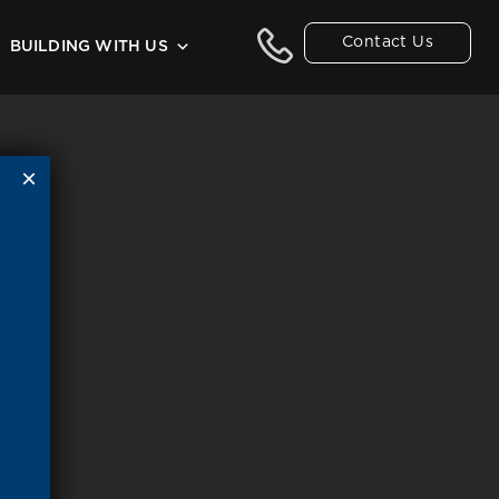
Contact Us
BUILDING WITH US