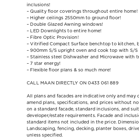
inclusions!
– Quality floor coverings throughout entire home!
– Higher ceilings 2550mm to ground floor!
– Double Glazed Awning windows!
– LED Downlights to entire home!
– Fibre Optic Provision!
– Vitrified Compact Surface benchtop to kitchen, 
– 900mm S/S upright oven and cook top with S/S
– Stainless steel Dishwasher and Microwave with tr
– 7 star energy!
– Flexible floor plans & so much more!
CALL MAAN DIRECTLY ON 0433 061 889
All plans and facades are indicative only and ma
amend plans, specifications, and prices without no
on a standard facade, standard inclusions, and suit
developer/estate requirements. Facade and inclu
standard items not included in the price. Dimensi
Landscaping, fencing, decking, planter boxes, dri
unless specified.