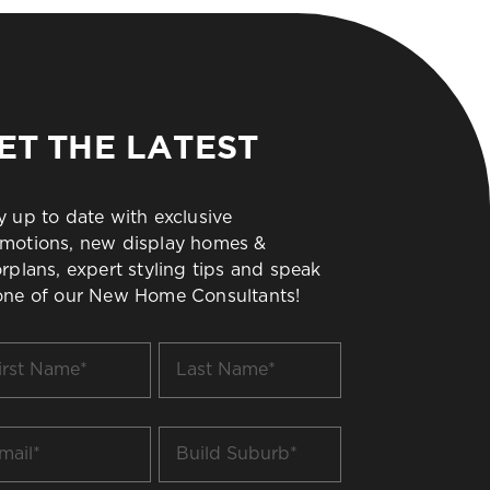
ET THE LATEST
y up to date with exclusive
motions, new display homes &
orplans, expert styling tips and speak
one of our New Home Consultants!
t
Last
me
Name
*
il
Build
Suburb