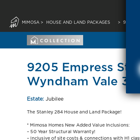
MIMOSA
>
HOUSE AND LAND PACKAGES
>
9205 E
9205 Empress Str
Wyndham Vale 30
Estate:
Jubilee
The Stanley 284 House and Land Package!
* Mimosa Homes New Added Value Inclusions:
– 50 Year Structural Warranty!
– Inclusive of site costs & connections with H1 cla