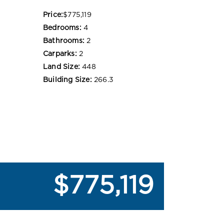
Price:
$775,119
Bedrooms:
4
Bathrooms:
2
Carparks:
2
Land Size:
448
Building Size:
266.3
$775,119