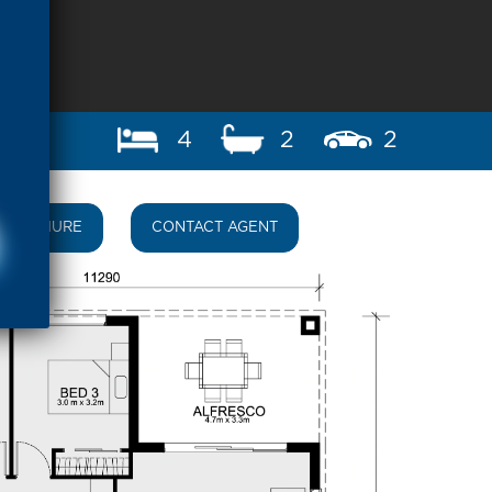
4
2
2
BROCHURE
CONTACT AGENT