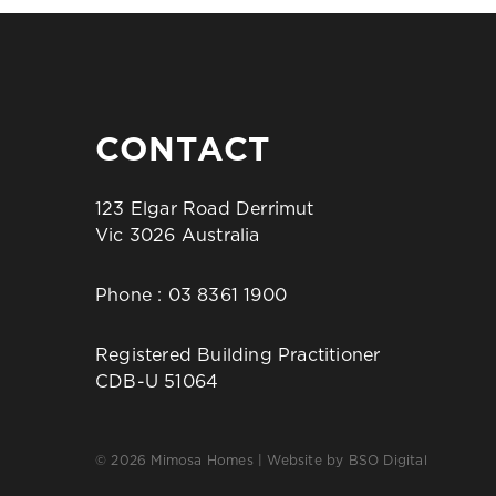
CONTACT
123 Elgar Road Derrimut
Vic 3026 Australia
Phone :
03 8361 1900
Registered Building Practitioner
CDB-U 51064
© 2026 Mimosa Homes | Website by
BSO Digital