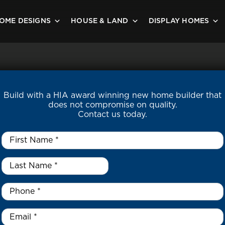
OME DESIGNS
HOUSE & LAND
DISPLAY HOMES
Build with a HIA award winning new home builder that
does not compromise on quality.
Contact us today.
First
Name
*
Last
Name
*
*
Phone
*
Email