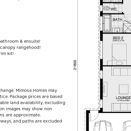
bathroom & ensuite!
 canopy rangehood!
im kit!
y change. Mimosa Homes may
tice. Package prices are based
able land availability, excluding
sion images may show non
ons are approximate.
veways, and paths are excluded