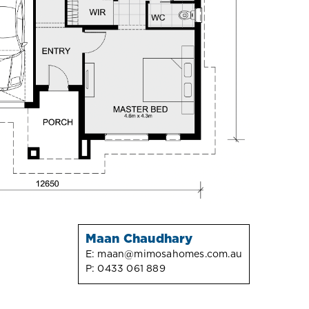
Maan Chaudhary
E:
maan@mimosahomes.com.au
P:
0433 061 889