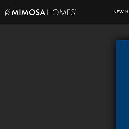
Skip
to
NEW H
content