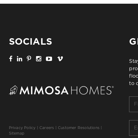
SOCIALS
G
Sta
pro
flo
to 
Firs
Na
*
Ema
Privacy Policy
|
Careers
|
Customer Resolutions
|
*
Sitemap