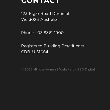
CONTACT
123 Elgar Road Derrimut
Vic 3026 Australia
Phone :
03 8361 1900
Registered Building Practitioner
CDB-U 51064
© 2026 Mimosa Homes | Website by
BSO Digital