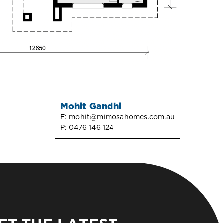
Mohit Gandhi
E:
mohit@mimosahomes.com.au
P:
0476 146 124