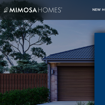
Skip
to
NEW H
content