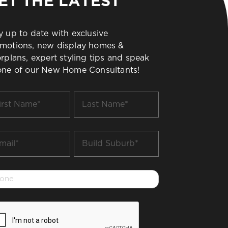
ET THE LATEST
y up to date with exclusive
motions, new display homes &
orplans, expert styling tips and speak
one of our New Home Consultants!
t
Last
me
Name
*
il
Build
Suburb
*
one
PTCHA