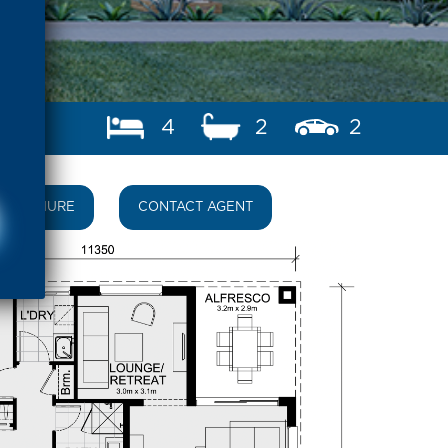
4
2
2
BROCHURE
CONTACT AGENT