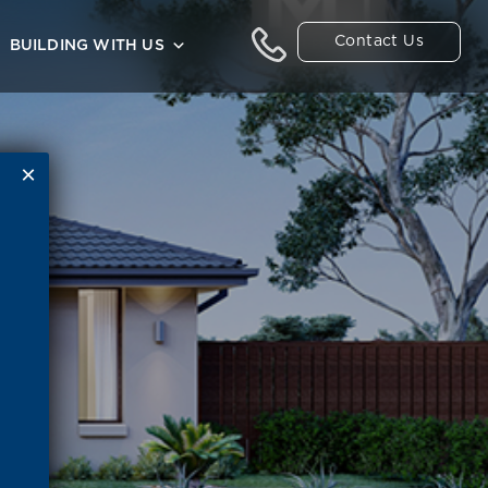
Contact Us
BUILDING WITH US