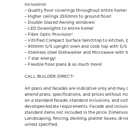
inclusions!
– Quality floor coverings throughout entire home!
– Higher ceilings 2550mm to ground floor!
– Double Glazed Awning windows!
– LED Downlights to entire home!
– Fibre Optic Provision!
– Vitrified Compact Surface benchtop to kitchen, 
– 900mm S/S upright oven and cook top with S/S
– Stainless steel Dishwasher and Microwave with tr
– 7 star energy!
– Flexible floor plans & so much more!
CALL BUILDER DIRECT!
All plans and facades are indicative only and ma
amend plans, specifications, and prices without no
on a standard facade, standard inclusions, and suit
developer/estate requirements. Facade and inclu
standard items not included in the price. Dimensi
Landscaping, fencing, decking, planter boxes, dri
unless specified.