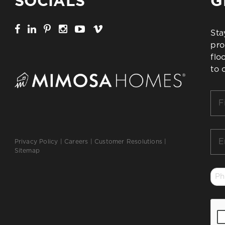
SOCIALS
G
Sta
pro
flo
to 
Firs
Na
*
Ema
Privacy Policy
|
Careers
|
Customer Resolutions
|
*
Sitemap
Ph
*
CA