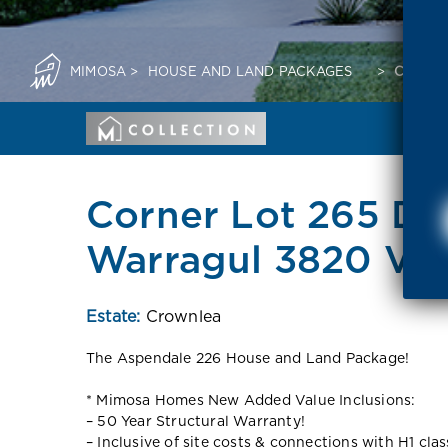
MIMOSA
>
HOUSE AND LAND PACKAGES
>
CORNER
Corner Lot 265 Dar
Warragul 3820 VI
Estate:
Crownlea
The Aspendale 226 House and Land Package!
* Mimosa Homes New Added Value Inclusions:
– 50 Year Structural Warranty!
– Inclusive of site costs & connections with H1 cla