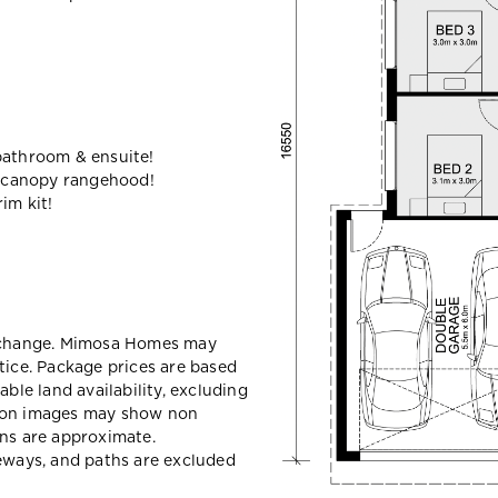
bathroom & ensuite!
 canopy rangehood!
im kit!
y change. Mimosa Homes may
tice. Package prices are based
able land availability, excluding
sion images may show non
ons are approximate.
veways, and paths are excluded