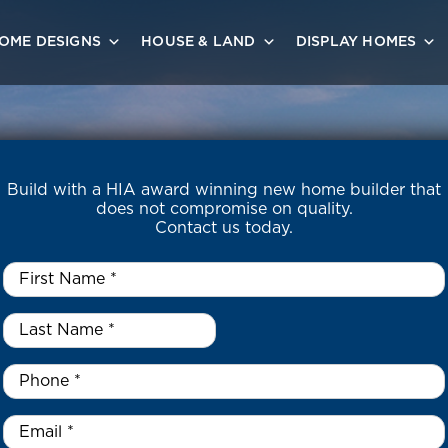
OME DESIGNS
HOUSE & LAND
DISPLAY HOMES
Build with a HIA award winning new home builder that
does not compromise on quality.
Contact us today.
First
Name
*
Last
Name
*
*
Phone
*
Email