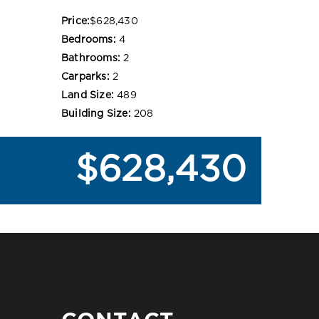
Price:
$628,430
Bedrooms:
4
Bathrooms:
2
Carparks:
2
Land Size:
489
Building Size:
208
$628,430