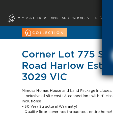
MIMOSA
>
HOUSE AND LAND PACKAGES
>
CORNER
Corner Lot 775 Spr
Road Harlow Estat
3029 VIC
Mimosa Homes House and Land Package Includes:
– Inclusive of site costs & connections with H1 cla
inclusions!
– 50 Year Structural Warranty!
– Quality floor coverings throughout entire home!