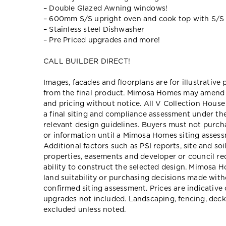
– Double Glazed Awning windows!
– 600mm S/S upright oven and cook top with S/S
– Stainless steel Dishwasher
– Pre Priced upgrades and more!
CALL BUILDER DIRECT!
Images, facades and floorplans are for illustrative
from the final product. Mimosa Homes may amend pl
and pricing without notice. All V Collection Hous
a final siting and compliance assessment under t
relevant design guidelines. Buyers must not purch
or information until a Mimosa Homes siting assessm
Additional factors such as PSI reports, site and so
properties, easements and developer or council re
ability to construct the selected design. Mimosa Ho
land suitability or purchasing decisions made wit
confirmed siting assessment. Prices are indicativ
upgrades not included. Landscaping, fencing, deck
excluded unless noted.