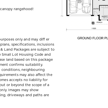
 canopy rangehood!
 purposes only and may diff er
ans, specifications, inclusions
e & Land Packages are subject to
he Small Lot Housing Code and
ase land based on this package
ent confirms suitability.
il conditions, neighbouring
quirements may also affect the
mes accepts no liability for
hout or beyond the scope of a
e only. Images may show
ing, driveways and paths are