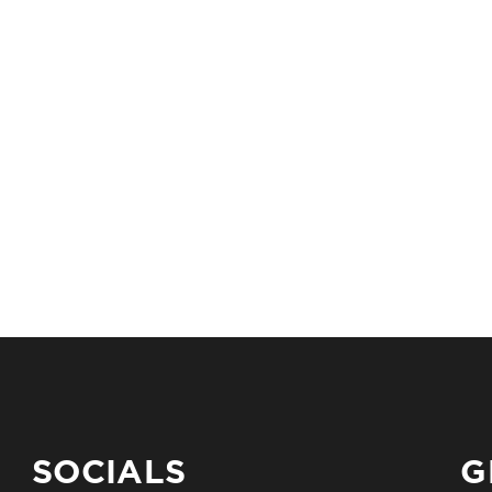
SOCIALS
G