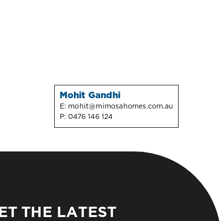
Mohit Gandhi
E:
mohit@mimosahomes.com.au
P:
0476 146 124
ET THE LATEST