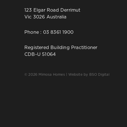
123 Elgar Road Derrimut
Vic 3026 Australia
Phone :
03 8361 1900
Registered Building Practitioner
CDB-U 51064
© 2026 Mimosa Homes | Website by
BSO Digital