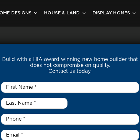
OME DESIGNS
HOUSE & LAND
DISPLAY HOMES
Build with a HIA award winning new home builder that
does not compromise on quality.
Contact us today.
First
Name
*
Last
Name
*
*
Phone
*
Email