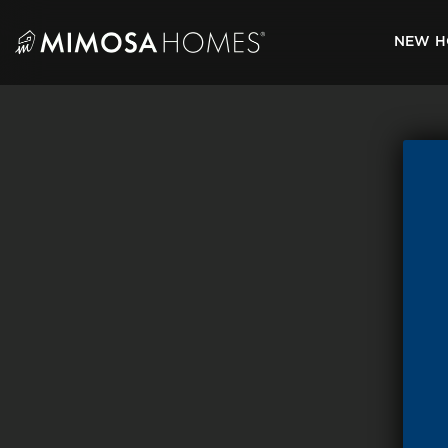
Skip
to
NEW H
content