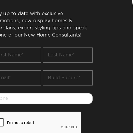
y up to date with exclusive
motions, new display homes &
orplans, expert styling tips and speak
one of our New Home Consultants!
t
Last
me
Name
*
il
Build
Suburb
*
one
PTCHA