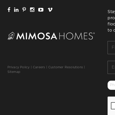
Sta
pro
flo
to 
Firs
Na
*
Ema
Privacy Policy
|
Careers
|
Customer Resolutions
|
*
Sitemap
Ph
*
CA