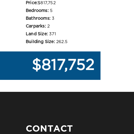
Price:
$817,752
Bedrooms:
5
Bathrooms:
3
Carparks:
2
Land Size:
371
Building Size:
262.5
$817,752
CONTACT