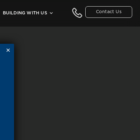
Contact Us
BUILDING WITH US