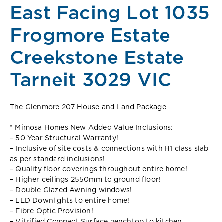
East Facing Lot 1035
Frogmore Estate
Creekstone Estate
Tarneit 3029 VIC
The Glenmore 207 House and Land Package!
* Mimosa Homes New Added Value Inclusions:
– 50 Year Structural Warranty!
– Inclusive of site costs & connections with H1 class slab
as per standard inclusions!
– Quality floor coverings throughout entire home!
– Higher ceilings 2550mm to ground floor!
– Double Glazed Awning windows!
– LED Downlights to entire home!
– Fibre Optic Provision!
– Vitrified Compact Surface benchtop to kitchen,