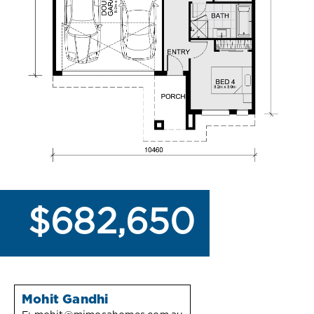
$682,650
Mohit Gandhi