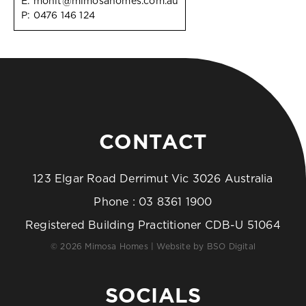
E:
mohit@mimosahomes.com.au
P:
0476 146 124
CONTACT
123 Elgar Road Derrimut Vic 3026 Australia
Phone :
03 8361 1900
Registered Building Practitioner CDB-U 51064
© 2026 Mimosa Homes | Website by
BSO Digital
SOCIALS