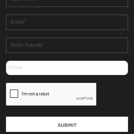
Name
*
Email
*
Build
Suburb
*
Phone
*
CAPTCHA