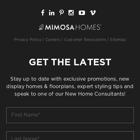
Privacy Policy
|
Careers
|
Customer Resolutions
|
Sitemap
GET THE LATEST
Stay up to date with exclusive promotions, new
display homes & floorplans, expert styling tips and
speak to one of our New Home Consultants!
First
Name
*
Last