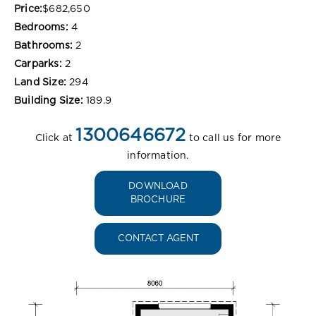
Price:
$682,650
Bedrooms:
4
Bathrooms:
2
Carparks:
2
Land Size:
294
Building Size:
189.9
1300646672
Click at
to call us for more
information.
DOWNLOAD
BROCHURE
CONTACT AGENT