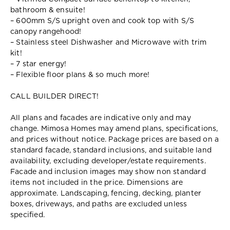
bathroom & ensuite!
– 600mm S/S upright oven and cook top with S/S
canopy rangehood!
– Stainless steel Dishwasher and Microwave with trim
kit!
– 7 star energy!
– Flexible floor plans & so much more!
CALL BUILDER DIRECT!
All plans and facades are indicative only and may
change. Mimosa Homes may amend plans, specifications,
and prices without notice. Package prices are based on a
standard facade, standard inclusions, and suitable land
availability, excluding developer/estate requirements.
Facade and inclusion images may show non standard
items not included in the price. Dimensions are
approximate. Landscaping, fencing, decking, planter
boxes, driveways, and paths are excluded unless
specified.