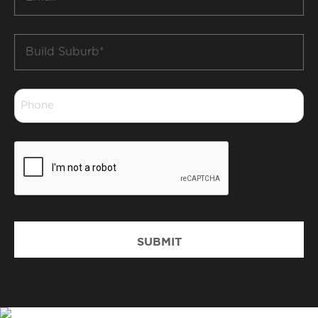
*
Build
Suburb
*
Phone
*
CAPTCHA