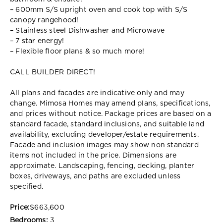
– 600mm S/S upright oven and cook top with S/S
canopy rangehood!
– Stainless steel Dishwasher and Microwave
– 7 star energy!
– Flexible floor plans & so much more!
CALL BUILDER DIRECT!
All plans and facades are indicative only and may
change. Mimosa Homes may amend plans, specifications,
and prices without notice. Package prices are based on a
standard facade, standard inclusions, and suitable land
availability, excluding developer/estate requirements.
Facade and inclusion images may show non standard
items not included in the price. Dimensions are
approximate. Landscaping, fencing, decking, planter
boxes, driveways, and paths are excluded unless
specified.
Price:
$663,600
Bedrooms:
3