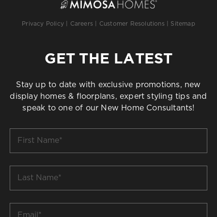
Privacy Policy
|
Careers
|
Customer Resolutions
|
Sitemap
GET THE LATEST
Stay up to date with exclusive promotions, new
display homes & floorplans, expert styling tips and
speak to one of our New Home Consultants!
First
Name
*
Last
Name
*
Email