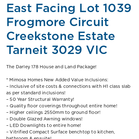
East Facing Lot 1039
Frogmore Circuit
Creekstone Estate
Tarneit 3029 VIC
The Darley 178 House and Land Package!
* Mimosa Homes New Added Value Inclusions:
– Inclusive of site costs & connections with H1 class slab
as per standard inclusions!
– 50 Year Structural Warranty!
– Quality floor coverings throughout entire home!
– Higher ceilings 2550mm to ground floor!
– Double Glazed Awning windows!
– LED Downlights to entire home!
– Vitrified Compact Surface benchtop to kitchen,
bathroom & ensuite!