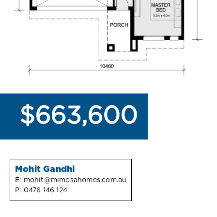
$663,600
Mohit Gandhi
E:
mohit@mimosahomes.com.au
P:
0476 146 124