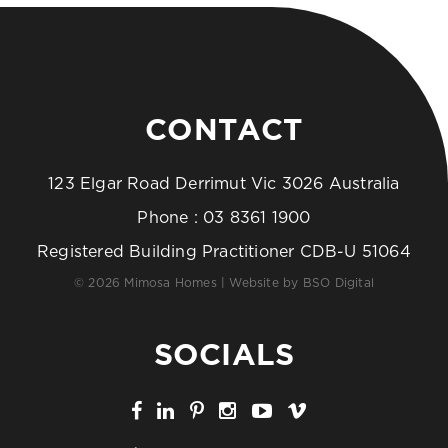
CONTACT
123 Elgar Road Derrimut Vic 3026 Australia
Phone :
03 8361 1900
Registered Building Practitioner CDB-U 51064
© 2026 Mimosa Homes | Website by
BSO Digital
SOCIALS