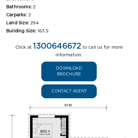
Bathrooms:
2
Carparks:
2
Land Size:
294
Building Size:
163.5
1300646672
Click at
to call us for more
information.
DOWNLOAD
BROCHURE
CONTACT AGENT