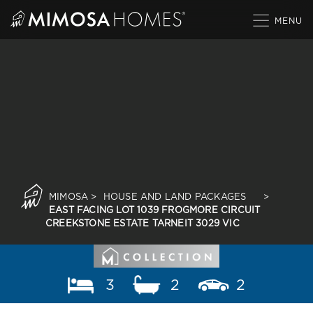
Skip
to
content
MIMOSA
>
HOUSE AND LAND PACKAGES
>
EAST FACING LOT 1039 FROGMORE CIRCUIT
CREEKSTONE ESTATE TARNEIT 3029 VIC
3
2
2