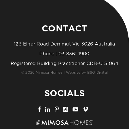
CONTACT
123 Elgar Road Derrimut Vic 3026 Australia
Phone :
03 8361 1900
Registered Building Practitioner CDB-U 51064
© 2026 Mimosa Homes | Website by
BSO Digital
SOCIALS