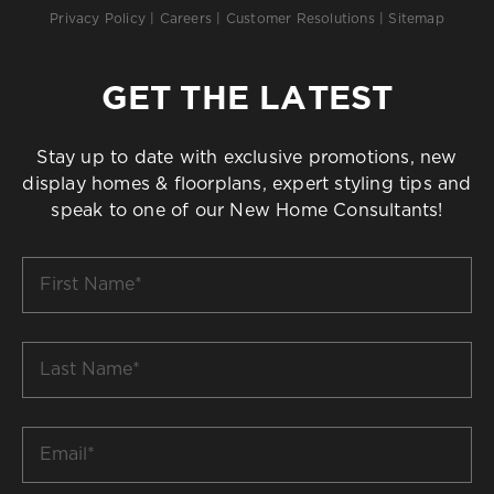
Privacy Policy
|
Careers
|
Customer Resolutions
|
Sitemap
GET THE LATEST
Stay up to date with exclusive promotions, new
display homes & floorplans, expert styling tips and
speak to one of our New Home Consultants!
First
Name
*
Last
Name
*
Email
*