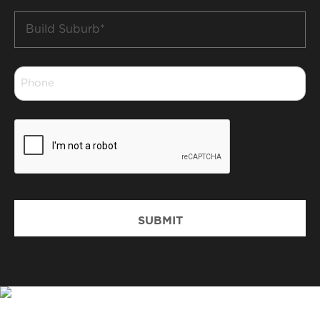
Build
Suburb
*
Phone
*
CAPTCHA