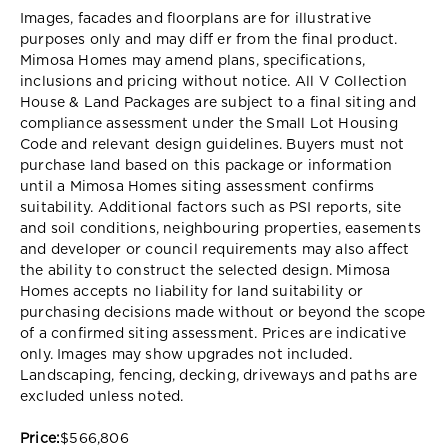
Images, facades and floorplans are for illustrative
purposes only and may diff er from the final product.
Mimosa Homes may amend plans, specifications,
inclusions and pricing without notice. All V Collection
House & Land Packages are subject to a final siting and
compliance assessment under the Small Lot Housing
Code and relevant design guidelines. Buyers must not
purchase land based on this package or information
until a Mimosa Homes siting assessment confirms
suitability. Additional factors such as PSI reports, site
and soil conditions, neighbouring properties, easements
and developer or council requirements may also affect
the ability to construct the selected design. Mimosa
Homes accepts no liability for land suitability or
purchasing decisions made without or beyond the scope
of a confirmed siting assessment. Prices are indicative
only. Images may show upgrades not included.
Landscaping, fencing, decking, driveways and paths are
excluded unless noted.
Price:
$566,806