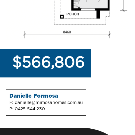
$566,806
Danielle Formosa
E:
danielle@mimosahomes.com.au
P:
0425 544 230