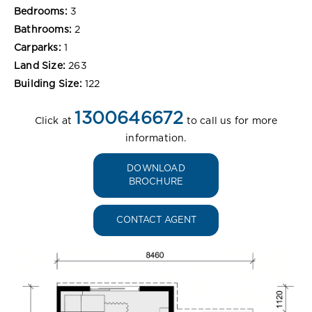
Bedrooms:
3
Bathrooms:
2
Carparks:
1
Land Size:
263
Building Size:
122
1300646672
Click at
to call us for more
information.
DOWNLOAD
BROCHURE
CONTACT AGENT