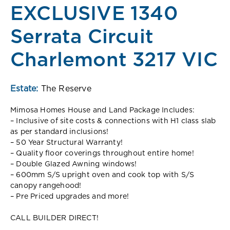
EXCLUSIVE 1340
Serrata Circuit
Charlemont 3217 VIC
Estate:
The Reserve
Mimosa Homes House and Land Package Includes:
– Inclusive of site costs & connections with H1 class slab
as per standard inclusions!
– 50 Year Structural Warranty!
– Quality floor coverings throughout entire home!
– Double Glazed Awning windows!
– 600mm S/S upright oven and cook top with S/S
canopy rangehood!
– Pre Priced upgrades and more!
CALL BUILDER DIRECT!