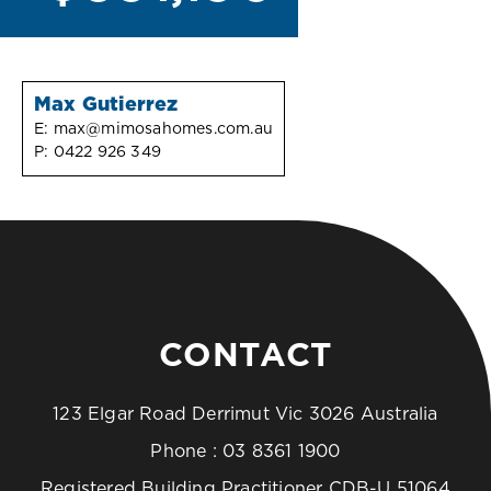
Max Gutierrez
E:
max@mimosahomes.com.au
P:
0422 926 349
CONTACT
123 Elgar Road Derrimut Vic 3026 Australia
Phone :
03 8361 1900
Registered Building Practitioner CDB-U 51064