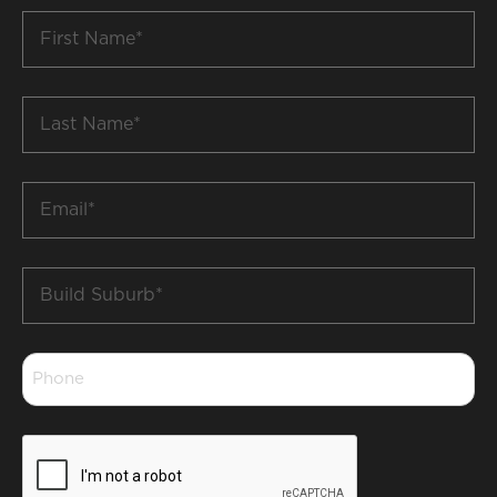
First
Name
*
Last
Name
*
Email
*
Build
Suburb
*
Phone
*
CAPTCHA