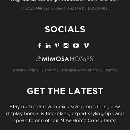
© 2026 Mimosa Homes | Website by
BSO Digital
SOCIALS
Privacy Policy
|
Careers
|
Customer Resolutions
|
Sitemap
GET THE LATEST
Stay up to date with exclusive promotions, new
display homes & floorplans, expert styling tips and
speak to one of our New Home Consultants!