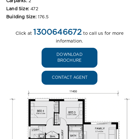
Carparks:
2
Land Size:
472
Building Size:
176.5
1300646672
Click at
to call us for more
information.
DOWNLOAD
BROCHURE
CONTACT AGENT