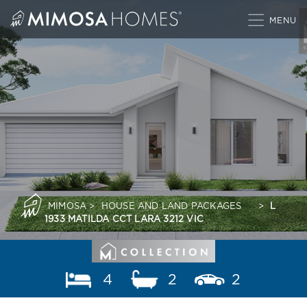
Skip
to
content
MIMOSA
>
HOUSE AND LAND PACKAGES
>
L
1933 MATILDA CCT LARA 3212 VIC
4
2
2