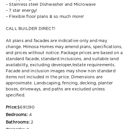
– Stainless steel Dishwasher and Microwave
– 7 star energy!
– Flexible floor plans & so much more!
CALL BUILDER DIRECT!
All plans and facades are indicative only and may
change. Mimosa Homes may amend plans, specifications,
and prices without notice. Package prices are based on a
standard facade, standard inclusions, and suitable land
availability, excluding developer/estate requirements.
Facade and inclusion images may show non standard
items not included in the price. Dimensions are
approximate. Landscaping, fencing, decking, planter
boxes, driveways, and paths are excluded unless
specified.
Price:
$691,190
Bedrooms:
4
Bathrooms:
2