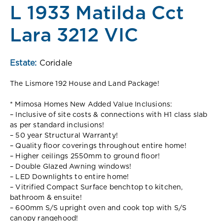
L 1933 Matilda Cct
Lara 3212 VIC
Estate:
Coridale
The Lismore 192 House and Land Package!
* Mimosa Homes New Added Value Inclusions:
– Inclusive of site costs & connections with H1 class slab
as per standard inclusions!
– 50 year Structural Warranty!
– Quality floor coverings throughout entire home!
– Higher ceilings 2550mm to ground floor!
– Double Glazed Awning windows!
– LED Downlights to entire home!
– Vitrified Compact Surface benchtop to kitchen,
bathroom & ensuite!
– 600mm S/S upright oven and cook top with S/S
canopy rangehood!