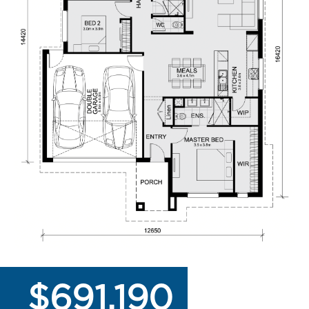
$691,190