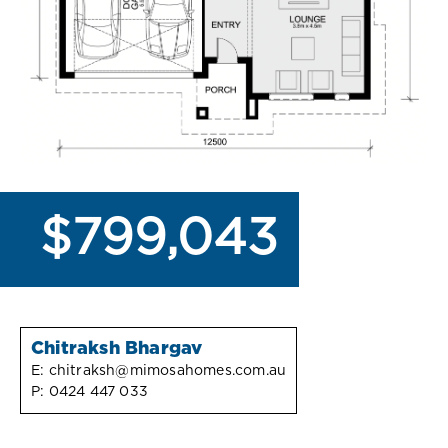
$799,043
Chitraksh Bhargav
E:
chitraksh@mimosahomes.com.au
P:
0424 447 033