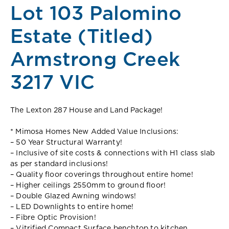
Lot 103 Palomino
Estate (Titled)
Armstrong Creek
3217 VIC
The Lexton 287 House and Land Package!
* Mimosa Homes New Added Value Inclusions:
– 50 Year Structural Warranty!
– Inclusive of site costs & connections with H1 class slab
as per standard inclusions!
– Quality floor coverings throughout entire home!
– Higher ceilings 2550mm to ground floor!
– Double Glazed Awning windows!
– LED Downlights to entire home!
– Fibre Optic Provision!
– Vitrified Compact Surface benchtop to kitchen,