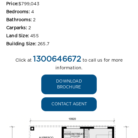
Price:
$799,043
Bedrooms:
4
Bathrooms:
2
Carparks:
2
Land Size:
455
Building Size:
265.7
1300646672
Click at
to call us for more
information.
DOWNLOAD
BROCHURE
CONTACT AGENT