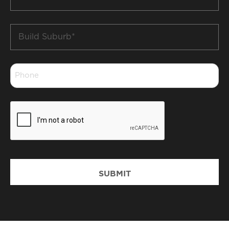
*
Build
Suburb
*
Phone
*
CAPTCHA