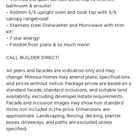
bathroom & ensuite!
– 900mm S/S upright oven and cook top with S/S
canopy rangehood!
– Stainless steel Dishwasher and Microwave with trim
kit!
– 7 star energy!
– Flexible floor plans & so much more!
CALL BUILDER DIRECT!
All plans and facades are indicative only and may
change. Mimosa Homes may amend plans, specifications,
and prices without notice. Package prices are based on a
standard facade, standard inclusions, and suitable land
availability, excluding developer/estate requirements.
Facade and inclusion images may show non standard
items not included in the price. Dimensions are
approximate. Landscaping, fencing, decking, planter
boxes, driveways, and paths are excluded unless
specified.