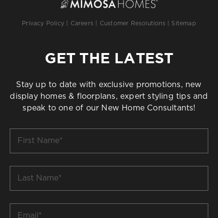
Privacy Policy
|
Careers
|
Customer Resolutions
|
Sitemap
GET THE LATEST
Stay up to date with exclusive promotions, new
display homes & floorplans, expert styling tips and
speak to one of our New Home Consultants!
First
Name
*
Last
Name
*
Email