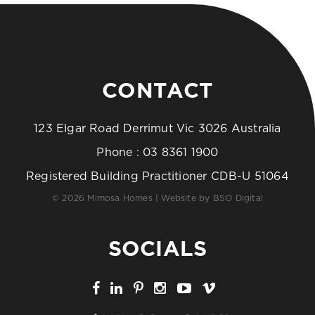
CONTACT
123 Elgar Road Derrimut Vic 3026 Australia
Phone :
03 8361 1900
Registered Building Practitioner CDB-U 51064
© 2026 Mimosa Homes | Website by
BSO Digital
SOCIALS