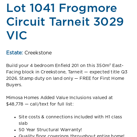
Lot 1041 Frogmore
Circuit Tarneit 3029
VIC
Estate:
Creekstone
Build your 4 bedroom Enfield 201 on this 350m² East-
Facing block in Creekstone, Tarneit — expected title Q3
2026. Stamp duty on land only — FREE for First Home
Buyers.
Mimosa Homes Added Value Inclusions valued at
$48,778 — call/text for full list:
Site costs & connections included with H1 class
slab
50 Year Structural Warranty!
Quality floor coverings throughout entire home!