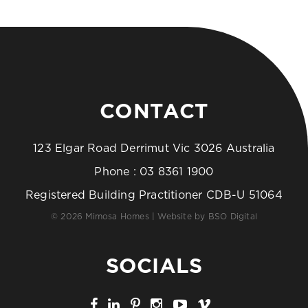
CONTACT
123 Elgar Road Derrimut Vic 3026 Australia
Phone :
03 8361 1900
Registered Building Practitioner CDB-U 51064
© 2026 Mimosa Homes | Website by
BSO Digital
SOCIALS