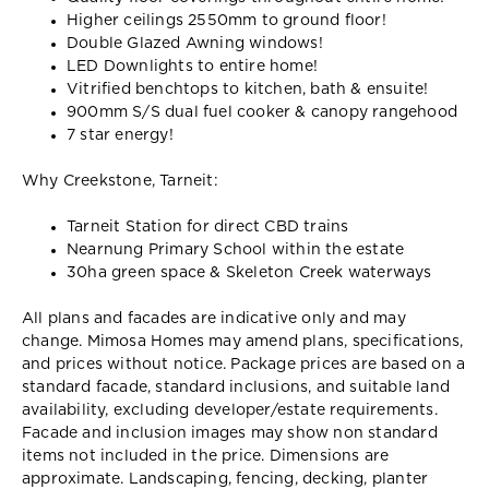
Higher ceilings 2550mm to ground floor!
Double Glazed Awning windows!
LED Downlights to entire home!
Vitrified benchtops to kitchen, bath & ensuite!
900mm S/S dual fuel cooker & canopy rangehood
7 star energy!
Why Creekstone, Tarneit:
Tarneit Station for direct CBD trains
Nearnung Primary School within the estate
30ha green space & Skeleton Creek waterways
All plans and facades are indicative only and may
change. Mimosa Homes may amend plans, specifications,
and prices without notice. Package prices are based on a
standard facade, standard inclusions, and suitable land
availability, excluding developer/estate requirements.
Facade and inclusion images may show non standard
items not included in the price. Dimensions are
approximate. Landscaping, fencing, decking, planter