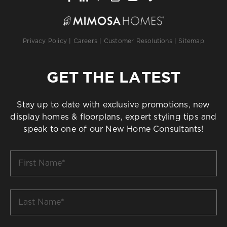
Privacy Policy
|
Careers
|
Customer Resolutions
|
Sitemap
GET THE LATEST
Stay up to date with exclusive promotions, new
display homes & floorplans, expert styling tips and
speak to one of our New Home Consultants!
First
Name
*
Last
Name
*