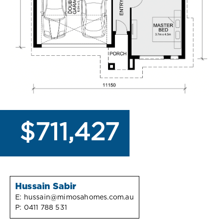
$711,427
Hussain Sabir
E:
hussain@mimosahomes.com.au
P:
0411 788 531