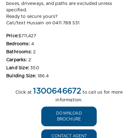
boxes, driveways, and paths are excluded unless
specified.
Ready to secure yours?
Call/text Hussain on 0411 788 531
Price:
$711,427
Bedrooms:
4
Bathrooms:
2
Carparks:
2
Land Size:
350
Building Size:
186.4
1300646672
Click at
to call us for more
information.
DOWNLOAD
BROCHURE
CONTACT AGENT