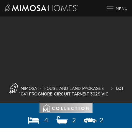
Skip
to
content
MIMOSA
>
HOUSE AND LAND PACKAGES
>
LOT
1041 FROGMORE CIRCUIT TARNEIT 3029 VIC
4
2
2