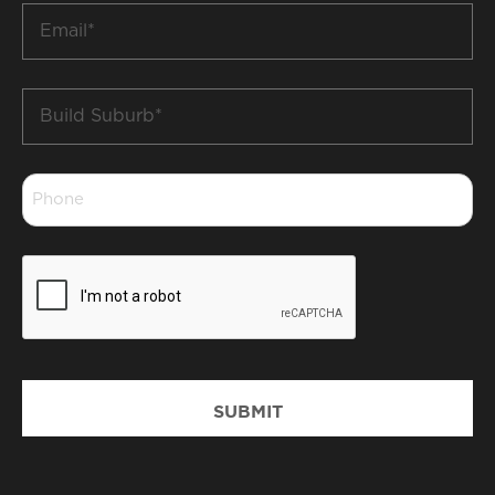
Email
*
Build
Suburb
*
Phone
*
CAPTCHA