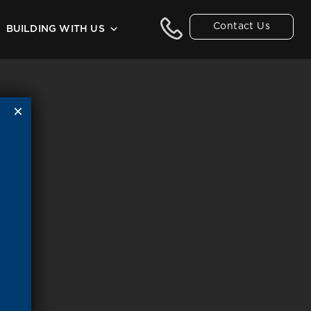
Contact Us
BUILDING WITH US