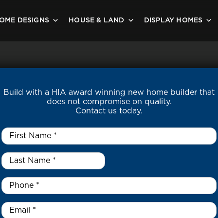
OME DESIGNS
HOUSE & LAND
DISPLAY HOMES
Build with a HIA award winning new home builder that
does not compromise on quality.
Contact us today.
First
Name
*
Last
Name
*
*
Phone
*
Email