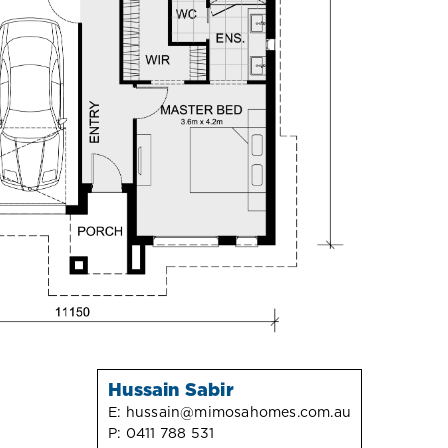
Hussain Sabir
E:
hussain@mimosahomes.com.au
P:
0411 788 531