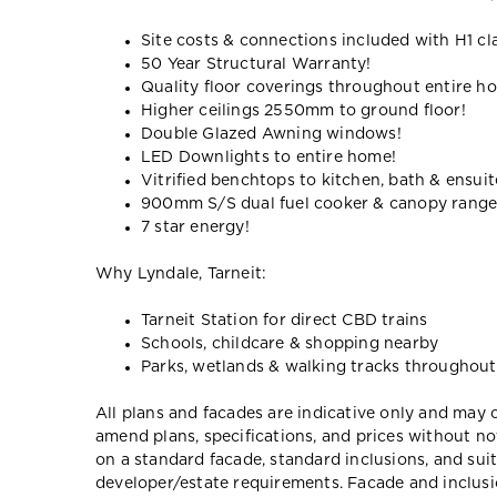
Site costs & connections included with H1 cl
50 Year Structural Warranty!
Quality floor coverings throughout entire h
Higher ceilings 2550mm to ground floor!
Double Glazed Awning windows!
LED Downlights to entire home!
Vitrified benchtops to kitchen, bath & ensuit
900mm S/S dual fuel cooker & canopy rang
7 star energy!
Why Lyndale, Tarneit:
Tarneit Station for direct CBD trains
Schools, childcare & shopping nearby
Parks, wetlands & walking tracks throughout
All plans and facades are indicative only and ma
amend plans, specifications, and prices without no
on a standard facade, standard inclusions, and suit
developer/estate requirements. Facade and inclu