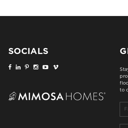
SOCIALS
G
Sta
pro
flo
to 
Firs
Na
*
Ema