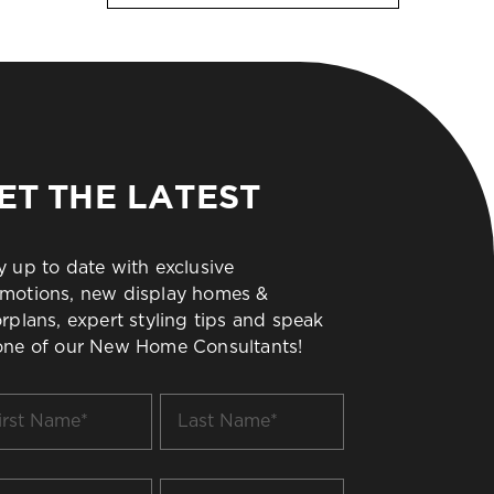
ET THE LATEST
y up to date with exclusive
motions, new display homes &
orplans, expert styling tips and speak
one of our New Home Consultants!
t
Last
me
Name
*
il
Build