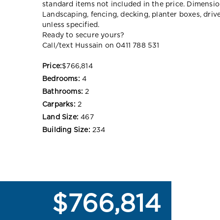
standard items not included in the price. Dimensi
Landscaping, fencing, decking, planter boxes, dri
unless specified.
Ready to secure yours?
Call/text Hussain on 0411 788 531
Price:
$766,814
Bedrooms:
4
Bathrooms:
2
Carparks:
2
Land Size:
467
Building Size:
234
$766,814