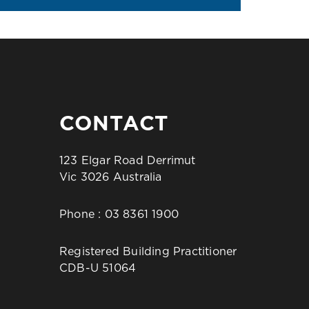
CONTACT
123 Elgar Road Derrimut
Vic 3026 Australia
Phone :
03 8361 1900
Registered Building Practitioner
CDB-U 51064