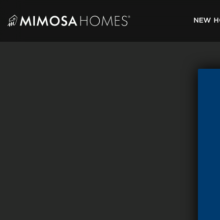
Skip
to
NEW H
content