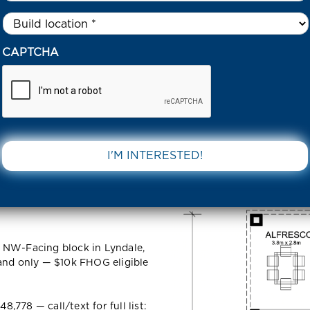
Untitled
*
8 ETHIO STREET TARNEIT 3029 VIC
CAPTCHA
t Tarneit
DOWNLOAD 
 NW-Facing block in Lyndale,
land only — $10k FHOG eligible
778 — call/text for full list: