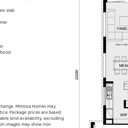
ass slab
ome!
e!
ehood
y change. Mimosa Homes may
tice. Package prices are based
able land availability, excluding
sion images may show non