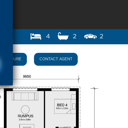
4
2
2
BROCHURE
CONTACT AGENT