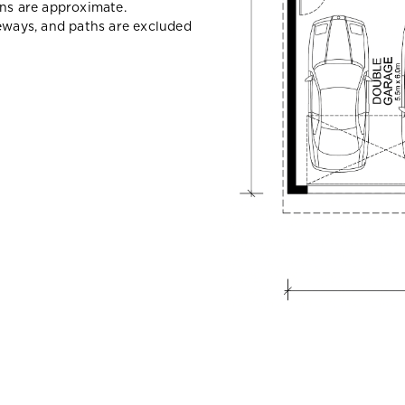
ons are approximate.
veways, and paths are excluded