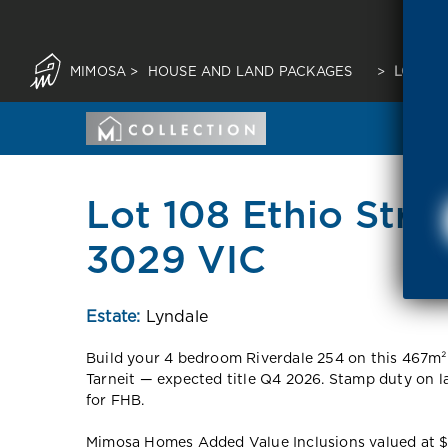
MIMOSA
>
HOUSE AND LAND PACKAGES
>
LOT 10
Lot 108 Ethio Stree
3029 VIC
Estate:
Lyndale
Build your 4 bedroom Riverdale 254 on this 467m²
Tarneit — expected title Q4 2026. Stamp duty on 
for FHB.
Mimosa Homes Added Value Inclusions valued at $48,