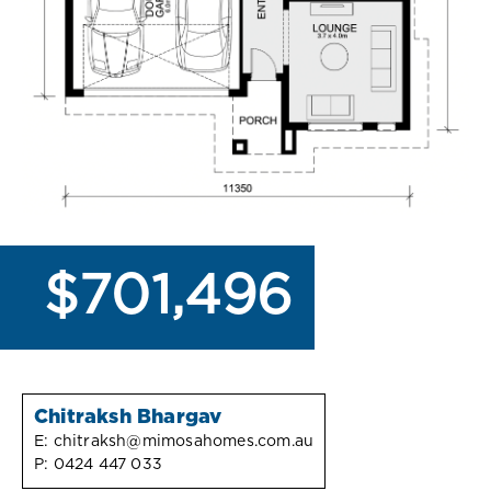
$701,496
Chitraksh Bhargav
E:
chitraksh@mimosahomes.com.au
P:
0424 447 033