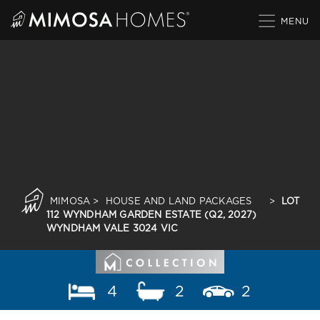
Skip
to
content
MIMOSA
>
HOUSE AND LAND PACKAGES
>
LOT
112 WYNDHAM GARDEN ESTATE (Q2, 2027)
WYNDHAM VALE 3024 VIC
4
2
2