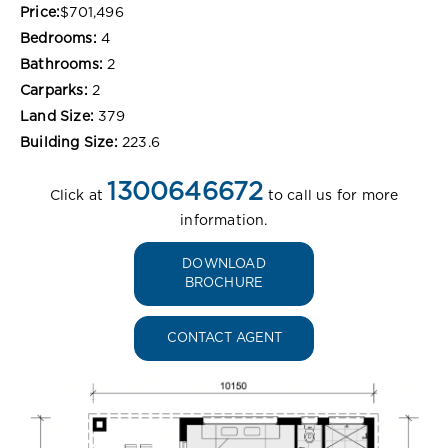
Price:
$701,496
Bedrooms:
4
Bathrooms:
2
Carparks:
2
Land Size:
379
Building Size:
223.6
1300646672
Click at
to call us for more
information.
DOWNLOAD
BROCHURE
CONTACT AGENT