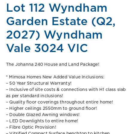
Lot 112 Wyndham
Garden Estate (Q2,
2027) Wyndham
Vale 3024 VIC
The Johanna 240 House and Land Package!
* Mimosa Homes New Added Value Inclusions:
– 50 Year Structural Warranty!
– Inclusive of site costs & connections with H1 class slab
as per standard inclusions!
– Quality floor coverings throughout entire home!
– Higher ceilings 2550mm to ground floor!
– Double Glazed Awning windows!
– LED Downlights to entire home!
– Fibre Optic Provision!
– Vitrified Compact Surface benchtop to kitchen,