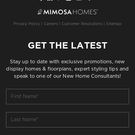
Privacy Policy
|
Careers
|
Customer Resolutions
|
Sitemap
GET THE LATEST
Stay up to date with exclusive promotions, new
display homes & floorplans, expert styling tips and
speak to one of our New Home Consultants!
First
Name
*
Last
Name
*