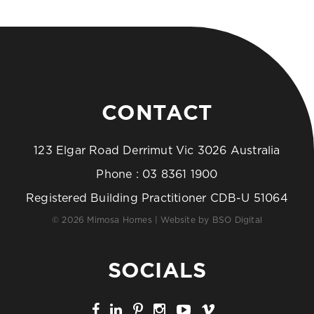
CONTACT
123 Elgar Road Derrimut Vic 3026 Australia
Phone :
03 8361 1900
Registered Building Practitioner CDB-U 51064
© 2026 Mimosa Homes | Website by
BSO Digital
SOCIALS