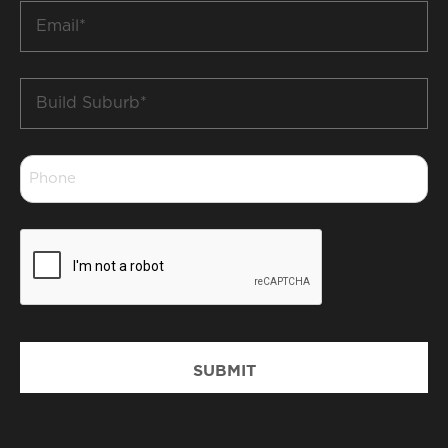
Email
*
Build
Suburb
*
Phone
*
CAPTCHA