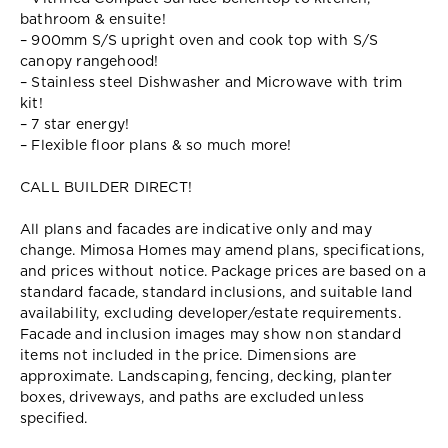
bathroom & ensuite!
– 900mm S/S upright oven and cook top with S/S
canopy rangehood!
– Stainless steel Dishwasher and Microwave with trim
kit!
– 7 star energy!
– Flexible floor plans & so much more!
CALL BUILDER DIRECT!
All plans and facades are indicative only and may
change. Mimosa Homes may amend plans, specifications,
and prices without notice. Package prices are based on a
standard facade, standard inclusions, and suitable land
availability, excluding developer/estate requirements.
Facade and inclusion images may show non standard
items not included in the price. Dimensions are
approximate. Landscaping, fencing, decking, planter
boxes, driveways, and paths are excluded unless
specified.