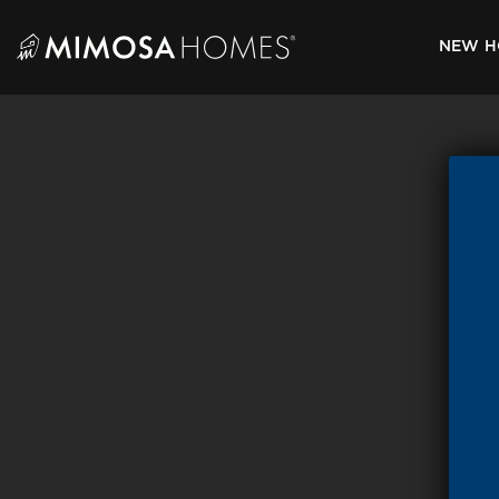
Skip
to
NEW H
content