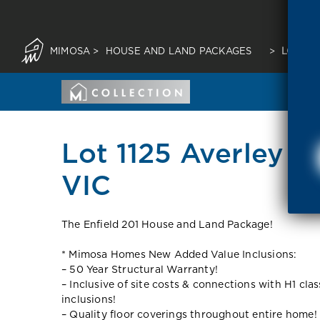
MIMOSA
>
HOUSE AND LAND PACKAGES
>
LOT 112
Lot 1125 Averley E
VIC
The Enfield 201 House and Land Package!
* Mimosa Homes New Added Value Inclusions:
– 50 Year Structural Warranty!
– Inclusive of site costs & connections with H1 cla
inclusions!
– Quality floor coverings throughout entire home!