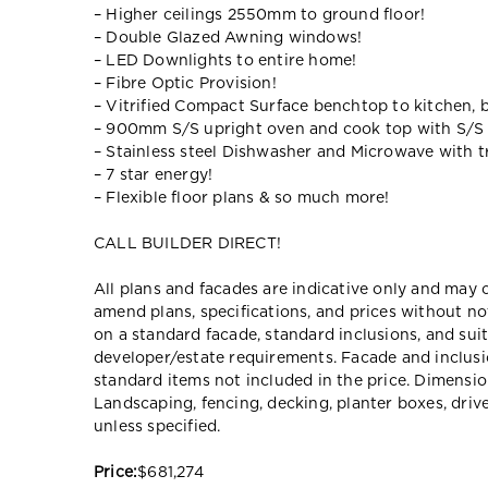
– Higher ceilings 2550mm to ground floor!
– Double Glazed Awning windows!
– LED Downlights to entire home!
– Fibre Optic Provision!
– Vitrified Compact Surface benchtop to kitchen, 
– 900mm S/S upright oven and cook top with S/S
– Stainless steel Dishwasher and Microwave with tr
– 7 star energy!
– Flexible floor plans & so much more!
CALL BUILDER DIRECT!
All plans and facades are indicative only and ma
amend plans, specifications, and prices without no
on a standard facade, standard inclusions, and suit
developer/estate requirements. Facade and inclu
standard items not included in the price. Dimensi
Landscaping, fencing, decking, planter boxes, dri
unless specified.
Price:
$681,274