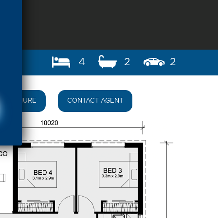
4
2
2
BROCHURE
CONTACT AGENT