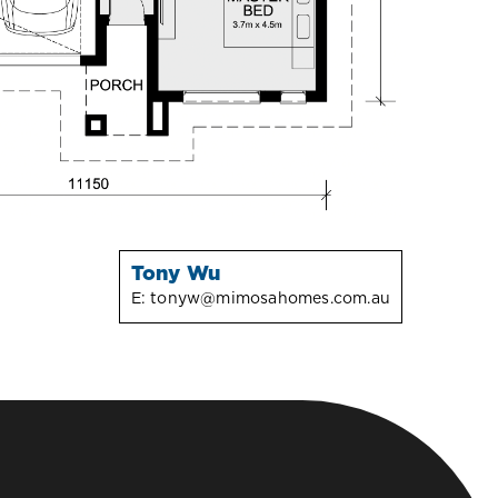
Tony Wu
E:
tonyw@mimosahomes.com.au