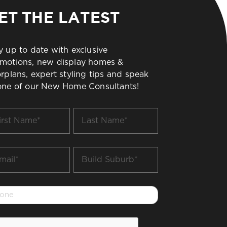
ET THE LATEST
y up to date with exclusive
motions, new display homes &
orplans, expert styling tips and speak
one of our New Home Consultants!
t
Last
me
Name
*
il
Build
Suburb
*
one
PTCHA