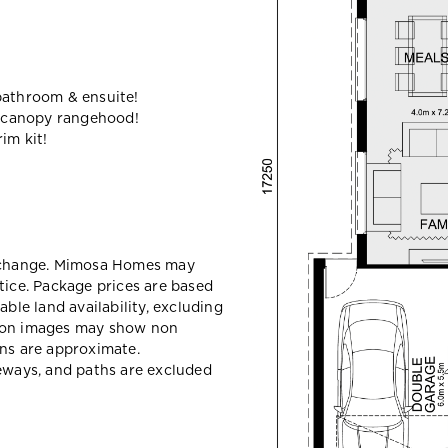
bathroom & ensuite!
 canopy rangehood!
im kit!
y change. Mimosa Homes may
tice. Package prices are based
able land availability, excluding
sion images may show non
ons are approximate.
veways, and paths are excluded