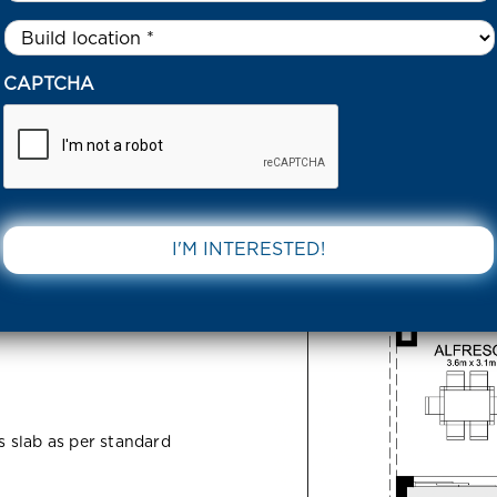
Untitled
*
5 AVERLEY ESTATE 3812 VIC
CAPTCHA
state 3812
DOWNLOAD 
ss slab as per standard