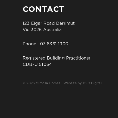
CONTACT
123 Elgar Road Derrimut
Vic 3026 Australia
Phone :
03 8361 1900
Registered Building Practitioner
CDB-U 51064
© 2026 Mimosa Homes | Website by
BSO Digital