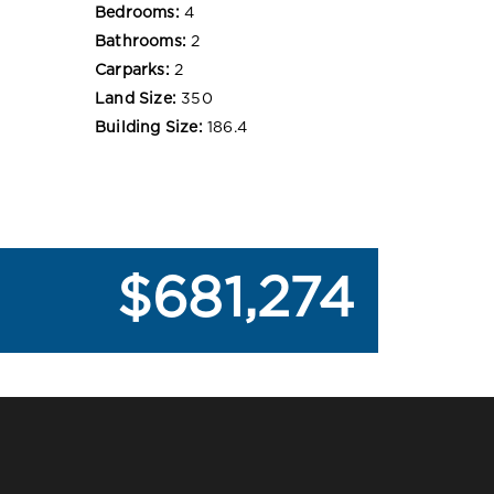
Bedrooms:
4
Bathrooms:
2
Carparks:
2
Land Size:
350
Building Size:
186.4
$681,274