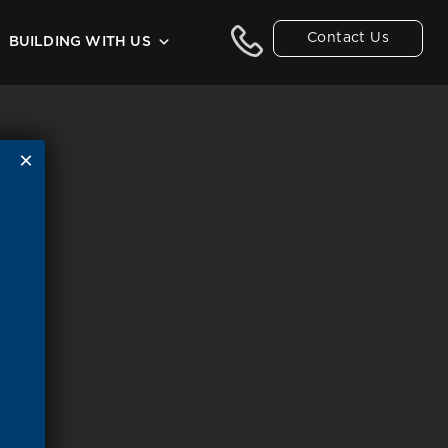
Contact Us
BUILDING WITH US