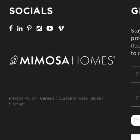
SOCIALS
G
Sta
pro
flo
to 
Firs
Na
*
Ema
Privacy Policy
|
Careers
|
Customer Resolutions
|
*
Sitemap
Ph
*
CA