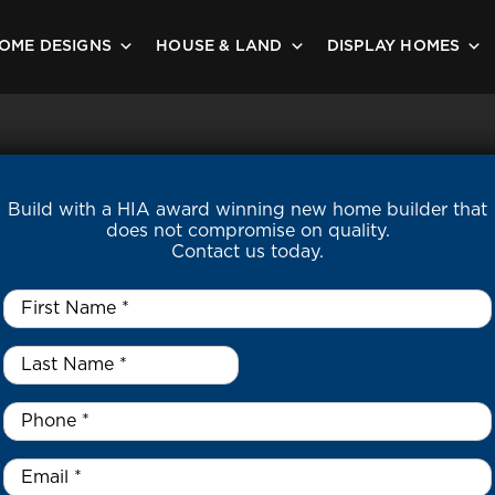
OME DESIGNS
HOUSE & LAND
DISPLAY HOMES
Build with a HIA award winning new home builder that
does not compromise on quality.
Contact us today.
First
Name
*
Last
Name
*
*
Phone
*
Email