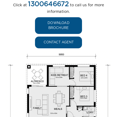
1300646672
Click at
to call us for more
information.
DOWNLOAD
BROCHURE
CONTACT AGENT