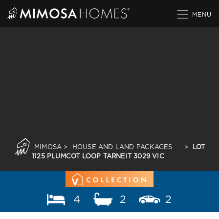
Skip
to
content
MIMOSA
>
HOUSE AND LAND PACKAGES
>
LOT
1125 PLUMCOT LOOP TARNEIT 3029 VIC
4
2
2