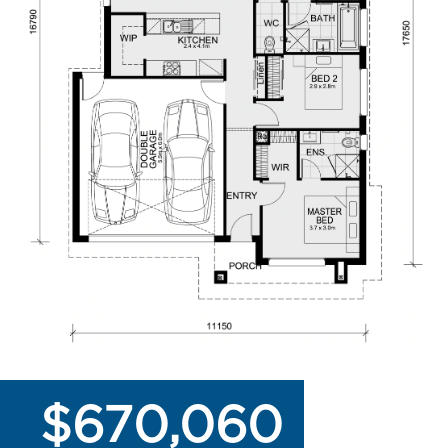
$670,060