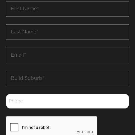
First
Name
*
Last
Name
*
Email
*
Build
Suburb
*
Phone
*
CAPTCHA