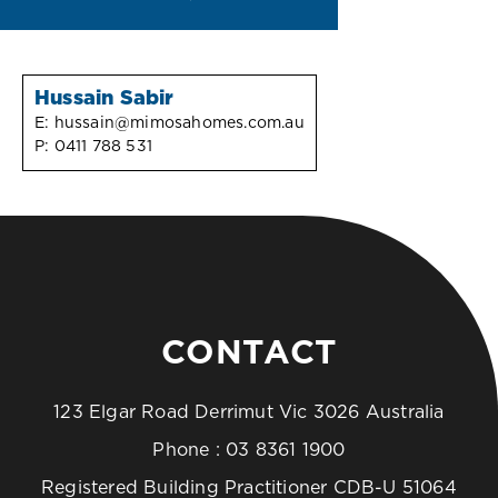
Hussain Sabir
E:
hussain@mimosahomes.com.au
P:
0411 788 531
CONTACT
123 Elgar Road Derrimut Vic 3026 Australia
Phone :
03 8361 1900
Registered Building Practitioner CDB-U 51064