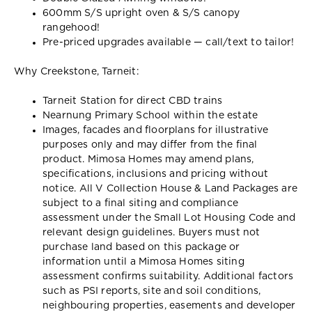
600mm S/S upright oven & S/S canopy
rangehood!
Pre-priced upgrades available — call/text to tailor!
Why Creekstone, Tarneit:
Tarneit Station for direct CBD trains
Nearnung Primary School within the estate
Images, facades and floorplans for illustrative
purposes only and may differ from the final
product. Mimosa Homes may amend plans,
specifications, inclusions and pricing without
notice. All V Collection House & Land Packages are
subject to a final siting and compliance
assessment under the Small Lot Housing Code and
relevant design guidelines. Buyers must not
purchase land based on this package or
information until a Mimosa Homes siting
assessment confirms suitability. Additional factors
such as PSI reports, site and soil conditions,
neighbouring properties, easements and developer