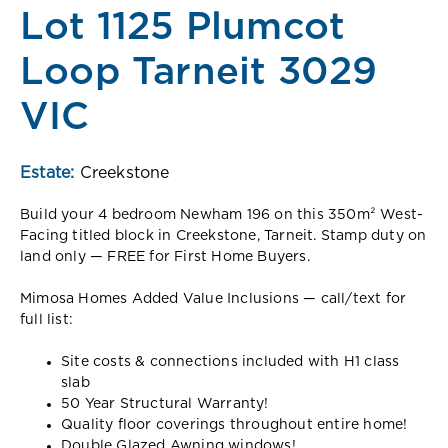
Lot 1125 Plumcot
Loop Tarneit 3029
VIC
Estate:
Creekstone
Build your 4 bedroom Newham 196 on this 350m² West-
Facing titled block in Creekstone, Tarneit. Stamp duty on
land only — FREE for First Home Buyers.
Mimosa Homes Added Value Inclusions — call/text for
full list:
Site costs & connections included with H1 class
slab
50 Year Structural Warranty!
Quality floor coverings throughout entire home!
Double Glazed Awning windows!