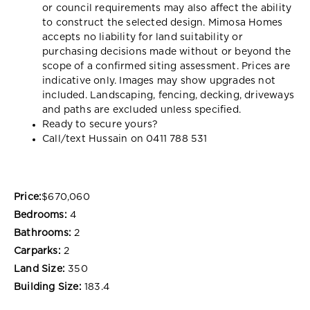
or council requirements may also affect the ability
to construct the selected design. Mimosa Homes
accepts no liability for land suitability or
purchasing decisions made without or beyond the
scope of a confirmed siting assessment. Prices are
indicative only. Images may show upgrades not
included. Landscaping, fencing, decking, driveways
and paths are excluded unless specified.
Ready to secure yours?
Call/text Hussain on 0411 788 531
Price:
$670,060
Bedrooms:
4
Bathrooms:
2
Carparks:
2
Land Size:
350
Building Size:
183.4