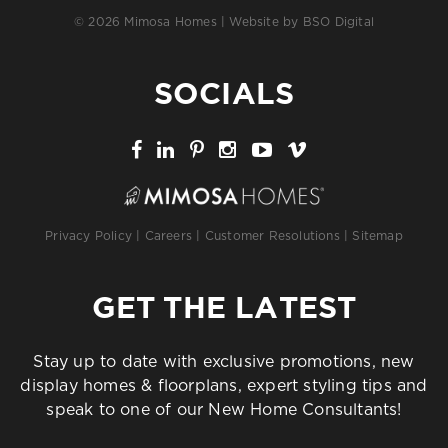
© 2026 Mimosa Homes | Website by
BSO Digital
SOCIALS
Privacy Policy
|
Careers
|
Customer Resolutions
|
Sitemap
GET THE LATEST
Stay up to date with exclusive promotions, new
display homes & floorplans, expert styling tips and
speak to one of our New Home Consultants!