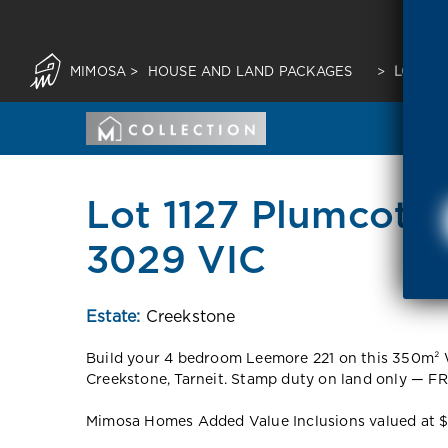
MIMOSA
>
HOUSE AND LAND PACKAGES
>
LOT 11
Lot 1127 Plumcot L
3029 VIC
Estate:
Creekstone
Build your 4 bedroom Leemore 221 on this 350m² W
Creekstone, Tarneit. Stamp duty on land only — FR
Mimosa Homes Added Value Inclusions valued at $48,