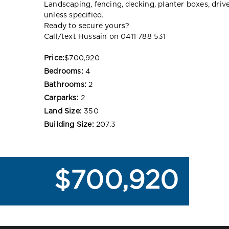
Landscaping, fencing, decking, planter boxes, dri
unless specified.
Ready to secure yours?
Call/text Hussain on 0411 788 531
Price:
$700,920
Bedrooms:
4
Bathrooms:
2
Carparks:
2
Land Size:
350
Building Size:
207.3
$700,920