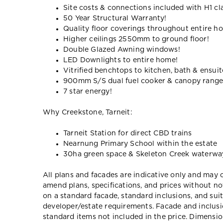
Site costs & connections included with H1 cl
50 Year Structural Warranty!
Quality floor coverings throughout entire h
Higher ceilings 2550mm to ground floor!
Double Glazed Awning windows!
LED Downlights to entire home!
Vitrified benchtops to kitchen, bath & ensuit
900mm S/S dual fuel cooker & canopy rang
7 star energy!
Why Creekstone, Tarneit:
Tarneit Station for direct CBD trains
Nearnung Primary School within the estate
30ha green space & Skeleton Creek waterwa
All plans and facades are indicative only and ma
amend plans, specifications, and prices without no
on a standard facade, standard inclusions, and suit
developer/estate requirements. Facade and inclu
standard items not included in the price. Dimensi