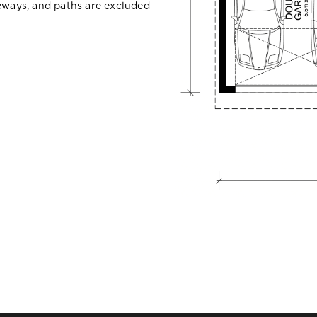
veways, and paths are excluded