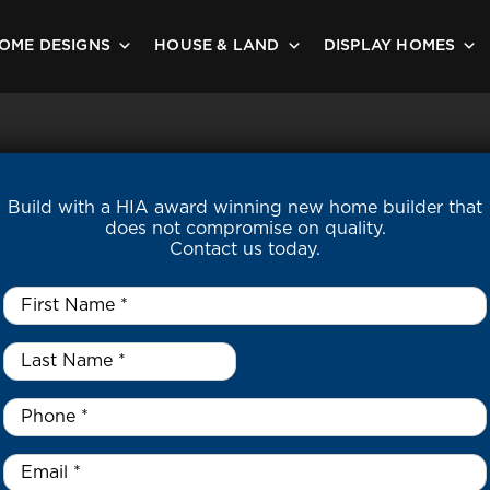
OME DESIGNS
HOUSE & LAND
DISPLAY HOMES
Build with a HIA award winning new home builder that
does not compromise on quality.
Contact us today.
First
Name
*
Last
Name
*
*
Phone
*
Email