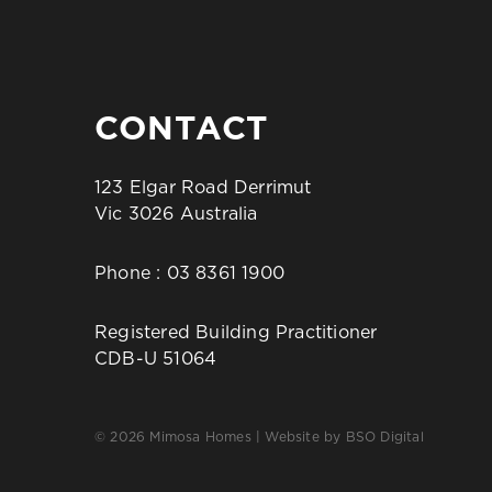
CONTACT
123 Elgar Road Derrimut
Vic 3026 Australia
Phone :
03 8361 1900
Registered Building Practitioner
CDB-U 51064
© 2026 Mimosa Homes | Website by
BSO Digital