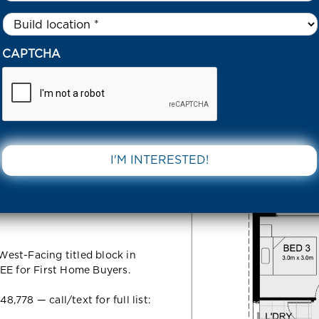
Untitled
*
27 PLUMCOT LOOP TARNEIT 3029 VIC
CAPTCHA
oop Tarneit
DOWNLOAD 
est-Facing titled block in
EE for First Home Buyers.
778 — call/text for full list: