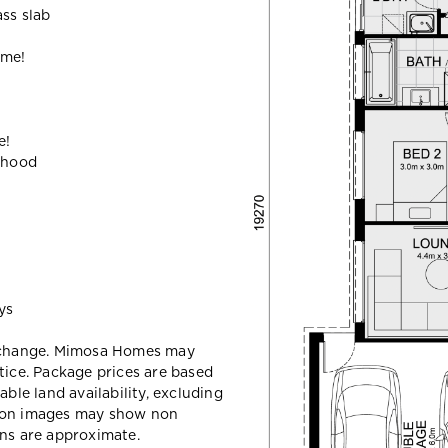
ass slab
ome!
e!
ehood
ys
y change. Mimosa Homes may
tice. Package prices are based
able land availability, excluding
sion images may show non
ons are approximate.