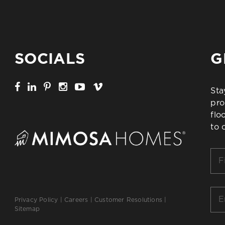
SOCIALS
G
Sta
pro
flo
to 
Firs
Na
*
Ema
Privacy Policy
|
Careers
|
Customer Resolutions
|
*
Sitemap