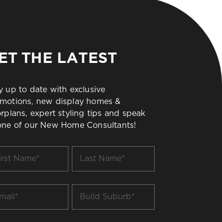
ET THE LATEST
y up to date with exclusive
motions, new display homes &
orplans, expert styling tips and speak
one of our New Home Consultants!
t
Last
me
Name
*
il
Build
Suburb
*