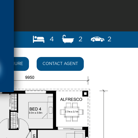
4
2
2
BROCHURE
CONTACT AGENT