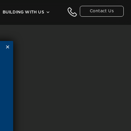
Contact Us
BUILDING WITH US