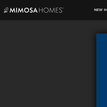
Skip
to
NEW H
content