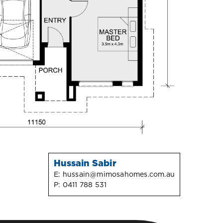
Hussain Sabir
E:
hussain@mimosahomes.com.au
P:
0411 788 531