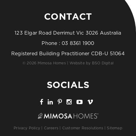
CONTACT
123 Elgar Road Derrimut Vic 3026 Australia
Phone :
03 8361 1900
Registered Building Practitioner CDB-U 51064
© 2026 Mimosa Homes | Website by
BSO Digital
SOCIALS
Privacy Policy
|
Careers
|
Customer Resolutions
|
Sitemap