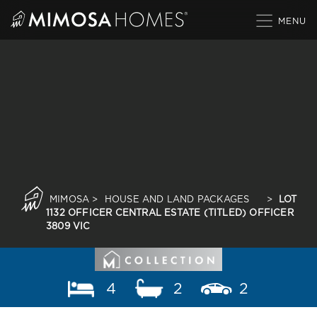
Skip
to
content
MIMOSA
>
HOUSE AND LAND PACKAGES
>
LOT
1132 OFFICER CENTRAL ESTATE (TITLED) OFFICER
3809 VIC
4
2
2