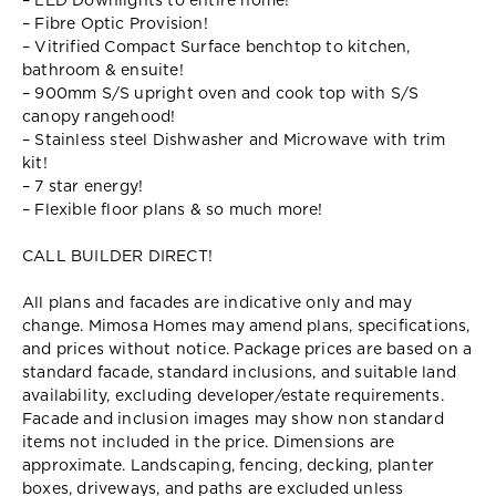
– LED Downlights to entire home!
– Fibre Optic Provision!
– Vitrified Compact Surface benchtop to kitchen,
bathroom & ensuite!
– 900mm S/S upright oven and cook top with S/S
canopy rangehood!
– Stainless steel Dishwasher and Microwave with trim
kit!
– 7 star energy!
– Flexible floor plans & so much more!
CALL BUILDER DIRECT!
All plans and facades are indicative only and may
change. Mimosa Homes may amend plans, specifications,
and prices without notice. Package prices are based on a
standard facade, standard inclusions, and suitable land
availability, excluding developer/estate requirements.
Facade and inclusion images may show non standard
items not included in the price. Dimensions are
approximate. Landscaping, fencing, decking, planter
boxes, driveways, and paths are excluded unless