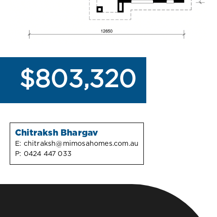
$803,320
Chitraksh Bhargav
E:
chitraksh@mimosahomes.com.au
P:
0424 447 033