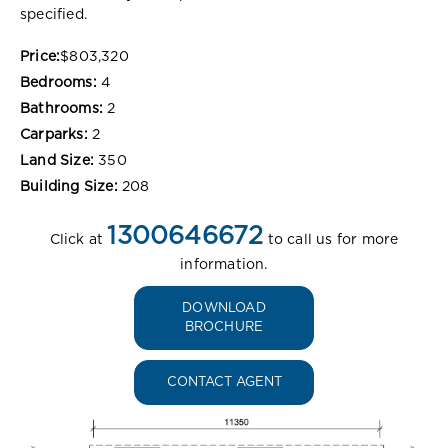
specified.
Price:
$803,320
Bedrooms:
4
Bathrooms:
2
Carparks:
2
Land Size:
350
Building Size:
208
1300646672
Click at
to call us for more
information.
DOWNLOAD
BROCHURE
CONTACT AGENT