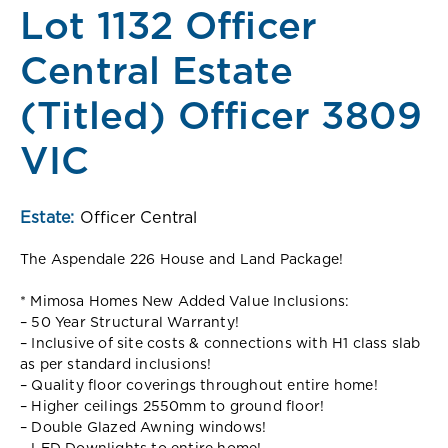
Lot 1132 Officer
Central Estate
(Titled) Officer 3809
VIC
Estate:
Officer Central
The Aspendale 226 House and Land Package!
* Mimosa Homes New Added Value Inclusions:
– 50 Year Structural Warranty!
– Inclusive of site costs & connections with H1 class slab
as per standard inclusions!
– Quality floor coverings throughout entire home!
– Higher ceilings 2550mm to ground floor!
– Double Glazed Awning windows!