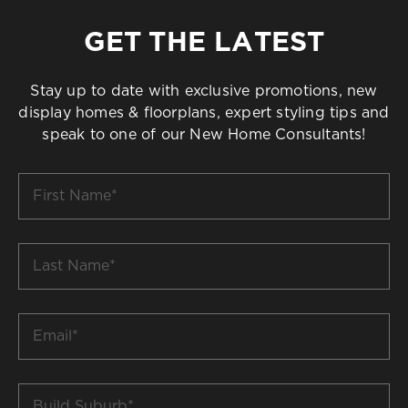
GET THE LATEST
Stay up to date with exclusive promotions, new
display homes & floorplans, expert styling tips and
speak to one of our New Home Consultants!
First
Name
*
Last
Name
*
Email
*
Build