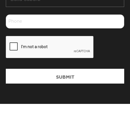
Suburb
*
Phone
*
CAPTCHA