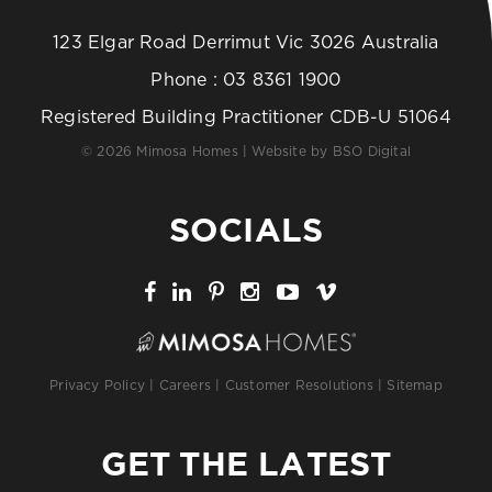
123 Elgar Road Derrimut Vic 3026 Australia
Phone :
03 8361 1900
Registered Building Practitioner CDB-U 51064
© 2026 Mimosa Homes | Website by
BSO Digital
SOCIALS
Privacy Policy
|
Careers
|
Customer Resolutions
|
Sitemap
GET THE LATEST