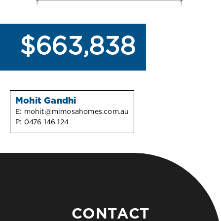
$663,838
Mohit Gandhi
E:
mohit@mimosahomes.com.au
P:
0476 146 124
CONTACT