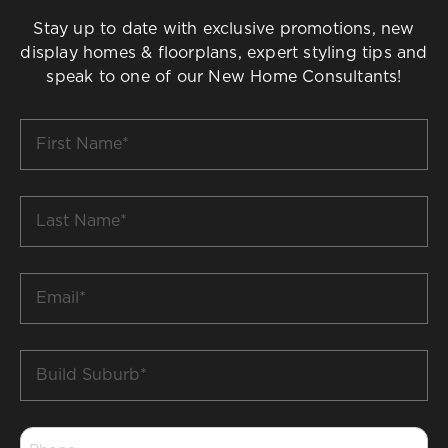
Stay up to date with exclusive promotions, new
display homes & floorplans, expert styling tips and
speak to one of our New Home Consultants!
First
Name
*
Last
Name
*
Email
*
Build
Suburb
*
Phone