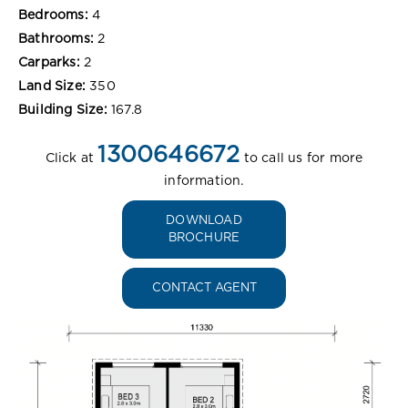
Bedrooms:
4
Bathrooms:
2
Carparks:
2
Land Size:
350
Building Size:
167.8
1300646672
Click at
to call us for more
information.
DOWNLOAD
BROCHURE
CONTACT AGENT