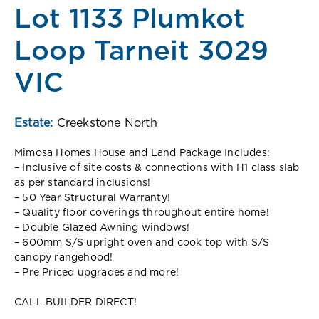
Lot 1133 Plumkot
Loop Tarneit 3029
VIC
Estate:
Creekstone North
Mimosa Homes House and Land Package Includes:
– Inclusive of site costs & connections with H1 class slab
as per standard inclusions!
– 50 Year Structural Warranty!
– Quality floor coverings throughout entire home!
– Double Glazed Awning windows!
– 600mm S/S upright oven and cook top with S/S
canopy rangehood!
– Pre Priced upgrades and more!
CALL BUILDER DIRECT!