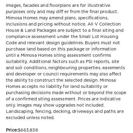
Images, facades and floorplans are for illustrative
purposes only and may diff er from the final product.
Mimosa Homes may amend plans, specifications,
inclusions and pricing without notice. All V Collection
House & Land Packages are subject to a final siting and
compliance assessment under the Small Lot Housing
Code and relevant design guidelines. Buyers must not
purchase land based on this package or information
until a Mimosa Homes siting assessment confirms
suitability. Additional factors such as PSI reports, site
and soil conditions, neighbouring properties, easements
and developer or council requirements may also affect
the ability to construct the selected design. Mimosa
Homes accepts no liability for land suitability or
purchasing decisions made without or beyond the scope
of a confirmed siting assessment. Prices are indicative
only. Images may show upgrades not included.
Landscaping, fencing, decking, driveways and paths are
excluded unless noted.
Price:
$663,838