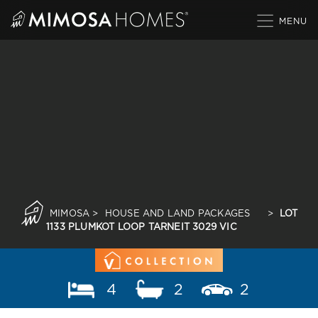
Skip
to
content
MIMOSA
>
HOUSE AND LAND PACKAGES
>
LOT
1133 PLUMKOT LOOP TARNEIT 3029 VIC
4
2
2