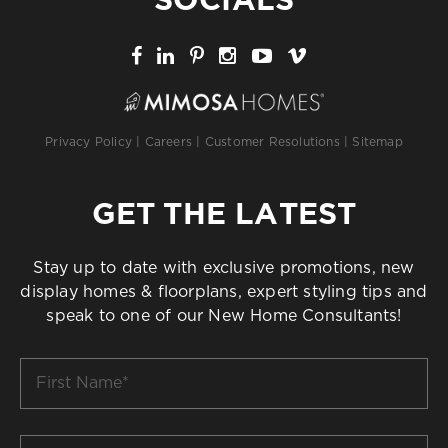
Privacy Policy
|
Careers
|
Customer Resolutions
|
Sitemap
GET THE LATEST
Stay up to date with exclusive promotions, new
display homes & floorplans, expert styling tips and
speak to one of our New Home Consultants!
First
Name
*
Last