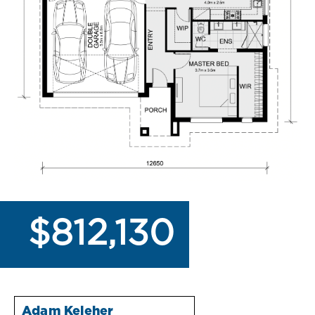
$812,130
Adam Keleher