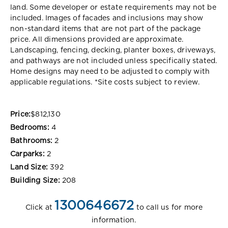
land. Some developer or estate requirements may not be
included. Images of facades and inclusions may show
non-standard items that are not part of the package
price. All dimensions provided are approximate.
Landscaping, fencing, decking, planter boxes, driveways,
and pathways are not included unless specifically stated.
Home designs may need to be adjusted to comply with
applicable regulations. *Site costs subject to review.
Price:
$812,130
Bedrooms:
4
Bathrooms:
2
Carparks:
2
Land Size:
392
Building Size:
208
1300646672
Click at
to call us for more
information.