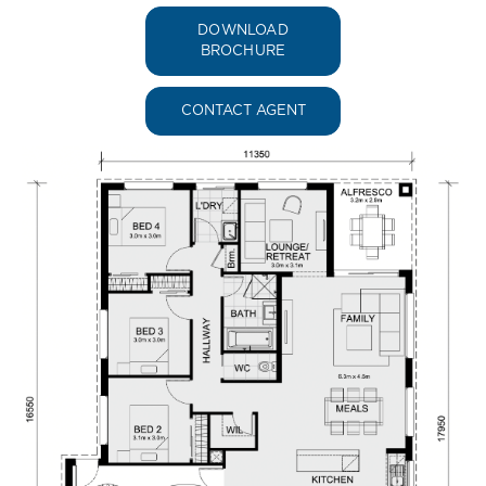
DOWNLOAD
BROCHURE
CONTACT AGENT