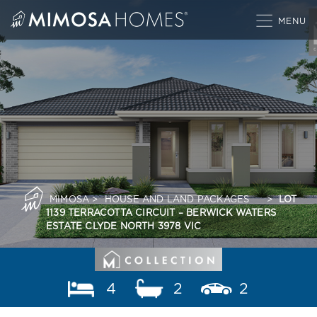
Skip
to
content
MIMOSA
>
HOUSE AND LAND PACKAGES
>
LOT
1139 TERRACOTTA CIRCUIT – BERWICK WATERS
ESTATE CLYDE NORTH 3978 VIC
4
2
2