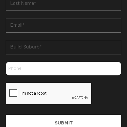
Name
*
Email
*
Build
Suburb
*
Phone
*
CAPTCHA