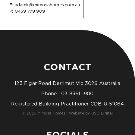
E:
adamk@mimosahomes.com.au
P:
0439 779 909
CONTACT
123 Elgar Road Derrimut Vic 3026 Australia
Phone :
03 8361 1900
Registered Building Practitioner CDB-U 51064
© 2026 Mimosa Homes | Website by
BSO Digital
SOCIALS