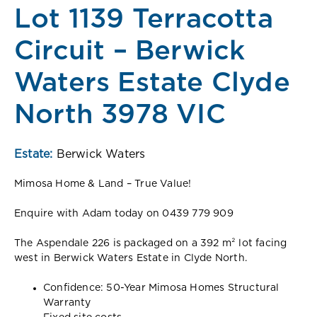
Lot 1139 Terracotta
Circuit – Berwick
Waters Estate Clyde
North 3978 VIC
Estate:
Berwick Waters
Mimosa Home & Land – True Value!
Enquire with Adam today on 0439 779 909
The Aspendale 226 is packaged on a 392 m² lot facing
west in Berwick Waters Estate in Clyde North.
Confidence: 50-Year Mimosa Homes Structural
Warranty