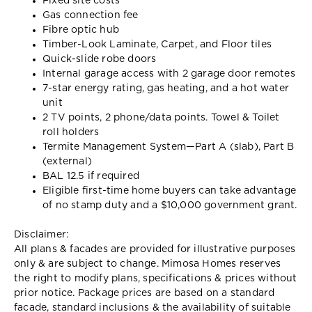
Fixed site costs
Gas connection fee
Fibre optic hub
Timber-Look Laminate, Carpet, and Floor tiles
Quick-slide robe doors
Internal garage access with 2 garage door remotes
7-star energy rating, gas heating, and a hot water
unit
2 TV points, 2 phone/data points. Towel & Toilet
roll holders
Termite Management System—Part A (slab), Part B
(external)
BAL 12.5 if required
Eligible first-time home buyers can take advantage
of no stamp duty and a $10,000 government grant.
Disclaimer:
All plans & facades are provided for illustrative purposes
only & are subject to change. Mimosa Homes reserves
the right to modify plans, specifications & prices without
prior notice. Package prices are based on a standard
facade, standard inclusions & the availability of suitable