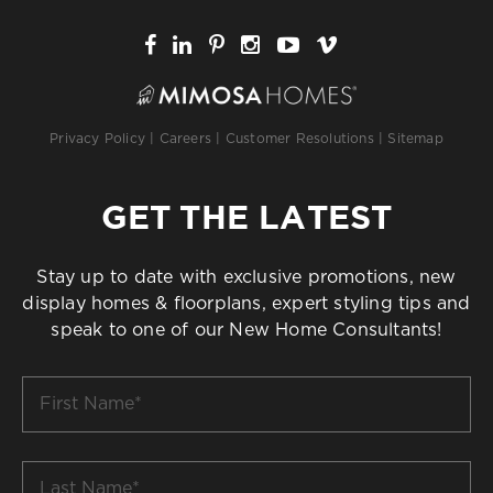
Privacy Policy
|
Careers
|
Customer Resolutions
|
Sitemap
GET THE LATEST
Stay up to date with exclusive promotions, new
display homes & floorplans, expert styling tips and
speak to one of our New Home Consultants!
First
Name
*
Last