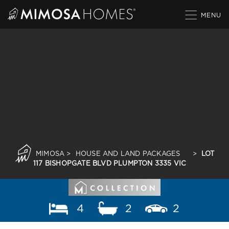
Skip
to
content
MIMOSA
>
HOUSE AND LAND PACKAGES
>
LOT
117 BISHOPGATE BLVD PLUMPTON 3335 VIC
4
2
2