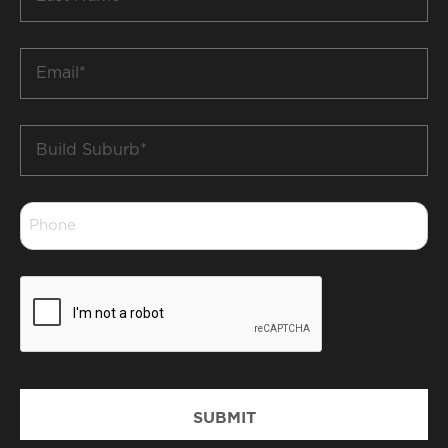
Name
*
Email
*
Build
Suburb
*
Phone
*
CAPTCHA