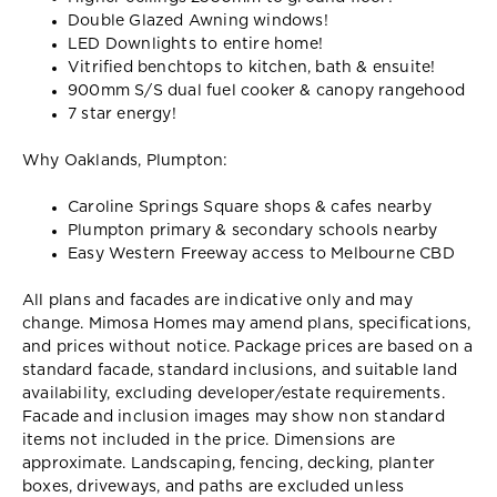
Double Glazed Awning windows!
LED Downlights to entire home!
Vitrified benchtops to kitchen, bath & ensuite!
900mm S/S dual fuel cooker & canopy rangehood
7 star energy!
Why Oaklands, Plumpton:
Caroline Springs Square shops & cafes nearby
Plumpton primary & secondary schools nearby
Easy Western Freeway access to Melbourne CBD
All plans and facades are indicative only and may
change. Mimosa Homes may amend plans, specifications,
and prices without notice. Package prices are based on a
standard facade, standard inclusions, and suitable land
availability, excluding developer/estate requirements.
Facade and inclusion images may show non standard
items not included in the price. Dimensions are
approximate. Landscaping, fencing, decking, planter
boxes, driveways, and paths are excluded unless