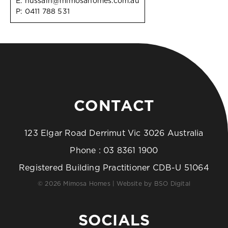
E:
hussain@mimosahomes.com.au
P:
0411 788 531
CONTACT
123 Elgar Road Derrimut Vic 3026 Australia
Phone :
03 8361 1900
Registered Building Practitioner CDB-U 51064
© 2026 Mimosa Homes | Website by
BSO Digital
SOCIALS