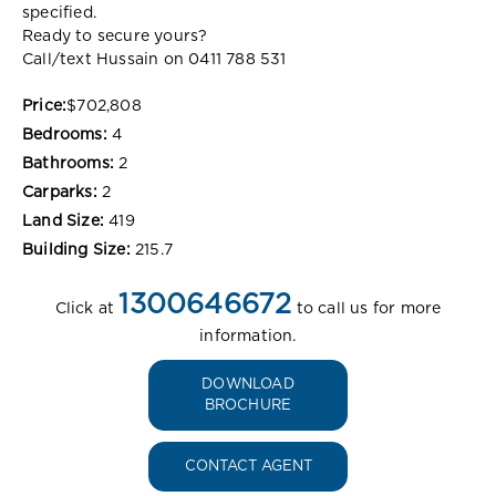
specified.
Ready to secure yours?
Call/text Hussain on 0411 788 531
Price:
$702,808
Bedrooms:
4
Bathrooms:
2
Carparks:
2
Land Size:
419
Building Size:
215.7
1300646672
Click at
to call us for more
information.
DOWNLOAD
BROCHURE
CONTACT AGENT