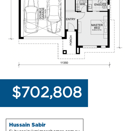
$702,808
Hussain Sabir