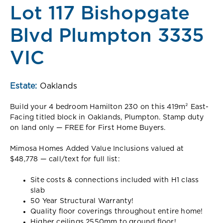
Lot 117 Bishopgate
Blvd Plumpton 3335
VIC
Estate:
Oaklands
Build your 4 bedroom Hamilton 230 on this 419m² East-
Facing titled block in Oaklands, Plumpton. Stamp duty
on land only — FREE for First Home Buyers.
Mimosa Homes Added Value Inclusions valued at
$48,778 — call/text for full list:
Site costs & connections included with H1 class
slab
50 Year Structural Warranty!
Quality floor coverings throughout entire home!
Higher ceilings 2550mm to ground floor!