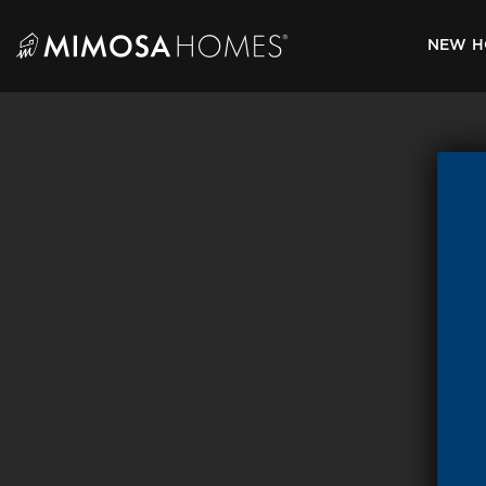
Skip
to
NEW H
content