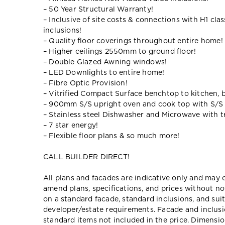
– 50 Year Structural Warranty!
– Inclusive of site costs & connections with H1 cla
inclusions!
– Quality floor coverings throughout entire home!
– Higher ceilings 2550mm to ground floor!
– Double Glazed Awning windows!
– LED Downlights to entire home!
– Fibre Optic Provision!
– Vitrified Compact Surface benchtop to kitchen, 
– 900mm S/S upright oven and cook top with S/S
– Stainless steel Dishwasher and Microwave with tr
– 7 star energy!
– Flexible floor plans & so much more!
CALL BUILDER DIRECT!
All plans and facades are indicative only and ma
amend plans, specifications, and prices without no
on a standard facade, standard inclusions, and suit
developer/estate requirements. Facade and inclu
standard items not included in the price. Dimensi