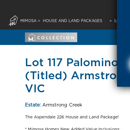
MIMOSA
>
HOUSE AND LAND PACKAGES
>
LOT 11
Lot 117 Palomino E
(Titled) Armstron
VIC
Estate:
Armstrong Creek
The Aspendale 226 House and Land Package!
* Mimosa Homes New Added Value Inclusions: