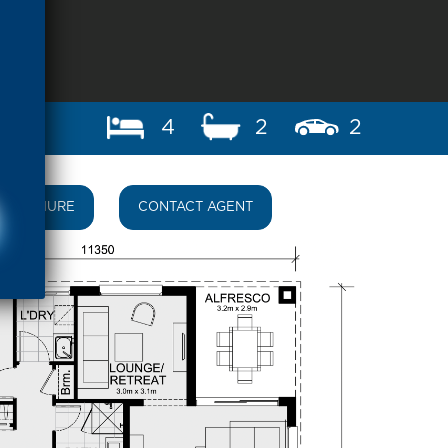
4
2
2
BROCHURE
CONTACT AGENT