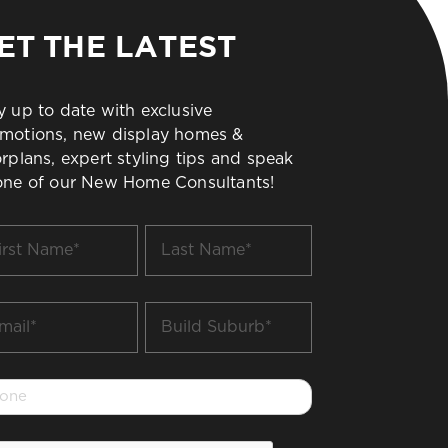
ET THE LATEST
y up to date with exclusive
motions, new display homes &
orplans, expert styling tips and speak
one of our New Home Consultants!
t
Last
me
Name
*
il
Build
Suburb
*
one