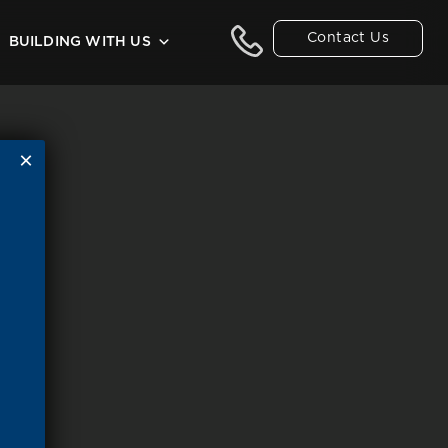
Contact Us
BUILDING WITH US