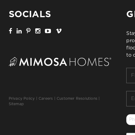
SOCIALS
G
Sta
pro
flo
to 
Firs
Na
*
Ema
Privacy Policy
|
Careers
|
Customer Resolutions
|
*
Sitemap
Ph
*