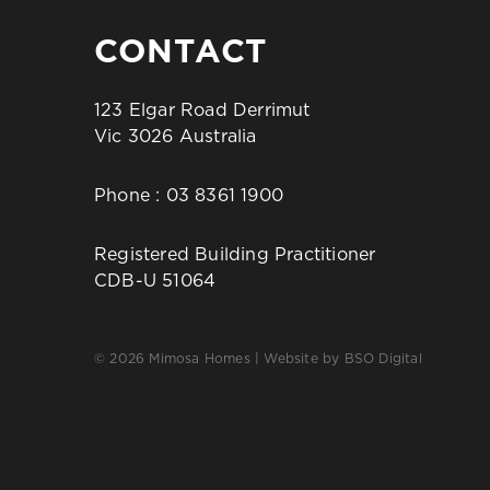
CONTACT
123 Elgar Road Derrimut
Vic 3026 Australia
Phone :
03 8361 1900
Registered Building Practitioner
CDB-U 51064
© 2026 Mimosa Homes | Website by
BSO Digital