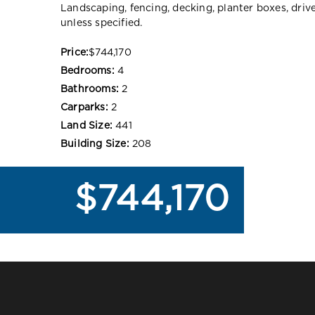
Landscaping, fencing, decking, planter boxes, dri
unless specified.
Price:
$744,170
Bedrooms:
4
Bathrooms:
2
Carparks:
2
Land Size:
441
Building Size:
208
$744,170