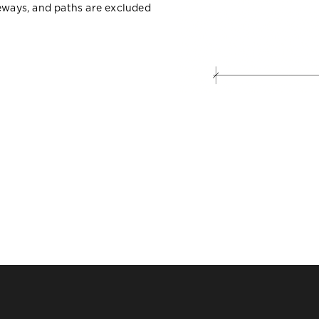
veways, and paths are excluded