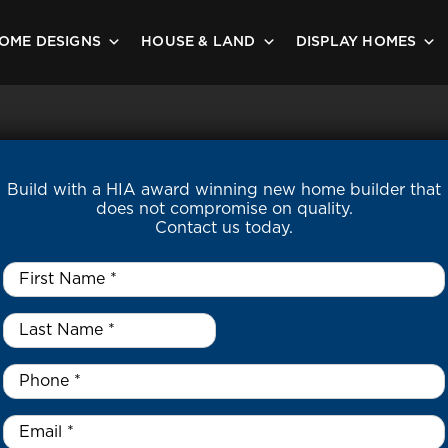
OME DESIGNS
HOUSE & LAND
DISPLAY HOMES
Build with a HIA award winning new home builder that
does not compromise on quality.
Contact us today.
First
Name
*
Last
Name
*
*
Phone
*
Email