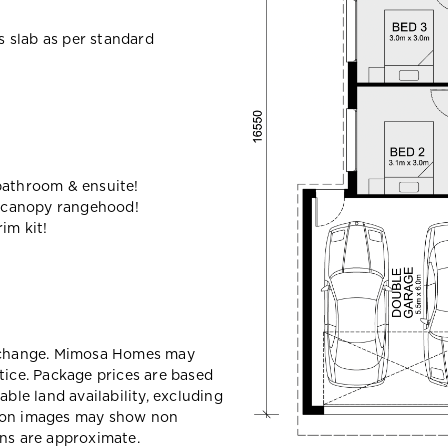
ss slab as per standard
bathroom & ensuite!
 canopy rangehood!
im kit!
y change. Mimosa Homes may
tice. Package prices are based
able land availability, excluding
sion images may show non
ons are approximate.