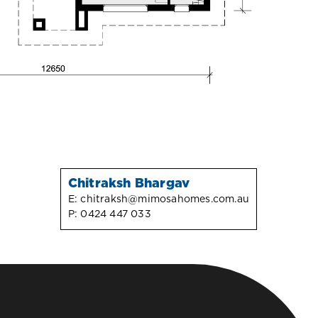
Chitraksh Bhargav
E:
chitraksh@mimosahomes.com.au
P:
0424 447 033