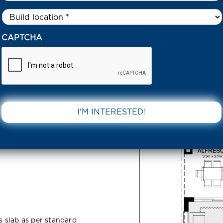
Untitled
*
913 SIMPSON CIRCUIT ARMSTRONG CREEK 3217 VIC
CAPTCHA
Circuit
DOWNLOAD 
217 VIC
ss slab as per standard