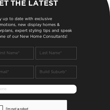
ET THE LATEST
y up to date with exclusive
motions, new display homes &
orplans, expert styling tips and speak
one of our New Home Consultants!
t
Last
me
Name
*
il
Build
Suburb
*
one
PTCHA