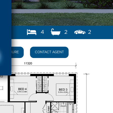
4
2
2
BROCHURE
CONTACT AGENT