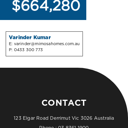
$664,280
Varinder Kumar
E:
varinder@mimosahomes.com.au
P:
0433 300 773
CONTACT
123 Elgar Road Derrimut Vic 3026 Australia
Phone :
03 8361 1900