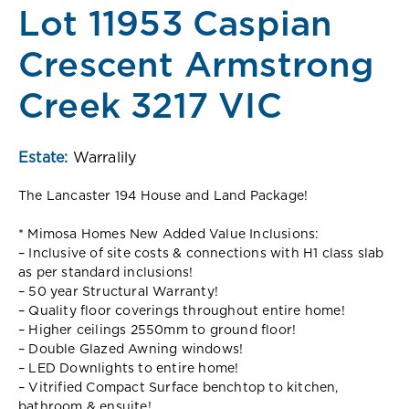
Lot 11953 Caspian
Crescent Armstrong
Creek 3217 VIC
Estate:
Warralily
The Lancaster 194 House and Land Package!
* Mimosa Homes New Added Value Inclusions:
– Inclusive of site costs & connections with H1 class slab
as per standard inclusions!
– 50 year Structural Warranty!
– Quality floor coverings throughout entire home!
– Higher ceilings 2550mm to ground floor!
– Double Glazed Awning windows!
– LED Downlights to entire home!
– Vitrified Compact Surface benchtop to kitchen,
bathroom & ensuite!