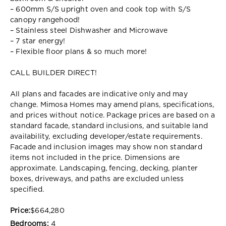
– 600mm S/S upright oven and cook top with S/S
canopy rangehood!
– Stainless steel Dishwasher and Microwave
– 7 star energy!
– Flexible floor plans & so much more!
CALL BUILDER DIRECT!
All plans and facades are indicative only and may
change. Mimosa Homes may amend plans, specifications,
and prices without notice. Package prices are based on a
standard facade, standard inclusions, and suitable land
availability, excluding developer/estate requirements.
Facade and inclusion images may show non standard
items not included in the price. Dimensions are
approximate. Landscaping, fencing, decking, planter
boxes, driveways, and paths are excluded unless
specified.
Price:
$664,280
Bedrooms:
4