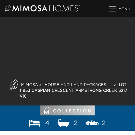
Skip
to
content
MIMOSA
>
HOUSE AND LAND PACKAGES
>
LOT
11953 CASPIAN CRESCENT ARMSTRONG CREEK 3217
VIC
4
2
2