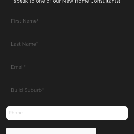
speak to one of our New Home Consultants!
First
Name
*
Last
Name
*
Email
*
Build
Suburb
*
Phone
*
CAPTCHA