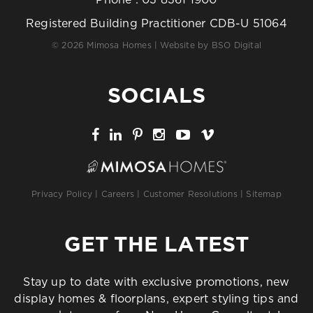
Registered Building Practitioner CDB-U 51064
© 2026 Mimosa Homes | Website by
BSO Digital
SOCIALS
Privacy Policy
|
Careers
|
Customer Resolutions
|
Sitemap
GET THE LATEST
Stay up to date with exclusive promotions, new
display homes & floorplans, expert styling tips and