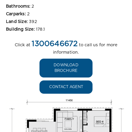
Bathrooms:
2
Carparks:
2
Land Size:
392
Building Size:
178.1
1300646672
Click at
to call us for more
information.
DOWNLOAD
BROCHURE
CONTACT AGENT