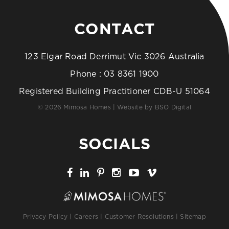
CONTACT
123 Elgar Road Derrimut Vic 3026 Australia
Phone :
03 8361 1900
Registered Building Practitioner CDB-U 51064
© 2026 Mimosa Homes | Website by
BSO Digital
SOCIALS
Privacy Policy
|
Careers
|
Customer Resolutions
|
Sitemap