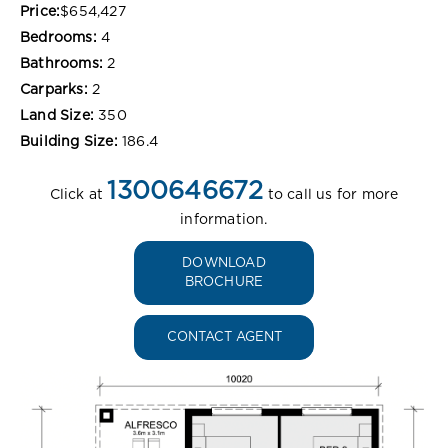
Price:
$654,427
Bedrooms:
4
Bathrooms:
2
Carparks:
2
Land Size:
350
Building Size:
186.4
1300646672
Click at
to call us for more
information.
DOWNLOAD
BROCHURE
CONTACT AGENT