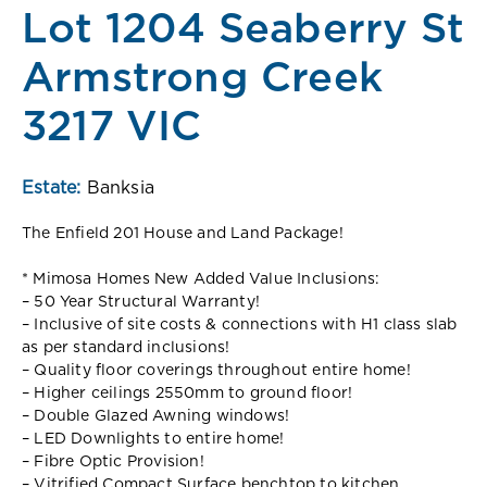
Lot 1204 Seaberry St
Armstrong Creek
3217 VIC
Estate:
Banksia
The Enfield 201 House and Land Package!
* Mimosa Homes New Added Value Inclusions:
– 50 Year Structural Warranty!
– Inclusive of site costs & connections with H1 class slab
as per standard inclusions!
– Quality floor coverings throughout entire home!
– Higher ceilings 2550mm to ground floor!
– Double Glazed Awning windows!
– LED Downlights to entire home!
– Fibre Optic Provision!
– Vitrified Compact Surface benchtop to kitchen,