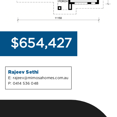
$654,427
Rajeev Sethi
E:
rajeev@mimosahomes.com.au
P:
0414 536 048