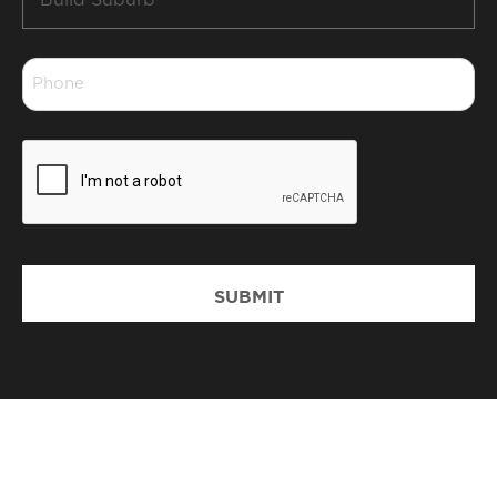
Suburb
*
Phone
*
CAPTCHA