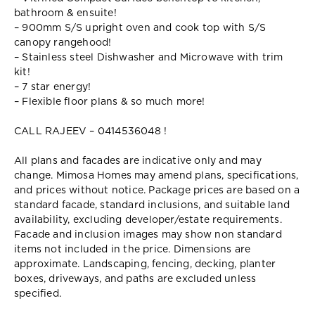
bathroom & ensuite!
– 900mm S/S upright oven and cook top with S/S
canopy rangehood!
– Stainless steel Dishwasher and Microwave with trim
kit!
– 7 star energy!
– Flexible floor plans & so much more!
CALL RAJEEV – 0414536048 !
All plans and facades are indicative only and may
change. Mimosa Homes may amend plans, specifications,
and prices without notice. Package prices are based on a
standard facade, standard inclusions, and suitable land
availability, excluding developer/estate requirements.
Facade and inclusion images may show non standard
items not included in the price. Dimensions are
approximate. Landscaping, fencing, decking, planter
boxes, driveways, and paths are excluded unless
specified.