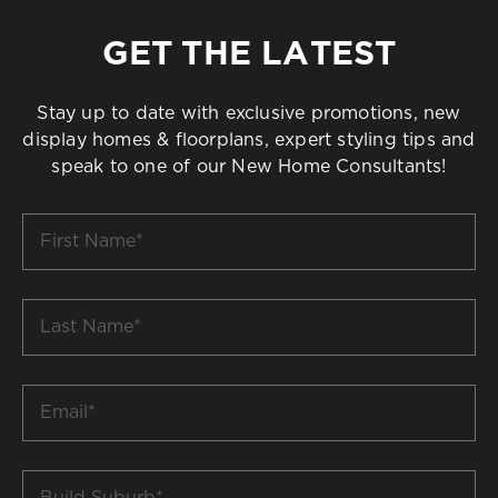
GET THE LATEST
Stay up to date with exclusive promotions, new
display homes & floorplans, expert styling tips and
speak to one of our New Home Consultants!
First
Name
*
Last
Name
*
Email
*
Build