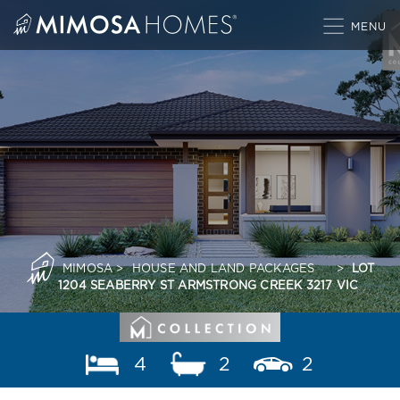
Skip
to
content
MIMOSA
>
HOUSE AND LAND PACKAGES
>
LOT
1204 SEABERRY ST ARMSTRONG CREEK 3217 VIC
4
2
2