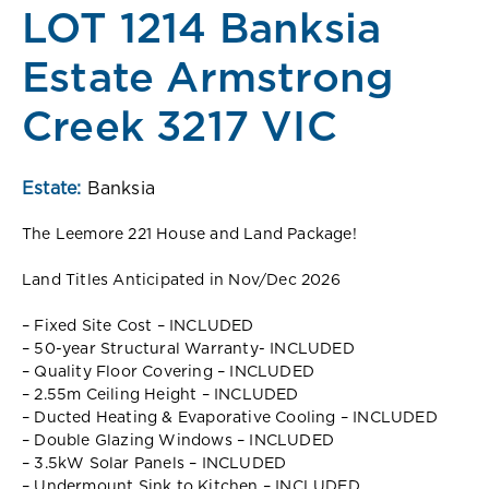
LOT 1214 Banksia
Estate Armstrong
Creek 3217 VIC
Estate:
Banksia
The Leemore 221 House and Land Package!
Land Titles Anticipated in Nov/Dec 2026
– Fixed Site Cost – INCLUDED
– 50-year Structural Warranty- INCLUDED
– Quality Floor Covering – INCLUDED
– 2.55m Ceiling Height – INCLUDED
– Ducted Heating & Evaporative Cooling – INCLUDED
– Double Glazing Windows – INCLUDED
– 3.5kW Solar Panels – INCLUDED
– Undermount Sink to Kitchen – INCLUDED