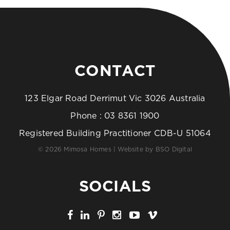
CONTACT
123 Elgar Road Derrimut Vic 3026 Australia
Phone :
03 8361 1900
Registered Building Practitioner CDB-U 51064
© 2026 Mimosa Homes | Website by
BSO Digital
SOCIALS