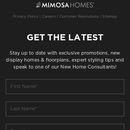
Privacy Policy
|
Careers
|
Customer Resolutions
|
Sitemap
GET THE LATEST
Stay up to date with exclusive promotions, new
display homes & floorplans, expert styling tips and
speak to one of our New Home Consultants!
First
Name
*
Last
Name
*
Email