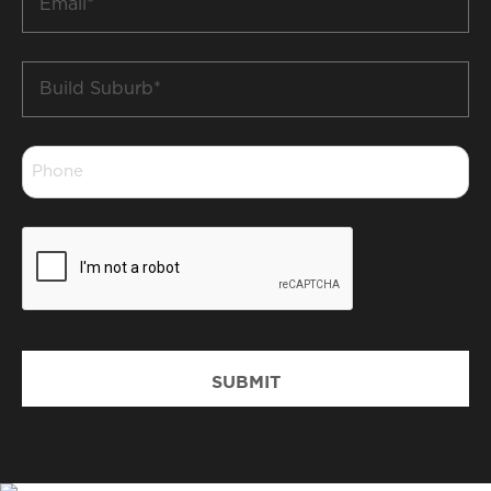
*
Build
Suburb
*
Phone
*
CAPTCHA