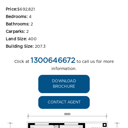
Price:
$692,821
Bedrooms:
4
Bathrooms:
2
Carparks:
2
Land Size:
400
Building Size:
207.3
1300646672
Click at
to call us for more
information.
DOWNLOAD
BROCHURE
CONTACT AGENT