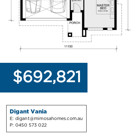
$692,821
Digant Vania
E:
digant@mimosahomes.com.au
P:
0450 573 022