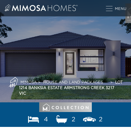
Skip
to
content
MIMOSA
>
HOUSE AND LAND PACKAGES
>
LOT
1214 BANKSIA ESTATE ARMSTRONG CREEK 3217
VIC
4
2
2