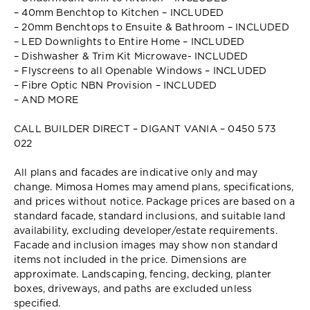
– 40mm Benchtop to Kitchen – INCLUDED
– 20mm Benchtops to Ensuite & Bathroom – INCLUDED
– LED Downlights to Entire Home – INCLUDED
– Dishwasher & Trim Kit Microwave- INCLUDED
– Flyscreens to all Openable Windows – INCLUDED
– Fibre Optic NBN Provision – INCLUDED
– AND MORE
CALL BUILDER DIRECT – DIGANT VANIA – 0450 573
022
All plans and facades are indicative only and may
change. Mimosa Homes may amend plans, specifications,
and prices without notice. Package prices are based on a
standard facade, standard inclusions, and suitable land
availability, excluding developer/estate requirements.
Facade and inclusion images may show non standard
items not included in the price. Dimensions are
approximate. Landscaping, fencing, decking, planter
boxes, driveways, and paths are excluded unless
specified.