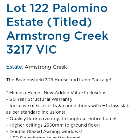
Lot 122 Palomino
Estate (Titled)
Armstrong Creek
3217 VIC
Estate:
Armstrong Creek
The Beaconsfield 329 House and Land Package!
* Mimosa Homes New Added Value Inclusions:
– 50 Year Structural Warranty!
– Inclusive of site costs & connections with H1 class slab
as per standard inclusions!
– Quality floor coverings throughout entire home!
– Higher ceilings 2550mm to ground floor!
– Double Glazed Awning windows!