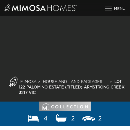
Skip
to
content
MIMOSA
>
HOUSE AND LAND PACKAGES
>
LOT
122 PALOMINO ESTATE (TITLED) ARMSTRONG CREEK
3217 VIC
4
2
2