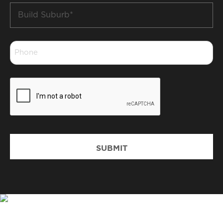
Build
Suburb
*
Phone
*
CAPTCHA