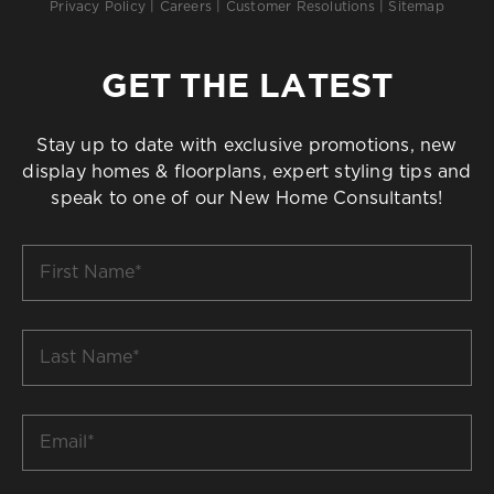
Privacy Policy
|
Careers
|
Customer Resolutions
|
Sitemap
GET THE LATEST
Stay up to date with exclusive promotions, new
display homes & floorplans, expert styling tips and
speak to one of our New Home Consultants!
First
Name
*
Last
Name
*
Email
*