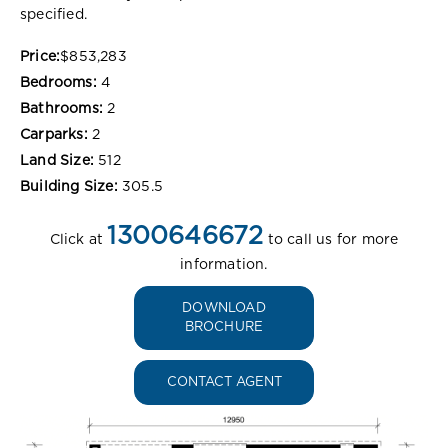
specified.
Price:
$853,283
Bedrooms:
4
Bathrooms:
2
Carparks:
2
Land Size:
512
Building Size:
305.5
1300646672
Click at
to call us for more
information.
DOWNLOAD
BROCHURE
CONTACT AGENT