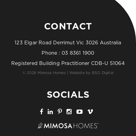
CONTACT
123 Elgar Road Derrimut Vic 3026 Australia
Phone :
03 8361 1900
Registered Building Practitioner CDB-U 51064
© 2026 Mimosa Homes | Website by
BSO Digital
SOCIALS