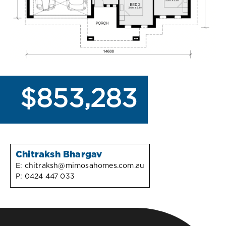
$853,283
Chitraksh Bhargav
E:
chitraksh@mimosahomes.com.au
P:
0424 447 033