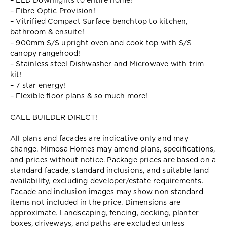
– LED Downlights to entire home!
– Fibre Optic Provision!
– Vitrified Compact Surface benchtop to kitchen,
bathroom & ensuite!
– 900mm S/S upright oven and cook top with S/S
canopy rangehood!
– Stainless steel Dishwasher and Microwave with trim
kit!
– 7 star energy!
– Flexible floor plans & so much more!
CALL BUILDER DIRECT!
All plans and facades are indicative only and may
change. Mimosa Homes may amend plans, specifications,
and prices without notice. Package prices are based on a
standard facade, standard inclusions, and suitable land
availability, excluding developer/estate requirements.
Facade and inclusion images may show non standard
items not included in the price. Dimensions are
approximate. Landscaping, fencing, decking, planter
boxes, driveways, and paths are excluded unless