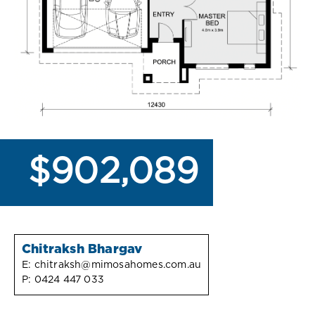
$902,089
Chitraksh Bhargav
E:
chitraksh@mimosahomes.com.au
P:
0424 447 033