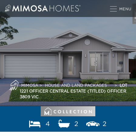
Skip
to
content
MIMOSA
>
HOUSE AND LAND PACKAGES
>
LOT
1221 OFFICER CENTRAL ESTATE (TITLED) OFFICER
3809 VIC
4
2
2