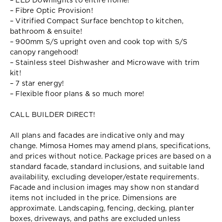
– LED Downlights to entire home!
– Fibre Optic Provision!
– Vitrified Compact Surface benchtop to kitchen,
bathroom & ensuite!
– 900mm S/S upright oven and cook top with S/S
canopy rangehood!
– Stainless steel Dishwasher and Microwave with trim
kit!
– 7 star energy!
– Flexible floor plans & so much more!
CALL BUILDER DIRECT!
All plans and facades are indicative only and may
change. Mimosa Homes may amend plans, specifications,
and prices without notice. Package prices are based on a
standard facade, standard inclusions, and suitable land
availability, excluding developer/estate requirements.
Facade and inclusion images may show non standard
items not included in the price. Dimensions are
approximate. Landscaping, fencing, decking, planter
boxes, driveways, and paths are excluded unless