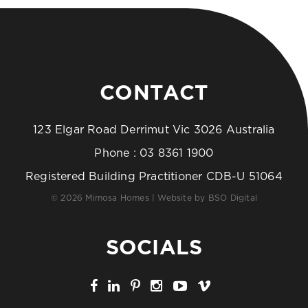
CONTACT
123 Elgar Road Derrimut Vic 3026 Australia
Phone :
03 8361 1900
Registered Building Practitioner CDB-U 51064
© 2026 Mimosa Homes | Website by
BSO Digital
SOCIALS