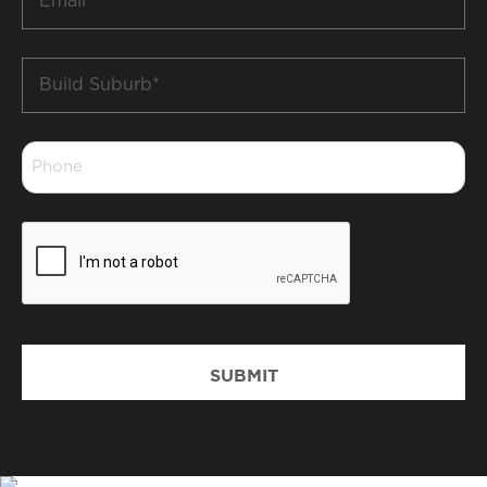
*
Build
Suburb
*
Phone
*
CAPTCHA