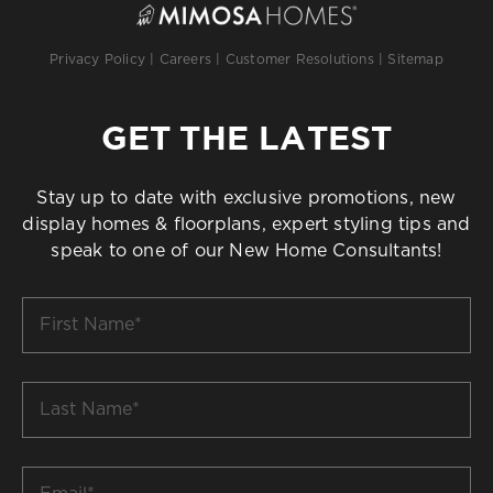
Privacy Policy
|
Careers
|
Customer Resolutions
|
Sitemap
GET THE LATEST
Stay up to date with exclusive promotions, new
display homes & floorplans, expert styling tips and
speak to one of our New Home Consultants!
First
Name
*
Last
Name
*
Email