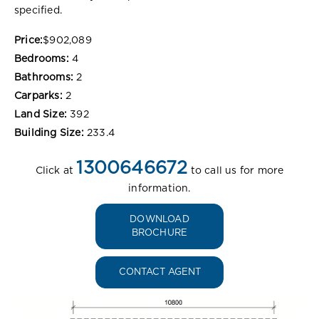
specified.
Price:
$902,089
Bedrooms:
4
Bathrooms:
2
Carparks:
2
Land Size:
392
Building Size:
233.4
1300646672
Click at
to call us for more
information.
DOWNLOAD
BROCHURE
CONTACT AGENT