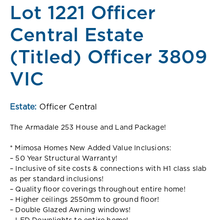
Lot 1221 Officer
Central Estate
(Titled) Officer 3809
VIC
Estate:
Officer Central
The Armadale 253 House and Land Package!
* Mimosa Homes New Added Value Inclusions:
– 50 Year Structural Warranty!
– Inclusive of site costs & connections with H1 class slab
as per standard inclusions!
– Quality floor coverings throughout entire home!
– Higher ceilings 2550mm to ground floor!
– Double Glazed Awning windows!