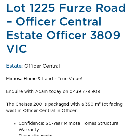
Lot 1225 Furze Road
– Officer Central
Estate Officer 3809
VIC
Estate:
Officer Central
Mimosa Home & Land – True Value!
Enquire with Adam today on 0439 779 909
The Chelsea 200 is packaged with a 350 m² lot facing
west in Officer Central in Officer.
Confidence: 50-Year Mimosa Homes Structural
Warranty