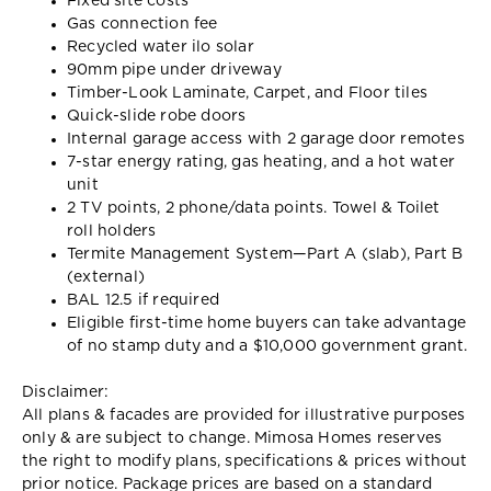
Fixed site costs
Gas connection fee
Recycled water ilo solar
90mm pipe under driveway
Timber-Look Laminate, Carpet, and Floor tiles
Quick-slide robe doors
Internal garage access with 2 garage door remotes
7-star energy rating, gas heating, and a hot water
unit
2 TV points, 2 phone/data points. Towel & Toilet
roll holders
Termite Management System—Part A (slab), Part B
(external)
BAL 12.5 if required
Eligible first-time home buyers can take advantage
of no stamp duty and a $10,000 government grant.
Disclaimer:
All plans & facades are provided for illustrative purposes
only & are subject to change. Mimosa Homes reserves
the right to modify plans, specifications & prices without
prior notice. Package prices are based on a standard