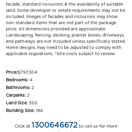
facade, standard inclusions & the availability of suitable
land. Some developer or estate requirements may not be
included. Images of facades and inclusions may show
non-standard items that are not part of the package
price. All dimensions provided are approximate.
Landscaping, fencing, decking, planter boxes, driveways,
and pathways are not included unless specifically stated.
Home designs may need to be adjusted to comply with
applicable regulations. *Site costs subject to review.
Price:
$797,304
Bedrooms:
4
Bathrooms:
2
Carparks:
2
Land Size:
350
Building Size:
184
1300646672
Click at
to call us for more