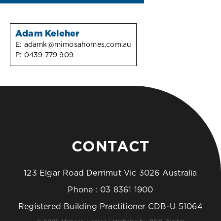
Adam Keleher
E:
adamk@mimosahomes.com.au
P:
0439 779 909
CONTACT
123 Elgar Road Derrimut Vic 3026 Australia
Phone :
03 8361 1900
Registered Building Practitioner CDB-U 51064