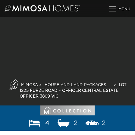
Skip
to
content
MIMOSA
>
HOUSE AND LAND PACKAGES
>
LOT
1225 FURZE ROAD – OFFICER CENTRAL ESTATE
OFFICER 3809 VIC
4
2
2