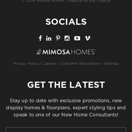
© 2026 Mimosa Homes | Website by
BSO Digital
SOCIALS
Privacy Policy
|
Careers
|
Customer Resolutions
|
Sitemap
GET THE LATEST
Stay up to date with exclusive promotions, new
display homes & floorplans, expert styling tips and
speak to one of our New Home Consultants!
First