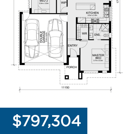
$797,304