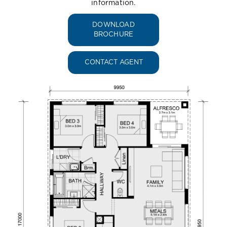
information.
DOWNLOAD
BROCHURE
CONTACT AGENT