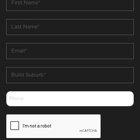
Name
*
Last
Name
*
Email
*
Build
Suburb
*
Phone
*
CAPTCHA