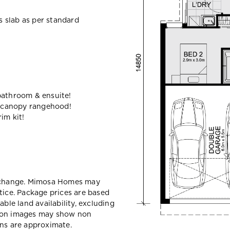
ss slab as per standard
bathroom & ensuite!
 canopy rangehood!
im kit!
y change. Mimosa Homes may
tice. Package prices are based
able land availability, excluding
sion images may show non
ons are approximate.