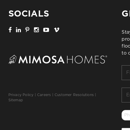
SOCIALS
G
Sta
pro
flo
to 
Firs
Na
*
Ema
Privacy Policy
|
Careers
|
Customer Resolutions
|
*
Sitemap
Ph
*