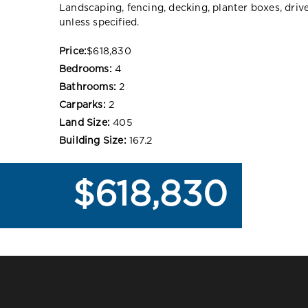
Landscaping, fencing, decking, planter boxes, dri
unless specified.
Price:
$618,830
Bedrooms:
4
Bathrooms:
2
Carparks:
2
Land Size:
405
Building Size:
167.2
$618,830