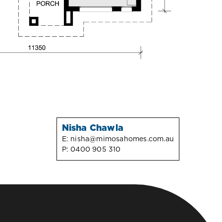
Nisha Chawla
E:
nisha@mimosahomes.com.au
P:
0400 905 310