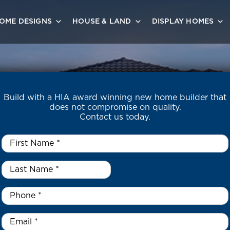
OME DESIGNS
HOUSE & LAND
DISPLAY HOMES
Build with a HIA award winning new home builder that
does not compromise on quality.
Contact us today.
First
Name
*
Last
Name
*
*
Phone
*
Email