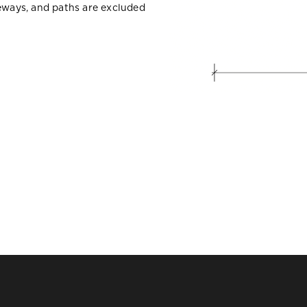
veways, and paths are excluded