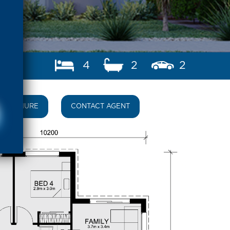
4
2
2
BROCHURE
CONTACT AGENT