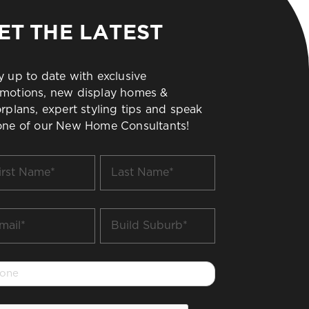
ET THE LATEST
y up to date with exclusive
motions, new display homes &
orplans, expert styling tips and speak
one of our New Home Consultants!
t
Last
me
Name
*
il
Build
Suburb
*
one