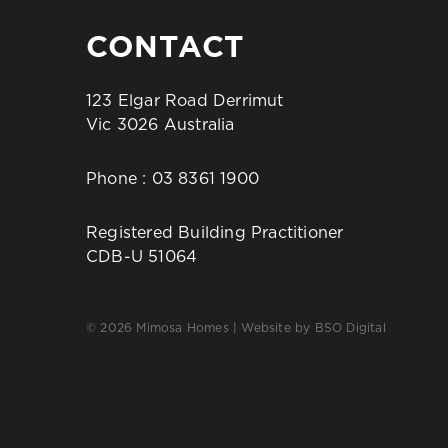
CONTACT
123 Elgar Road Derrimut
Vic 3026 Australia
Phone :
03 8361 1900
Registered Building Practitioner
CDB-U 51064
© 2026 Mimosa Homes | Website by
BSO Digital