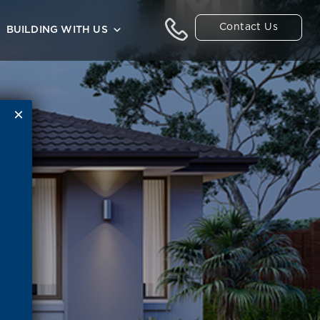
Contact Us
BUILDING WITH US