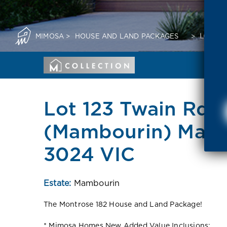
MIMOSA
>
HOUSE AND LAND PACKAGES
>
LOT 12
Lot 123 Twain Rd
(Mambourin) Mam
3024 VIC
Estate:
Mambourin
The Montrose 182 House and Land Package!
* Mimosa Homes New Added Value Inclusions: