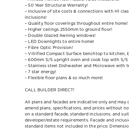
– 50 Year Structural Warranty!
– Inclusive of site costs & connections with H1 cla
inclusions!
– Quality floor coverings throughout entire home!
– Higher ceilings 2550mm to ground floor!
– Double Glazed Awning windows!
– LED Downlights to entire home!
– Fibre Optic Provision!
– Vitrified Compact Surface benchtop to kitchen, 
– 600mm S/S upright oven and cook top with S/S
– Stainless steel Dishwasher and Microwave with tr
– 7 star energy!
– Flexible floor plans & so much more!
CALL BUILDER DIRECT!
All plans and facades are indicative only and ma
amend plans, specifications, and prices without no
on a standard facade, standard inclusions, and suit
developer/estate requirements. Facade and inclu
standard items not included in the price. Dimensi