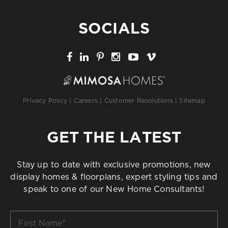
SOCIALS
Privacy Policy
|
Careers
|
Customer Resolutions
|
Sitemap
GET THE LATEST
Stay up to date with exclusive promotions, new
display homes & floorplans, expert styling tips and
speak to one of our New Home Consultants!
First