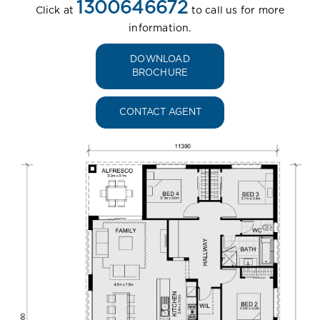
1300646672
Click at
to call us for more
information.
DOWNLOAD
BROCHURE
CONTACT AGENT