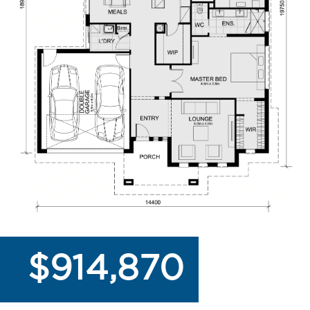
$914,870