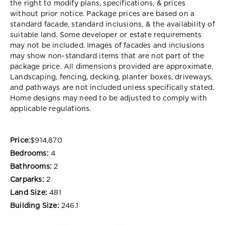
the right to modify plans, specifications, & prices
without prior notice. Package prices are based on a
standard facade, standard inclusions, & the availability of
suitable land. Some developer or estate requirements
may not be included. Images of facades and inclusions
may show non-standard items that are not part of the
package price. All dimensions provided are approximate.
Landscaping, fencing, decking, planter boxes, driveways,
and pathways are not included unless specifically stated.
Home designs may need to be adjusted to comply with
applicable regulations.
Price:
$914,870
Bedrooms:
4
Bathrooms:
2
Carparks:
2
Land Size:
481
Building Size:
246.1