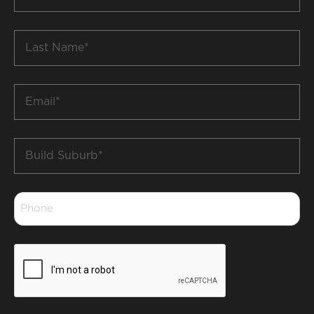
Name
*
Last
Name
*
Email
*
Build
Suburb
*
Phone
*
CAPTCHA