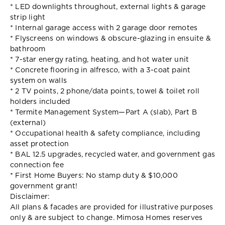
* LED downlights throughout, external lights & garage
strip light
* Internal garage access with 2 garage door remotes
* Flyscreens on windows & obscure-glazing in ensuite &
bathroom
* 7-star energy rating, heating, and hot water unit
* Concrete flooring in alfresco, with a 3-coat paint
system on walls
* 2 TV points, 2 phone/data points, towel & toilet roll
holders included
* Termite Management System—Part A (slab), Part B
(external)
* Occupational health & safety compliance, including
asset protection
* BAL 12.5 upgrades, recycled water, and government gas
connection fee
* First Home Buyers: No stamp duty & $10,000
government grant!
Disclaimer:
All plans & facades are provided for illustrative purposes
only & are subject to change. Mimosa Homes reserves