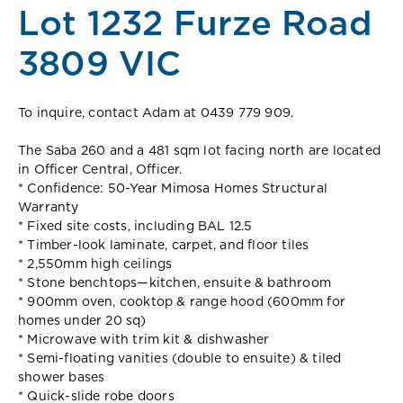
Lot 1232 Furze Road
3809 VIC
To inquire, contact Adam at 0439 779 909.
The Saba 260 and a 481 sqm lot facing north are located
in Officer Central, Officer.
* Confidence: 50-Year Mimosa Homes Structural
Warranty
* Fixed site costs, including BAL 12.5
* Timber-look laminate, carpet, and floor tiles
* 2,550mm high ceilings
* Stone benchtops—kitchen, ensuite & bathroom
* 900mm oven, cooktop & range hood (600mm for
homes under 20 sq)
* Microwave with trim kit & dishwasher
* Semi-floating vanities (double to ensuite) & tiled
shower bases
* Quick-slide robe doors