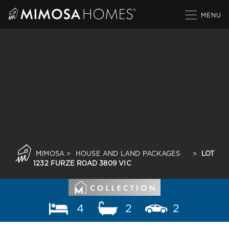
Skip
to
content
MIMOSA
>
HOUSE AND LAND PACKAGES
>
LOT
1232 FURZE ROAD 3809 VIC
4
2
2