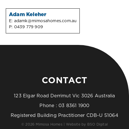
Adam Keleher
E:
adamk@mimosahomes.com.au
P:
0439 779 909
CONTACT
123 Elgar Road Derrimut Vic 3026 Australia
Phone :
03 8361 1900
Registered Building Practitioner CDB-U 51064
© 2026 Mimosa Homes | Website by
BSO Digital