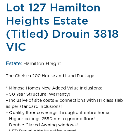
Lot 127 Hamilton
Heights Estate
(Titled) Drouin 3818
VIC
Estate:
Hamilton Height
The Chelsea 200 House and Land Package!
* Mimosa Homes New Added Value Inclusions:
– 50 Year Structural Warranty!
– Inclusive of site costs & connections with H1 class slab
as per standard inclusions!
– Quality floor coverings throughout entire home!
– Higher ceilings 2550mm to ground floor!
– Double Glazed Awning windows!