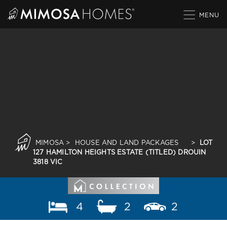
Skip
to
content
MIMOSA
>
HOUSE AND LAND PACKAGES
>
LOT
127 HAMILTON HEIGHTS ESTATE (TITLED) DROUIN
3818 VIC
4
2
2