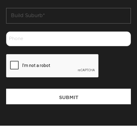
Build
Suburb
*
Phone
*
CAPTCHA