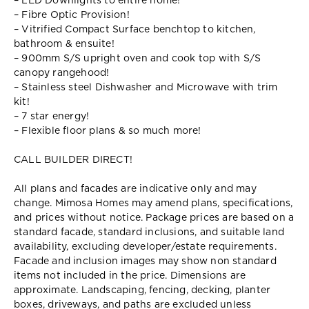
– LED Downlights to entire home!
– Fibre Optic Provision!
– Vitrified Compact Surface benchtop to kitchen,
bathroom & ensuite!
– 900mm S/S upright oven and cook top with S/S
canopy rangehood!
– Stainless steel Dishwasher and Microwave with trim
kit!
– 7 star energy!
– Flexible floor plans & so much more!
CALL BUILDER DIRECT!
All plans and facades are indicative only and may
change. Mimosa Homes may amend plans, specifications,
and prices without notice. Package prices are based on a
standard facade, standard inclusions, and suitable land
availability, excluding developer/estate requirements.
Facade and inclusion images may show non standard
items not included in the price. Dimensions are
approximate. Landscaping, fencing, decking, planter
boxes, driveways, and paths are excluded unless