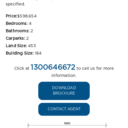
specified.
Price:
$598,654
Bedrooms:
4
Bathrooms:
2
Carparks:
2
Land Size:
453
Building Size:
184
1300646672
Click at
to call us for more
information.
DOWNLOAD
BROCHURE
CONTACT AGENT