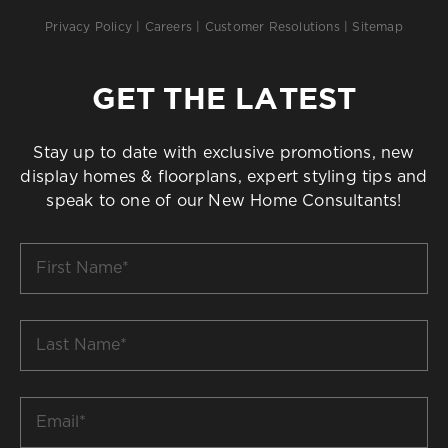
Privacy Policy
|
Careers
|
Customer Resolutions
|
Sitemap
GET THE LATEST
Stay up to date with exclusive promotions, new
display homes & floorplans, expert styling tips and
speak to one of our New Home Consultants!
First
Name
*
Last
Name
*
Email
*