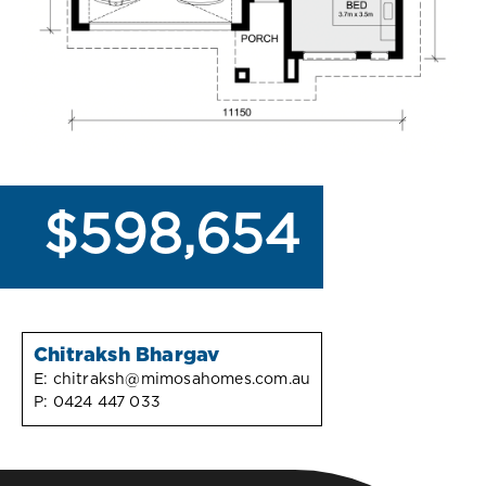
$598,654
Chitraksh Bhargav
E:
chitraksh@mimosahomes.com.au
P:
0424 447 033