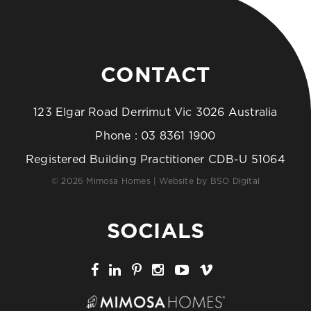
CONTACT
123 Elgar Road Derrimut Vic 3026 Australia
Phone :
03 8361 1900
Registered Building Practitioner CDB-U 51064
© 2026 Mimosa Homes | Website by
BSO Digital
SOCIALS