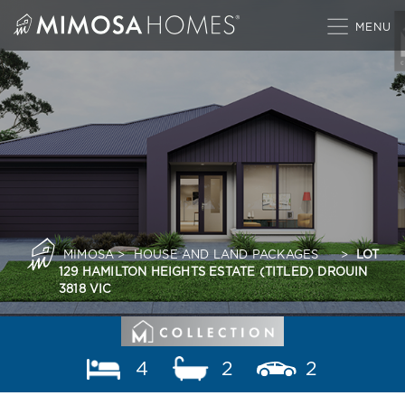
Skip
to
content
MIMOSA
>
HOUSE AND LAND PACKAGES
>
LOT
129 HAMILTON HEIGHTS ESTATE (TITLED) DROUIN
3818 VIC
4
2
2