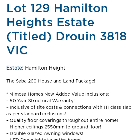
Lot 129 Hamilton
Heights Estate
(Titled) Drouin 3818
VIC
Estate:
Hamilton Height
The Saba 260 House and Land Package!
* Mimosa Homes New Added Value Inclusions:
– 50 Year Structural Warranty!
– Inclusive of site costs & connections with H1 class slab
as per standard inclusions!
– Quality floor coverings throughout entire home!
– Higher ceilings 2550mm to ground floor!
– Double Glazed Awning windows!