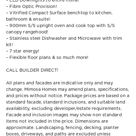
– LED Downlights to entire home!
– Fibre Optic Provision!
– Vitrified Compact Surface benchtop to kitchen,
bathroom & ensuite!
– 900mm S/S upright oven and cook top with S/S
canopy rangehood!
– Stainless steel Dishwasher and Microwave with trim
kit!
– 7 star energy!
– Flexible floor plans & so much more!
CALL BUILDER DIRECT!
All plans and facades are indicative only and may
change. Mimosa Homes may amend plans, specifications,
and prices without notice. Package prices are based on a
standard facade, standard inclusions, and suitable land
availability, excluding developer/estate requirements.
Facade and inclusion images may show non standard
items not included in the price. Dimensions are
approximate. Landscaping, fencing, decking, planter
boxes, driveways, and paths are excluded unless