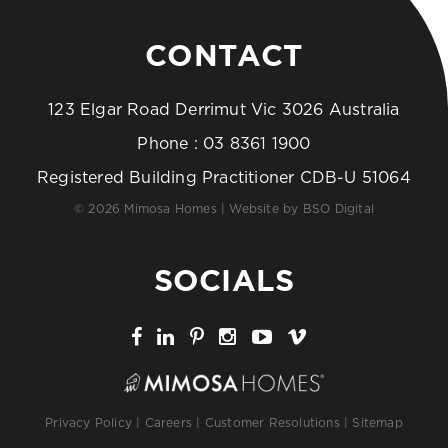
CONTACT
123 Elgar Road Derrimut Vic 3026 Australia
Phone :
03 8361 1900
Registered Building Practitioner CDB-U 51064
© 2026 Mimosa Homes | Website by
BSO Digital
SOCIALS
Privacy Policy
|
Careers
|
Customer Resolutions
|
Sitemap