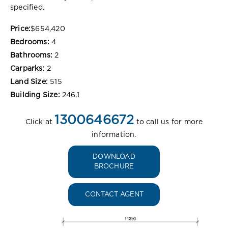
specified.
Price:
$654,420
Bedrooms:
4
Bathrooms:
2
Carparks:
2
Land Size:
515
Building Size:
246.1
1300646672
Click at
to call us for more
information.
DOWNLOAD
BROCHURE
CONTACT AGENT