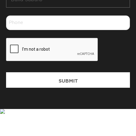
Suburb
*
Phone
*
CAPTCHA