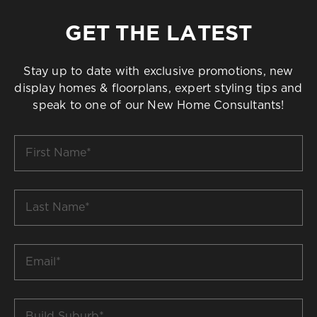
GET THE LATEST
Stay up to date with exclusive promotions, new
display homes & floorplans, expert styling tips and
speak to one of our New Home Consultants!
First
Name
*
Last
Name
*
Email
*
Build