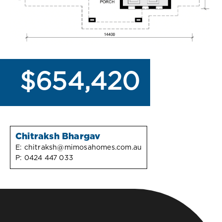
$654,420
Chitraksh Bhargav
E:
chitraksh@mimosahomes.com.au
P:
0424 447 033