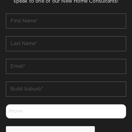
speak to one of our New Home Consultants!
First
Name
*
Last
Name
*
Email
*
Build
Suburb
*
Phone
*
CAPTCHA