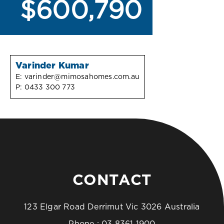
$600,790
Varinder Kumar
E:
varinder@mimosahomes.com.au
P:
0433 300 773
CONTACT
123 Elgar Road Derrimut Vic 3026 Australia
Phone :
03 8361 1900