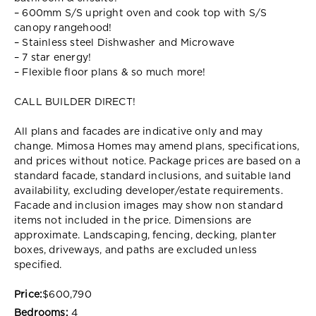
– 600mm S/S upright oven and cook top with S/S
canopy rangehood!
– Stainless steel Dishwasher and Microwave
– 7 star energy!
– Flexible floor plans & so much more!
CALL BUILDER DIRECT!
All plans and facades are indicative only and may
change. Mimosa Homes may amend plans, specifications,
and prices without notice. Package prices are based on a
standard facade, standard inclusions, and suitable land
availability, excluding developer/estate requirements.
Facade and inclusion images may show non standard
items not included in the price. Dimensions are
approximate. Landscaping, fencing, decking, planter
boxes, driveways, and paths are excluded unless
specified.
Price:
$600,790
Bedrooms:
4