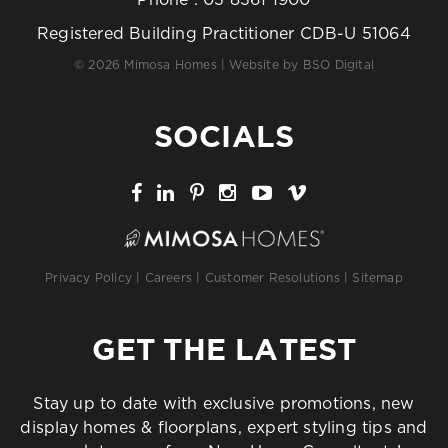
Registered Building Practitioner CDB-U 51064
© 2026 Mimosa Homes | Website by
BSO Digital
SOCIALS
Privacy Policy
|
Careers
|
Customer Resolutions
|
Sitemap
GET THE LATEST
Stay up to date with exclusive promotions, new
display homes & floorplans, expert styling tips and