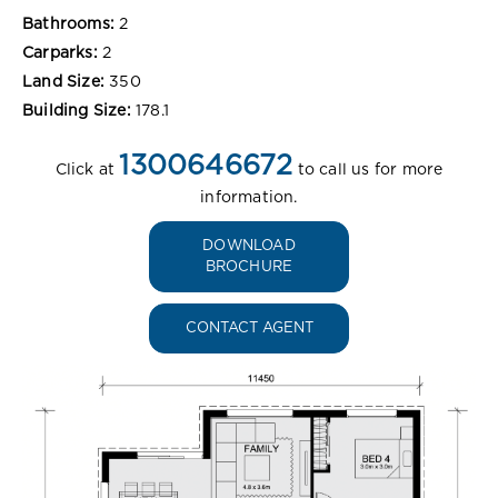
Bathrooms:
2
Carparks:
2
Land Size:
350
Building Size:
178.1
1300646672
Click at
to call us for more
information.
DOWNLOAD
BROCHURE
CONTACT AGENT