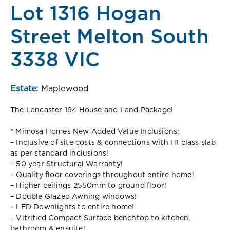
Lot 1316 Hogan
Street Melton South
3338 VIC
Estate:
Maplewood
The Lancaster 194 House and Land Package!
* Mimosa Homes New Added Value Inclusions:
– Inclusive of site costs & connections with H1 class slab
as per standard inclusions!
– 50 year Structural Warranty!
– Quality floor coverings throughout entire home!
– Higher ceilings 2550mm to ground floor!
– Double Glazed Awning windows!
– LED Downlights to entire home!
– Vitrified Compact Surface benchtop to kitchen,
bathroom & ensuite!