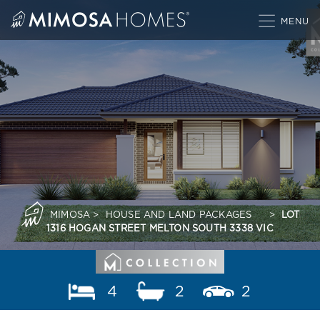
Skip
to
content
MIMOSA
>
HOUSE AND LAND PACKAGES
>
LOT
1316 HOGAN STREET MELTON SOUTH 3338 VIC
4
2
2