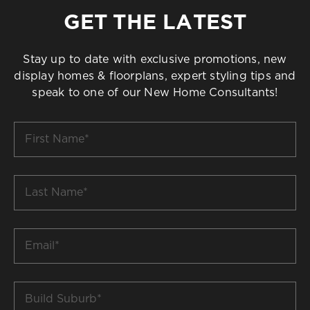
GET THE LATEST
Stay up to date with exclusive promotions, new
display homes & floorplans, expert styling tips and
speak to one of our New Home Consultants!
First
Name
*
Last
Name
*
Email
*
Build
Suburb