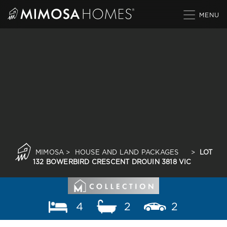
Skip
to
content
MIMOSA
>
HOUSE AND LAND PACKAGES
>
LOT
132 BOWERBIRD CRESCENT DROUIN 3818 VIC
4
2
2