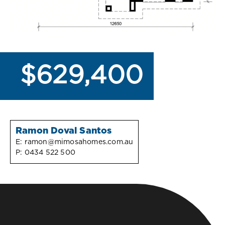
$629,400
Ramon Doval Santos
E:
ramon@mimosahomes.com.au
P:
0434 522 500