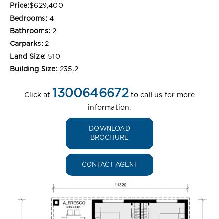
Price:
$629,400
Bedrooms:
4
Bathrooms:
2
Carparks:
2
Land Size:
510
Building Size:
235.2
1300646672
Click at
to call us for more
information.
DOWNLOAD
BROCHURE
CONTACT AGENT