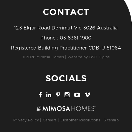
CONTACT
123 Elgar Road Derrimut Vic 3026 Australia
Phone :
03 8361 1900
Registered Building Practitioner CDB-U 51064
© 2026 Mimosa Homes | Website by
BSO Digital
SOCIALS
Privacy Policy
|
Careers
|
Customer Resolutions
|
Sitemap