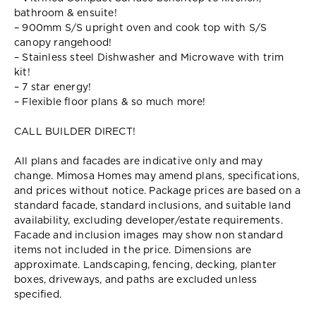
bathroom & ensuite!
– 900mm S/S upright oven and cook top with S/S
canopy rangehood!
– Stainless steel Dishwasher and Microwave with trim
kit!
– 7 star energy!
– Flexible floor plans & so much more!
CALL BUILDER DIRECT!
All plans and facades are indicative only and may
change. Mimosa Homes may amend plans, specifications,
and prices without notice. Package prices are based on a
standard facade, standard inclusions, and suitable land
availability, excluding developer/estate requirements.
Facade and inclusion images may show non standard
items not included in the price. Dimensions are
approximate. Landscaping, fencing, decking, planter
boxes, driveways, and paths are excluded unless
specified.