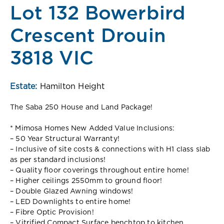
Lot 132 Bowerbird
Crescent Drouin
3818 VIC
Estate:
Hamilton Height
The Saba 250 House and Land Package!
* Mimosa Homes New Added Value Inclusions:
– 50 Year Structural Warranty!
– Inclusive of site costs & connections with H1 class slab
as per standard inclusions!
– Quality floor coverings throughout entire home!
– Higher ceilings 2550mm to ground floor!
– Double Glazed Awning windows!
– LED Downlights to entire home!
– Fibre Optic Provision!
– Vitrified Compact Surface benchtop to kitchen,