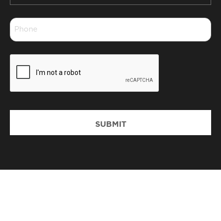
*
Phone
*
CAPTCHA