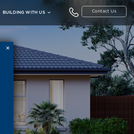
Contact Us
BUILDING WITH US