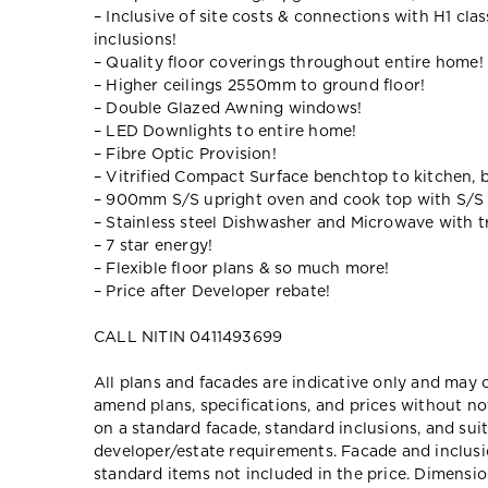
– Inclusive of site costs & connections with H1 cla
inclusions!
– Quality floor coverings throughout entire home!
– Higher ceilings 2550mm to ground floor!
– Double Glazed Awning windows!
– LED Downlights to entire home!
– Fibre Optic Provision!
– Vitrified Compact Surface benchtop to kitchen, 
– 900mm S/S upright oven and cook top with S/S
– Stainless steel Dishwasher and Microwave with tr
– 7 star energy!
– Flexible floor plans & so much more!
– Price after Developer rebate!
CALL NITIN 0411493699
All plans and facades are indicative only and ma
amend plans, specifications, and prices without no
on a standard facade, standard inclusions, and suit
developer/estate requirements. Facade and inclu
standard items not included in the price. Dimensi