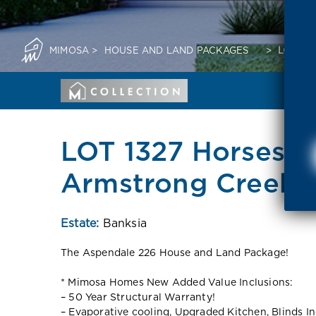
MIMOSA
>
HOUSE AND LAND PACKAGES
>
LOT 13
LOT 1327 Horsesh
Armstrong Creek 3
Estate:
Banksia
The Aspendale 226 House and Land Package!
* Mimosa Homes New Added Value Inclusions:
– 50 Year Structural Warranty!
– Evaporative cooling, Upgraded Kitchen, Blinds I