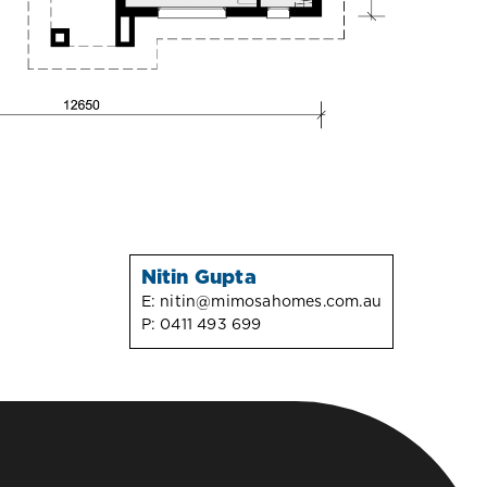
Nitin Gupta
E:
nitin@mimosahomes.com.au
P:
0411 493 699