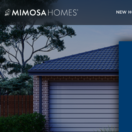
Skip
to
NEW H
content