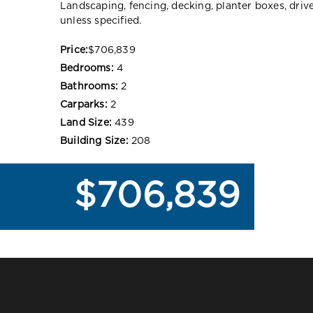
Landscaping, fencing, decking, planter boxes, dri
unless specified.
Price:
$706,839
Bedrooms:
4
Bathrooms:
2
Carparks:
2
Land Size:
439
Building Size:
208
$706,839