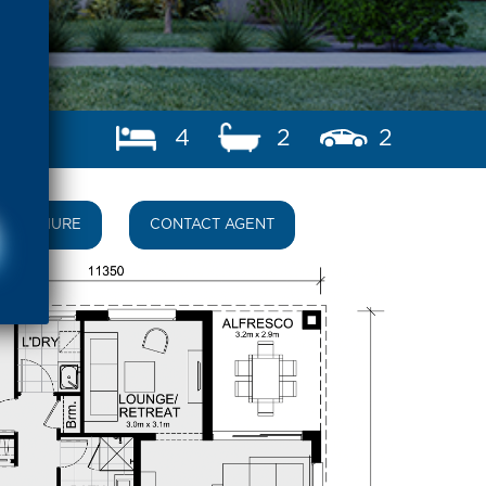
4
2
2
BROCHURE
CONTACT AGENT