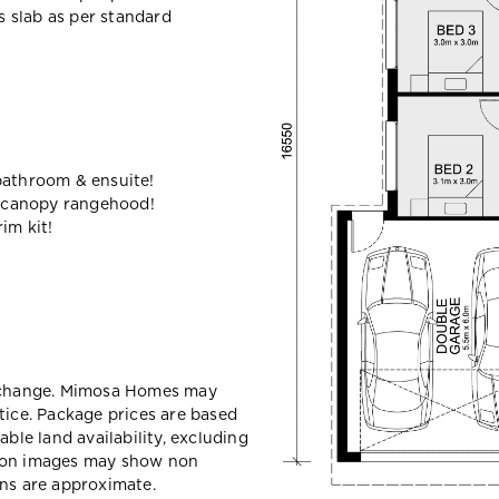
ss slab as per standard
bathroom & ensuite!
 canopy rangehood!
im kit!
y change. Mimosa Homes may
tice. Package prices are based
able land availability, excluding
sion images may show non
ons are approximate.