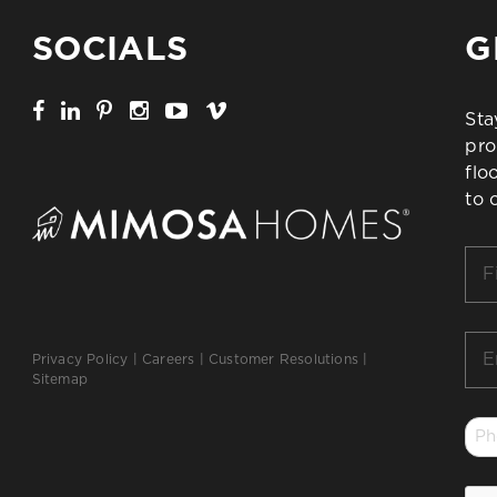
SOCIALS
G
Sta
pro
flo
to 
Firs
Na
*
Ema
Privacy Policy
|
Careers
|
Customer Resolutions
|
*
Sitemap
Ph
*