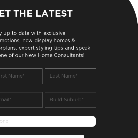
ET THE LATEST
y up to date with exclusive
motions, new display homes &
orplans, expert styling tips and speak
one of our New Home Consultants!
t
Last
me
Name
*
il
Build
Suburb
*
one