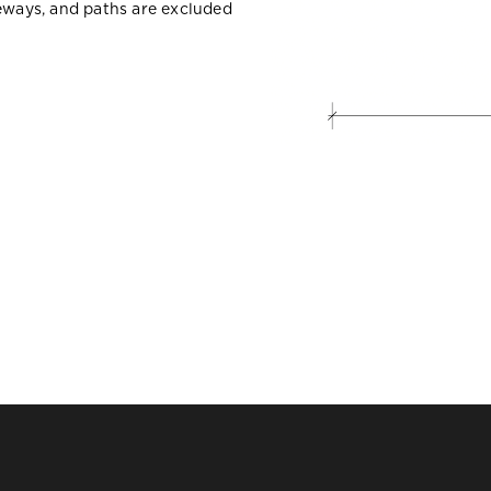
veways, and paths are excluded