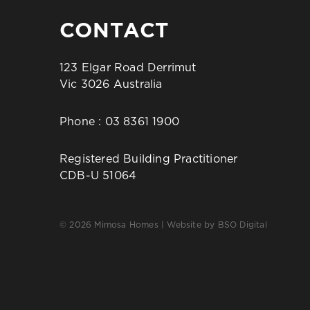
CONTACT
123 Elgar Road Derrimut
Vic 3026 Australia
Phone :
03 8361 1900
Registered Building Practitioner
CDB-U 51064
© 2026 Mimosa Homes | Website by
BSO Digital