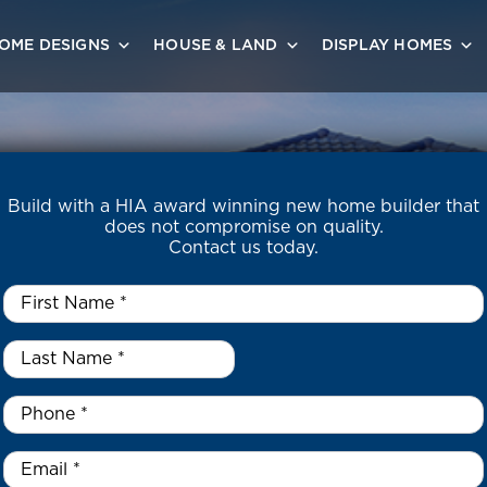
OME DESIGNS
HOUSE & LAND
DISPLAY HOMES
Build with a HIA award winning new home builder that
does not compromise on quality.
Contact us today.
First
Name
*
Last
Name
*
*
Phone
*
Email