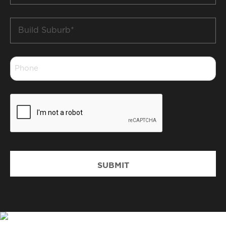
Build
Suburb
*
Phone
*
CAPTCHA