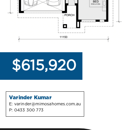
$615,920
Varinder Kumar
E:
varinder@mimosahomes.com.au
P:
0433 300 773