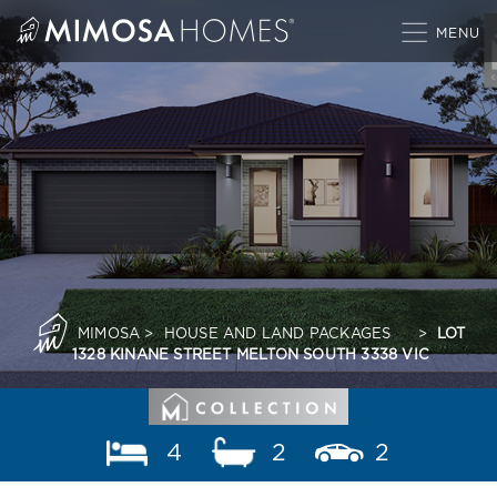
Skip
to
content
MIMOSA
>
HOUSE AND LAND PACKAGES
>
LOT
1328 KINANE STREET MELTON SOUTH 3338 VIC
4
2
2