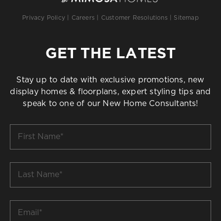
Privacy Policy
|
Careers
|
Customer Resolutions
|
Sitemap
GET THE LATEST
Stay up to date with exclusive promotions, new
display homes & floorplans, expert styling tips and
speak to one of our New Home Consultants!
First
Name
*
Last
Name
*
Email
*