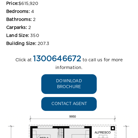
Price:
$615,920
Bedrooms:
4
Bathrooms:
2
Carparks:
2
Land Size:
350
Building Size:
207.3
1300646672
Click at
to call us for more
information.
DOWNLOAD
BROCHURE
CONTACT AGENT