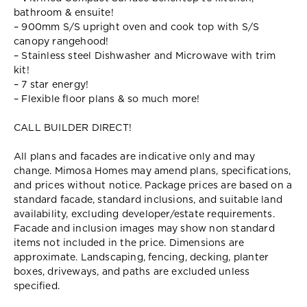
bathroom & ensuite!
– 900mm S/S upright oven and cook top with S/S
canopy rangehood!
– Stainless steel Dishwasher and Microwave with trim
kit!
– 7 star energy!
– Flexible floor plans & so much more!
CALL BUILDER DIRECT!
All plans and facades are indicative only and may
change. Mimosa Homes may amend plans, specifications,
and prices without notice. Package prices are based on a
standard facade, standard inclusions, and suitable land
availability, excluding developer/estate requirements.
Facade and inclusion images may show non standard
items not included in the price. Dimensions are
approximate. Landscaping, fencing, decking, planter
boxes, driveways, and paths are excluded unless
specified.