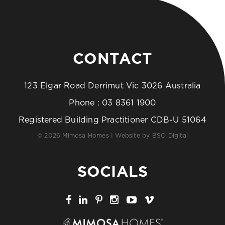
CONTACT
123 Elgar Road Derrimut Vic 3026 Australia
Phone :
03 8361 1900
Registered Building Practitioner CDB-U 51064
© 2026 Mimosa Homes | Website by
BSO Digital
SOCIALS