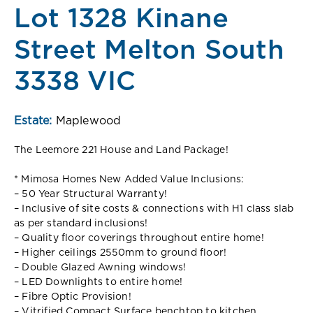
Lot 1328 Kinane
Street Melton South
3338 VIC
Estate:
Maplewood
The Leemore 221 House and Land Package!
* Mimosa Homes New Added Value Inclusions:
– 50 Year Structural Warranty!
– Inclusive of site costs & connections with H1 class slab
as per standard inclusions!
– Quality floor coverings throughout entire home!
– Higher ceilings 2550mm to ground floor!
– Double Glazed Awning windows!
– LED Downlights to entire home!
– Fibre Optic Provision!
– Vitrified Compact Surface benchtop to kitchen,