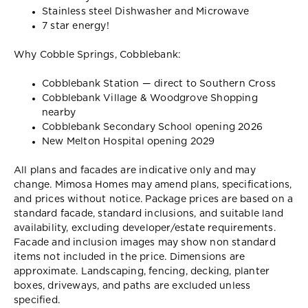
Stainless steel Dishwasher and Microwave
7 star energy!
Why Cobble Springs, Cobblebank:
Cobblebank Station — direct to Southern Cross
Cobblebank Village & Woodgrove Shopping
nearby
Cobblebank Secondary School opening 2026
New Melton Hospital opening 2029
All plans and facades are indicative only and may
change. Mimosa Homes may amend plans, specifications,
and prices without notice. Package prices are based on a
standard facade, standard inclusions, and suitable land
availability, excluding developer/estate requirements.
Facade and inclusion images may show non standard
items not included in the price. Dimensions are
approximate. Landscaping, fencing, decking, planter
boxes, driveways, and paths are excluded unless
specified.