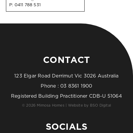
P:
0411 788 531
CONTACT
123 Elgar Road Derrimut Vic 3026 Australia
Phone :
03 8361 1900
Registered Building Practitioner CDB-U 51064
© 2026 Mimosa Homes | Website by
BSO Digital
SOCIALS