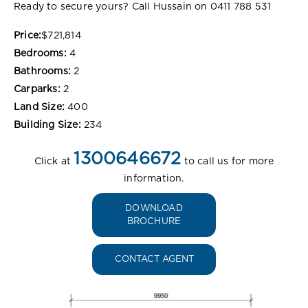
Ready to secure yours? Call Hussain on 0411 788 531
Price:
$721,814
Bedrooms:
4
Bathrooms:
2
Carparks:
2
Land Size:
400
Building Size:
234
1300646672
Click at
to call us for more
information.
DOWNLOAD
BROCHURE
CONTACT AGENT