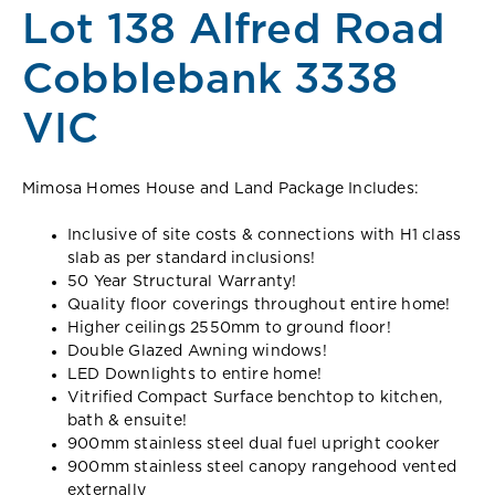
Lot 138 Alfred Road
Cobblebank 3338
VIC
Mimosa Homes House and Land Package Includes:
Inclusive of site costs & connections with H1 class
slab as per standard inclusions!
50 Year Structural Warranty!
Quality floor coverings throughout entire home!
Higher ceilings 2550mm to ground floor!
Double Glazed Awning windows!
LED Downlights to entire home!
Vitrified Compact Surface benchtop to kitchen,
bath & ensuite!
900mm stainless steel dual fuel upright cooker
900mm stainless steel canopy rangehood vented
externally