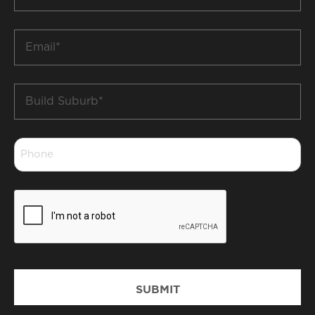
Name
*
Email
*
Build
Suburb
*
Phone
*
CAPTCHA