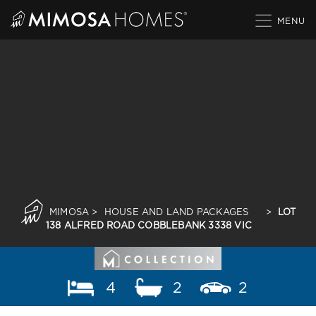
Skip
to
content
MIMOSA
>
HOUSE AND LAND PACKAGES
>
LOT
138 ALFRED ROAD COBBLEBANK 3338 VIC
4
2
2