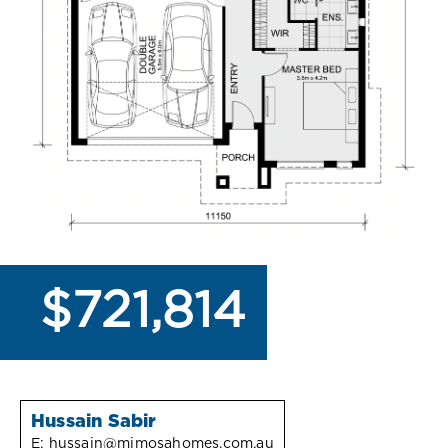
$721,814
Hussain Sabir
E:
hussain@mimosahomes.com.au