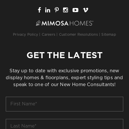
Privacy Policy
|
Careers
|
Customer Resolutions
|
Sitemap
GET THE LATEST
Stay up to date with exclusive promotions, new
display homes & floorplans, expert styling tips and
speak to one of our New Home Consultants!
First
Name
*
Last