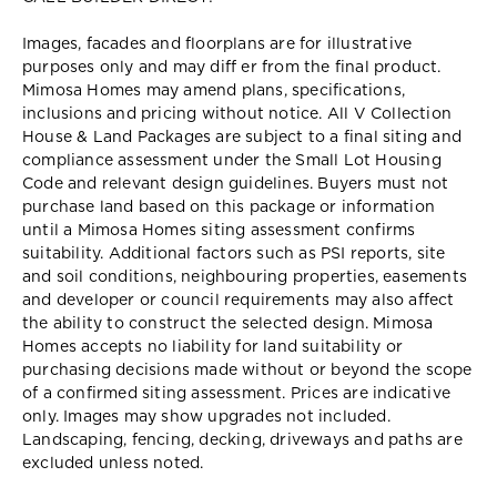
Images, facades and floorplans are for illustrative
purposes only and may diff er from the final product.
Mimosa Homes may amend plans, specifications,
inclusions and pricing without notice. All V Collection
House & Land Packages are subject to a final siting and
compliance assessment under the Small Lot Housing
Code and relevant design guidelines. Buyers must not
purchase land based on this package or information
until a Mimosa Homes siting assessment confirms
suitability. Additional factors such as PSI reports, site
and soil conditions, neighbouring properties, easements
and developer or council requirements may also affect
the ability to construct the selected design. Mimosa
Homes accepts no liability for land suitability or
purchasing decisions made without or beyond the scope
of a confirmed siting assessment. Prices are indicative
only. Images may show upgrades not included.
Landscaping, fencing, decking, driveways and paths are
excluded unless noted.