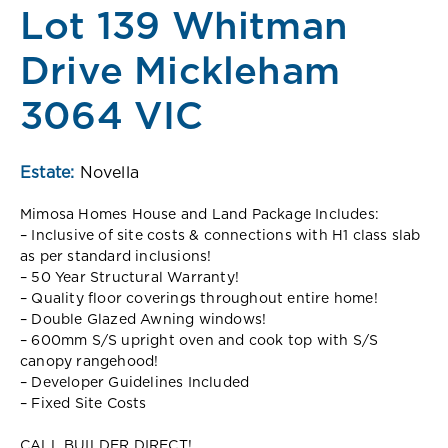
Lot 139 Whitman
Drive Mickleham
3064 VIC
Estate:
Novella
Mimosa Homes House and Land Package Includes:
– Inclusive of site costs & connections with H1 class slab
as per standard inclusions!
– 50 Year Structural Warranty!
– Quality floor coverings throughout entire home!
– Double Glazed Awning windows!
– 600mm S/S upright oven and cook top with S/S
canopy rangehood!
– Developer Guidelines Included
– Fixed Site Costs
CALL BUILDER DIRECT!