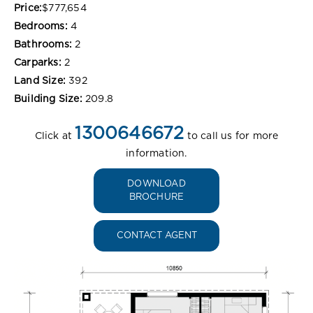
Price:
$777,654
Bedrooms:
4
Bathrooms:
2
Carparks:
2
Land Size:
392
Building Size:
209.8
1300646672
Click at
to call us for more
information.
DOWNLOAD
BROCHURE
CONTACT AGENT