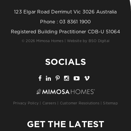
123 Elgar Road Derrimut Vic 3026 Australia
Phone :
03 8361 1900
Registered Building Practitioner CDB-U 51064
© 2026 Mimosa Homes | Website by
BSO Digital
SOCIALS
Privacy Policy
|
Careers
|
Customer Resolutions
|
Sitemap
GET THE LATEST