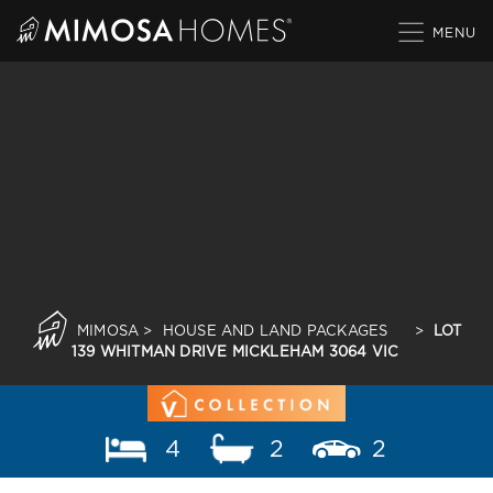
Skip
to
content
MIMOSA
>
HOUSE AND LAND PACKAGES
>
LOT
139 WHITMAN DRIVE MICKLEHAM 3064 VIC
4
2
2