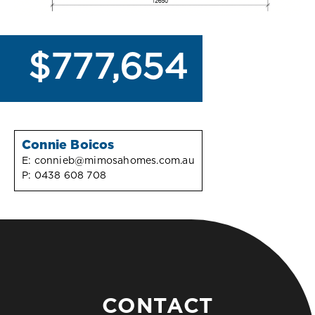
$777,654
Connie Boicos
E:
connieb@mimosahomes.com.au
P:
0438 608 708
CONTACT