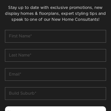
Stay up to date with exclusive promotions, new
display homes & floorplans, expert styling tips and
speak to one of our New Home Consultants!
First
Name
*
Last
Name
*
Email
*
Build
Suburb
*
Phone