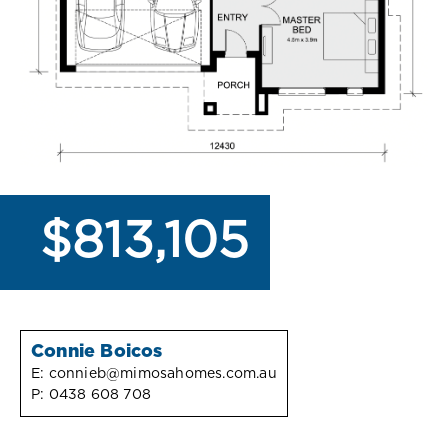
$813,105
Connie Boicos
E:
connieb@mimosahomes.com.au
P:
0438 608 708