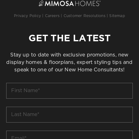
Privacy Policy
|
Careers
|
Customer Resolutions
|
Sitemap
GET THE LATEST
Stay up to date with exclusive promotions, new
display homes & floorplans, expert styling tips and
speak to one of our New Home Consultants!
First
Name
*
Last
Name
*
Email