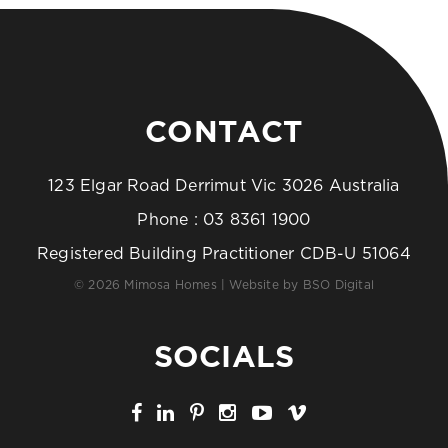
CONTACT
123 Elgar Road Derrimut Vic 3026 Australia
Phone :
03 8361 1900
Registered Building Practitioner CDB-U 51064
© 2026 Mimosa Homes | Website by
BSO Digital
SOCIALS