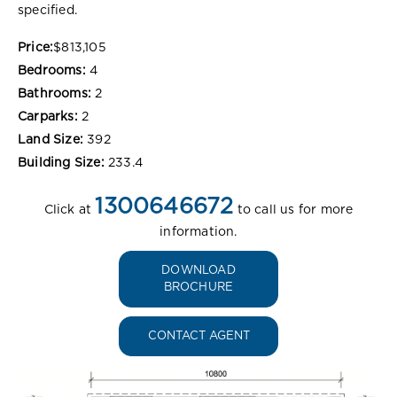
specified.
Price:
$813,105
Bedrooms:
4
Bathrooms:
2
Carparks:
2
Land Size:
392
Building Size:
233.4
1300646672
Click at
to call us for more
information.
DOWNLOAD
BROCHURE
CONTACT AGENT