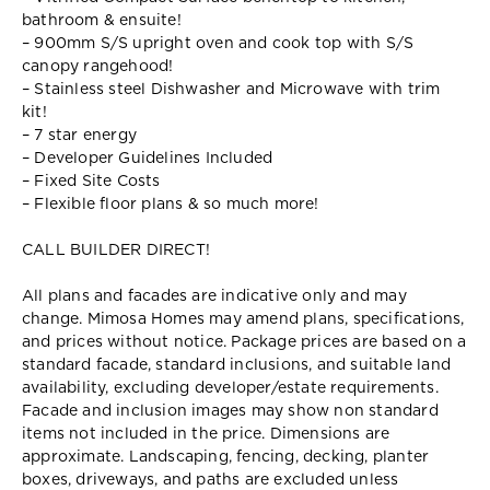
bathroom & ensuite!
– 900mm S/S upright oven and cook top with S/S
canopy rangehood!
– Stainless steel Dishwasher and Microwave with trim
kit!
– 7 star energy
– Developer Guidelines Included
– Fixed Site Costs
– Flexible floor plans & so much more!
CALL BUILDER DIRECT!
All plans and facades are indicative only and may
change. Mimosa Homes may amend plans, specifications,
and prices without notice. Package prices are based on a
standard facade, standard inclusions, and suitable land
availability, excluding developer/estate requirements.
Facade and inclusion images may show non standard
items not included in the price. Dimensions are
approximate. Landscaping, fencing, decking, planter
boxes, driveways, and paths are excluded unless