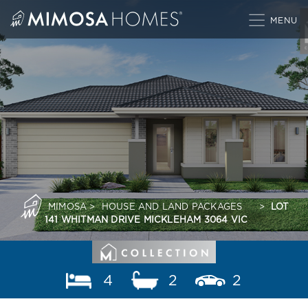
Skip
to
content
MIMOSA
>
HOUSE AND LAND PACKAGES
>
LOT
141 WHITMAN DRIVE MICKLEHAM 3064 VIC
4
2
2