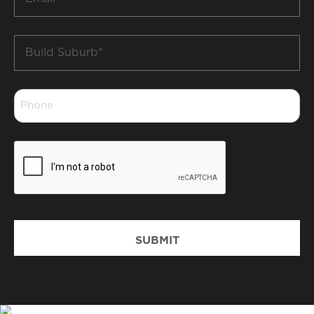
*
Build
Suburb
*
Phone
*
CAPTCHA