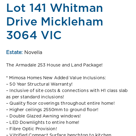
Lot 141 Whitman
Drive Mickleham
3064 VIC
Estate:
Novella
The Armadale 253 House and Land Package!
* Mimosa Homes New Added Value Inclusions:
– 50 Year Structural Warranty!
– Inclusive of site costs & connections with H1 class slab
as per standard inclusions!
– Quality floor coverings throughout entire home!
– Higher ceilings 2550mm to ground floor!
– Double Glazed Awning windows!
– LED Downlights to entire home!
– Fibre Optic Provision!
– Vitrified Compact Surface benchtop to kitchen,