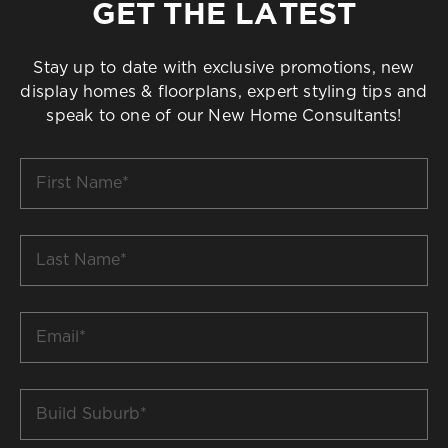
GET THE LATEST
Stay up to date with exclusive promotions, new
display homes & floorplans, expert styling tips and
speak to one of our New Home Consultants!
First
Name
*
Last
Name
*
Email
*
Build
Suburb