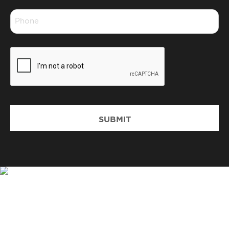
*
Phone
*
CAPTCHA