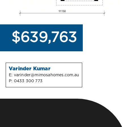
$639,763
Varinder Kumar
E:
varinder@mimosahomes.com.au
P:
0433 300 773