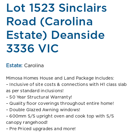
Lot 1523 Sinclairs
Road (Carolina
Estate) Deanside
3336 VIC
Estate:
Carolina
Mimosa Homes House and Land Package Includes:
– Inclusive of site costs & connections with H1 class slab
as per standard inclusions!
– 50 Year Structural Warranty!
– Quality floor coverings throughout entire home!
– Double Glazed Awning windows!
– 600mm S/S upright oven and cook top with S/S
canopy rangehood!
– Pre Priced upgrades and more!