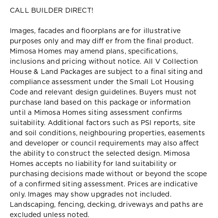
CALL BUILDER DIRECT!
Images, facades and floorplans are for illustrative
purposes only and may diff er from the final product.
Mimosa Homes may amend plans, specifications,
inclusions and pricing without notice. All V Collection
House & Land Packages are subject to a final siting and
compliance assessment under the Small Lot Housing
Code and relevant design guidelines. Buyers must not
purchase land based on this package or information
until a Mimosa Homes siting assessment confirms
suitability. Additional factors such as PSI reports, site
and soil conditions, neighbouring properties, easements
and developer or council requirements may also affect
the ability to construct the selected design. Mimosa
Homes accepts no liability for land suitability or
purchasing decisions made without or beyond the scope
of a confirmed siting assessment. Prices are indicative
only. Images may show upgrades not included.
Landscaping, fencing, decking, driveways and paths are
excluded unless noted.