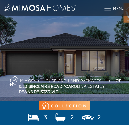
Skip
to
content
MIMOSA
>
HOUSE AND LAND PACKAGES
>
LOT
1523 SINCLAIRS ROAD (CAROLINA ESTATE)
DEANSIDE 3336 VIC
3
2
2