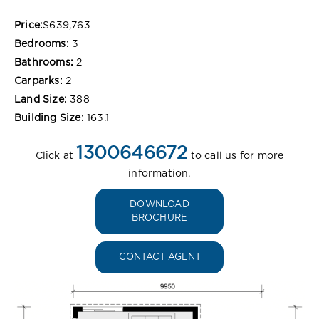
Price:
$639,763
Bedrooms:
3
Bathrooms:
2
Carparks:
2
Land Size:
388
Building Size:
163.1
1300646672
Click at
to call us for more
information.
DOWNLOAD
BROCHURE
CONTACT AGENT