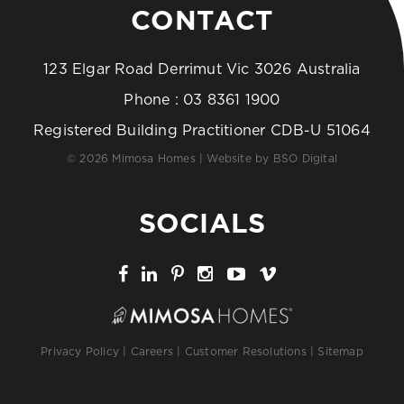
CONTACT
123 Elgar Road Derrimut Vic 3026 Australia
Phone :
03 8361 1900
Registered Building Practitioner CDB-U 51064
© 2026 Mimosa Homes | Website by
BSO Digital
SOCIALS
Privacy Policy
|
Careers
|
Customer Resolutions
|
Sitemap