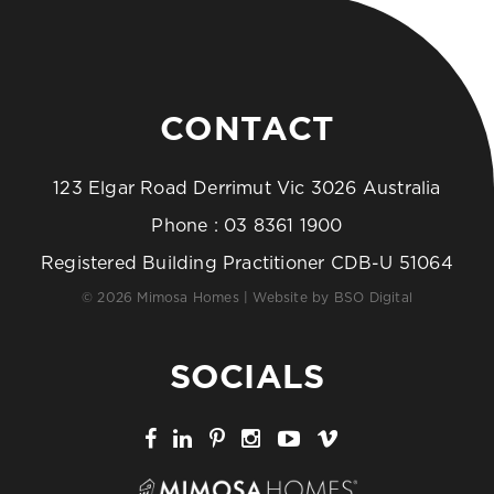
CONTACT
123 Elgar Road Derrimut Vic 3026 Australia
Phone :
03 8361 1900
Registered Building Practitioner CDB-U 51064
© 2026 Mimosa Homes | Website by
BSO Digital
SOCIALS