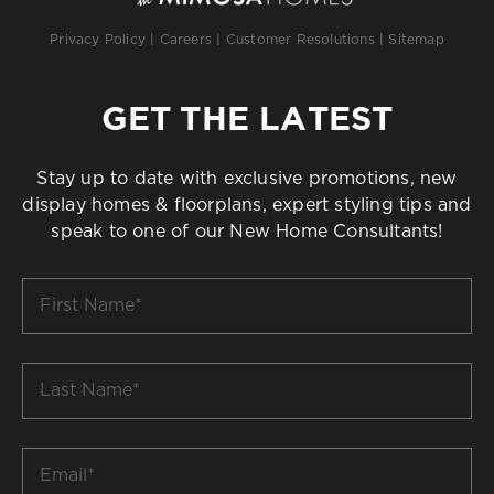
Privacy Policy
|
Careers
|
Customer Resolutions
|
Sitemap
GET THE LATEST
Stay up to date with exclusive promotions, new
display homes & floorplans, expert styling tips and
speak to one of our New Home Consultants!
First
Name
*
Last
Name
*
Email
*