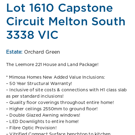
Lot 1610 Capstone
Circuit Melton South
3338 VIC
Estate:
Orchard Green
The Leemore 221 House and Land Package!
* Mimosa Homes New Added Value Inclusions:
– 50 Year Structural Warranty!
– Inclusive of site costs & connections with H1 class slab
as per standard inclusions!
– Quality floor coverings throughout entire home!
– Higher ceilings 2550mm to ground floor!
– Double Glazed Awning windows!
– LED Downlights to entire home!
– Fibre Optic Provision!
– Vitrified Compact Surface benchtop to kitchen,