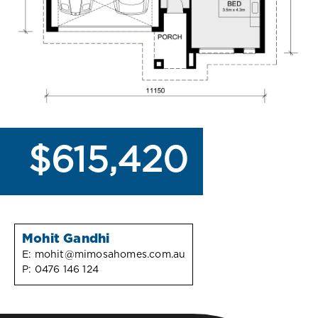
$615,420
Mohit Gandhi
E:
mohit@mimosahomes.com.au
P:
0476 146 124