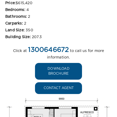
Price:
$615,420
Bedrooms:
4
Bathrooms:
2
Carparks:
2
Land Size:
350
Building Size:
207.3
1300646672
Click at
to call us for more
information.
DOWNLOAD
BROCHURE
CONTACT AGENT