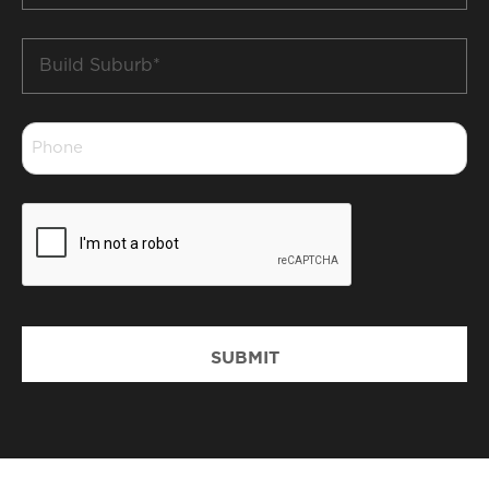
Build
Suburb
*
Phone
*
CAPTCHA