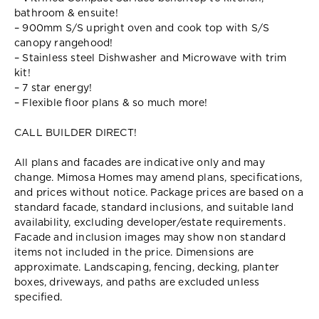
bathroom & ensuite!
– 900mm S/S upright oven and cook top with S/S
canopy rangehood!
– Stainless steel Dishwasher and Microwave with trim
kit!
– 7 star energy!
– Flexible floor plans & so much more!
CALL BUILDER DIRECT!
All plans and facades are indicative only and may
change. Mimosa Homes may amend plans, specifications,
and prices without notice. Package prices are based on a
standard facade, standard inclusions, and suitable land
availability, excluding developer/estate requirements.
Facade and inclusion images may show non standard
items not included in the price. Dimensions are
approximate. Landscaping, fencing, decking, planter
boxes, driveways, and paths are excluded unless
specified.