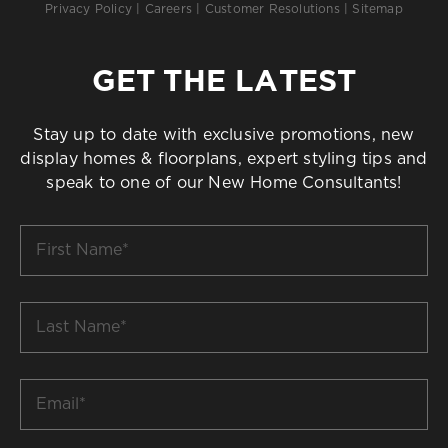
Privacy Policy
|
Careers
|
Customer Resolutions
|
Sitemap
GET THE LATEST
Stay up to date with exclusive promotions, new
display homes & floorplans, expert styling tips and
speak to one of our New Home Consultants!
First
Name
*
Last
Name
*
Email
*