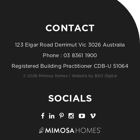
CONTACT
123 Elgar Road Derrimut Vic 3026 Australia
Phone :
03 8361 1900
Registered Building Practitioner CDB-U 51064
© 2026 Mimosa Homes | Website by
BSO Digital
SOCIALS