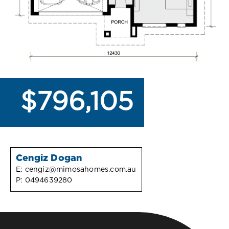
$796,105
Cengiz Dogan
E:
cengiz@mimosahomes.com.au
P:
0494639280