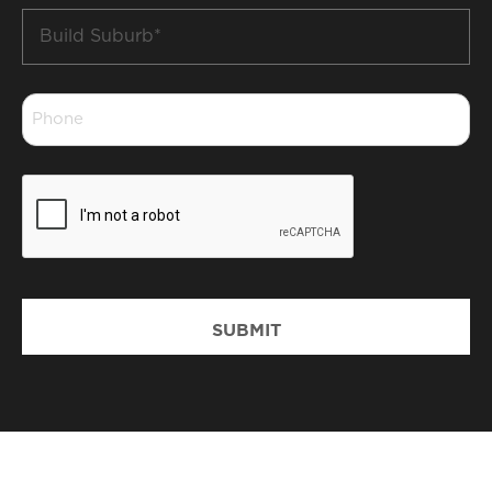
Build
Suburb
*
Phone
*
CAPTCHA