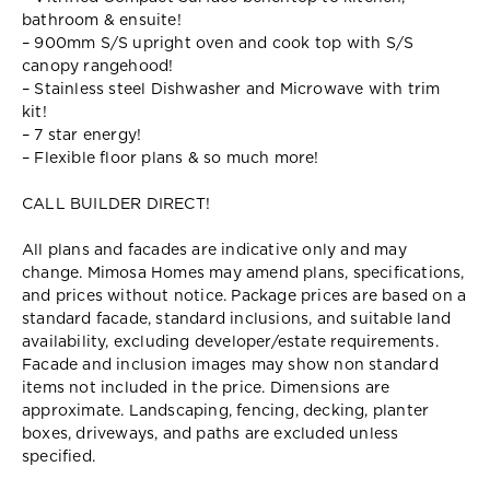
bathroom & ensuite!
– 900mm S/S upright oven and cook top with S/S
canopy rangehood!
– Stainless steel Dishwasher and Microwave with trim
kit!
– 7 star energy!
– Flexible floor plans & so much more!
CALL BUILDER DIRECT!
All plans and facades are indicative only and may
change. Mimosa Homes may amend plans, specifications,
and prices without notice. Package prices are based on a
standard facade, standard inclusions, and suitable land
availability, excluding developer/estate requirements.
Facade and inclusion images may show non standard
items not included in the price. Dimensions are
approximate. Landscaping, fencing, decking, planter
boxes, driveways, and paths are excluded unless
specified.