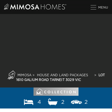
Skip
to
content
MIMOSA
>
HOUSE AND LAND PACKAGES
>
LOT
1610 GALIUM ROAD TARNEIT 3029 VIC
4
2
2