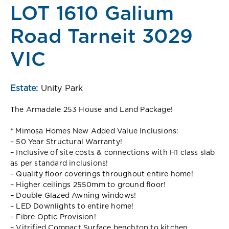
LOT 1610 Galium
Road Tarneit 3029
VIC
Estate:
Unity Park
The Armadale 253 House and Land Package!
* Mimosa Homes New Added Value Inclusions:
– 50 Year Structural Warranty!
– Inclusive of site costs & connections with H1 class slab
as per standard inclusions!
– Quality floor coverings throughout entire home!
– Higher ceilings 2550mm to ground floor!
– Double Glazed Awning windows!
– LED Downlights to entire home!
– Fibre Optic Provision!
– Vitrified Compact Surface benchtop to kitchen,