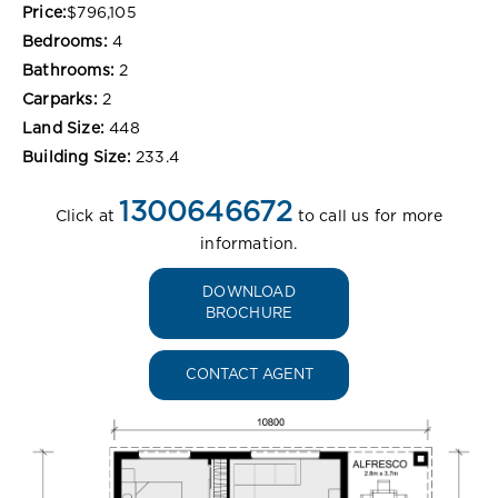
Price:
$796,105
Bedrooms:
4
Bathrooms:
2
Carparks:
2
Land Size:
448
Building Size:
233.4
1300646672
Click at
to call us for more
information.
DOWNLOAD
BROCHURE
CONTACT AGENT