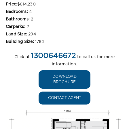
Price:
$614,230
Bedrooms:
4
Bathrooms:
2
Carparks:
2
Land Size:
294
Building Size:
178.1
1300646672
Click at
to call us for more
information.
DOWNLOAD
BROCHURE
CONTACT AGENT