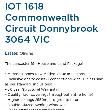
lOT 1618
Commonwealth
Circuit Donnybrook
3064 VIC
Estate:
Olivine
The Lancaster 194 House and Land Package!
* Mimosa Homes New Added Value Inclusions:
– Inclusive of site costs & connections with H1 class slab
as per standard inclusions!
– 50 year Structural Warranty!
– Quality floor coverings throughout entire home!
– Higher ceilings 2550mm to ground floor!
– Double Glazed Awning windows!