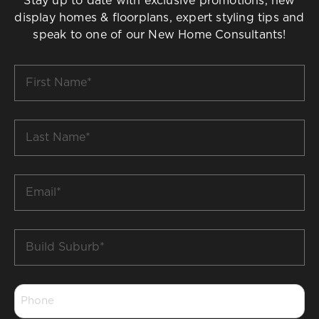
Stay up to date with exclusive promotions, new
display homes & floorplans, expert styling tips and
speak to one of our New Home Consultants!
First
Name
*
Last
Name
*
Email
*
Build
Suburb
*
Phone
*