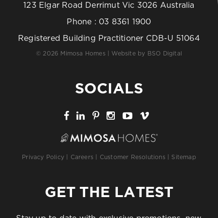
123 Elgar Road Derrimut Vic 3026 Australia
Phone :
03 8361 1900
Registered Building Practitioner CDB-U 51064
© 2026 Mimosa Homes | Website by
BSO Digital
SOCIALS
Privacy Policy
|
Careers
|
Customer Resolutions
|
Sitemap
GET THE LATEST