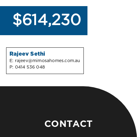
$614,230
Rajeev Sethi
E:
rajeev@mimosahomes.com.au
P:
0414 536 048
CONTACT