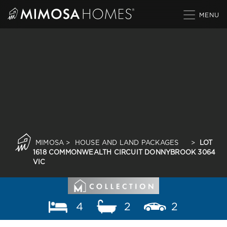
Skip
to
content
MIMOSA
>
HOUSE AND LAND PACKAGES
>
LOT
1618 COMMONWEALTH CIRCUIT DONNYBROOK 3064
VIC
4
2
2