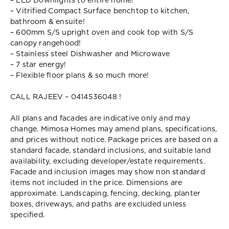
– LED Downlights to entire home!
– Vitrified Compact Surface benchtop to kitchen,
bathroom & ensuite!
– 600mm S/S upright oven and cook top with S/S
canopy rangehood!
– Stainless steel Dishwasher and Microwave
– 7 star energy!
– Flexible floor plans & so much more!
CALL RAJEEV – 0414536048 !
All plans and facades are indicative only and may
change. Mimosa Homes may amend plans, specifications,
and prices without notice. Package prices are based on a
standard facade, standard inclusions, and suitable land
availability, excluding developer/estate requirements.
Facade and inclusion images may show non standard
items not included in the price. Dimensions are
approximate. Landscaping, fencing, decking, planter
boxes, driveways, and paths are excluded unless
specified.