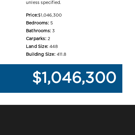
unless specified.
Price:
$1,046,300
Bedrooms:
5
Bathrooms:
3
Carparks:
2
Land Size:
448
Building Size:
411.8
$1,046,300