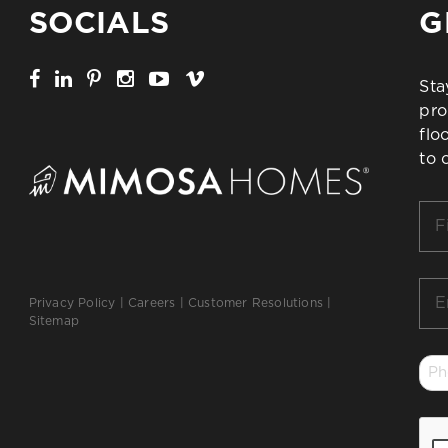
SOCIALS
G
Sta
pro
flo
to 
Firs
Na
*
Ema
Privacy Policy
|
Careers
|
Customer Resolutions
|
*
Sitemap
Ph
*
CA