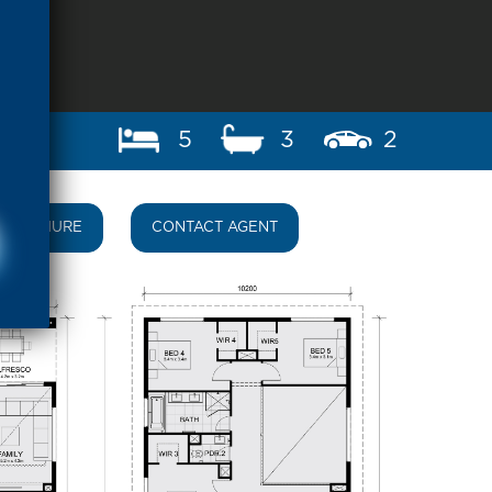
5
3
2
BROCHURE
CONTACT AGENT