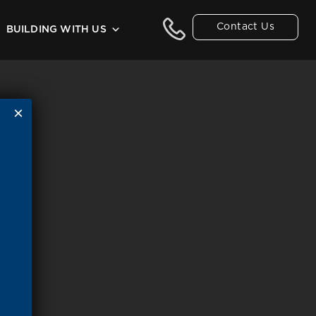
Contact Us
BUILDING WITH US