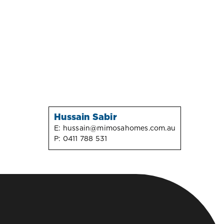
Hussain Sabir
E:
hussain@mimosahomes.com.au
P:
0411 788 531