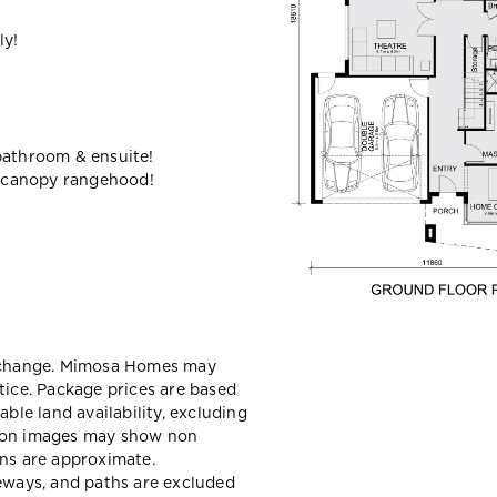
ly!
bathroom & ensuite!
 canopy rangehood!
y change. Mimosa Homes may
tice. Package prices are based
able land availability, excluding
sion images may show non
ons are approximate.
veways, and paths are excluded