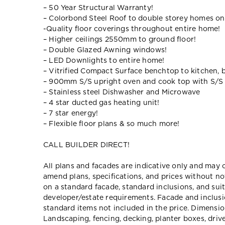
– 50 Year Structural Warranty!
– Colorbond Steel Roof to double storey homes on
-Quality floor coverings throughout entire home!
– Higher ceilings 2550mm to ground floor!
– Double Glazed Awning windows!
– LED Downlights to entire home!
– Vitrified Compact Surface benchtop to kitchen, 
– 900mm S/S upright oven and cook top with S/S
– Stainless steel Dishwasher and Microwave
– 4 star ducted gas heating unit!
– 7 star energy!
– Flexible floor plans & so much more!
CALL BUILDER DIRECT!
All plans and facades are indicative only and ma
amend plans, specifications, and prices without no
on a standard facade, standard inclusions, and suit
developer/estate requirements. Facade and inclu
standard items not included in the price. Dimensi
Landscaping, fencing, decking, planter boxes, dri