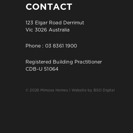
CONTACT
123 Elgar Road Derrimut
Vic 3026 Australia
Phone :
03 8361 1900
Registered Building Practitioner
CDB-U 51064
© 2026 Mimosa Homes | Website by
BSO Digital