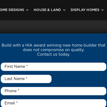
OME DESIGNS
HOUSE & LAND
DISPLAY HOMES
Build with a HIA award winning new home builder that
does not compromise on quality.
Contact us today.
First
Name
*
Last
Name
*
*
Phone
*
Email