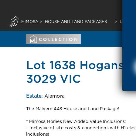
MIMOSA
>
HOUSE AND LAND PACKAGES
>
LOT 16
Lot 1638 Hogans R
3029 VIC
Estate:
Alamora
The Malvern 443 House and Land Package!
* Mimosa Homes New Added Value Inclusions:
– Inclusive of site costs & connections with H1 cla
inclusions!