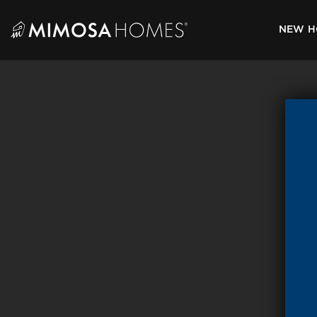
Skip
to
NEW H
content