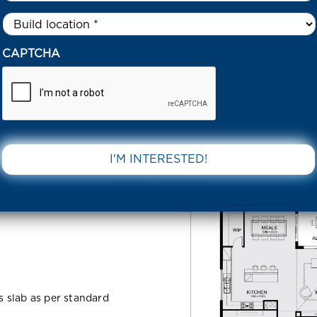
Untitled
*
38 HOGANS RD TARNEIT 3029 VIC
CAPTCHA
d Tarneit
DOWNLOAD 
ss slab as per standard