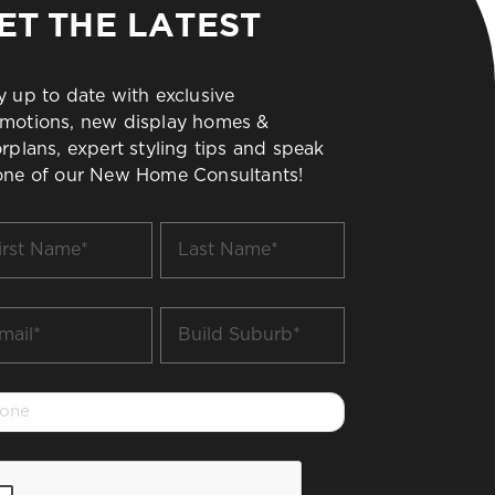
ET THE LATEST
y up to date with exclusive
motions, new display homes &
orplans, expert styling tips and speak
one of our New Home Consultants!
t
Last
me
Name
*
il
Build
Suburb
*
one
PTCHA