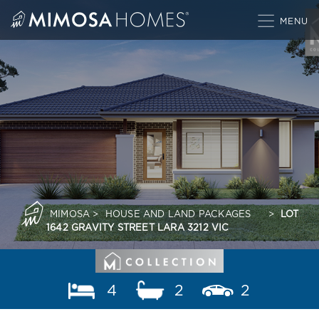
Skip
to
content
MIMOSA
>
HOUSE AND LAND PACKAGES
>
LOT
1642 GRAVITY STREET LARA 3212 VIC
4
2
2