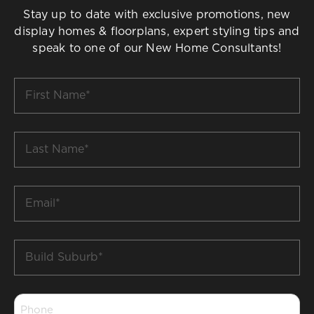
Stay up to date with exclusive promotions, new
display homes & floorplans, expert styling tips and
speak to one of our New Home Consultants!
First
Name
*
Last
Name
*
Email
*
Build
Suburb
*
Phone