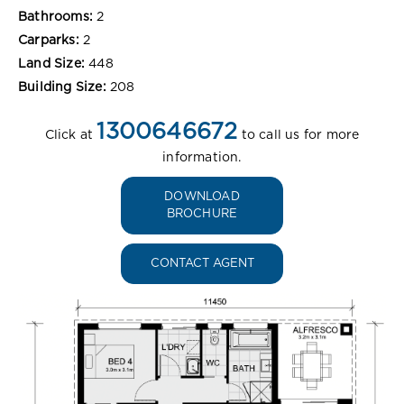
Bathrooms:
2
Carparks:
2
Land Size:
448
Building Size:
208
1300646672
Click at
to call us for more
information.
DOWNLOAD
BROCHURE
CONTACT AGENT