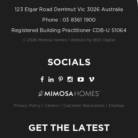
123 Elgar Road Derrimut Vic 3026 Australia
Phone :
03 8361 1900
Registered Building Practitioner CDB-U 51064
© 2026 Mimosa Homes | Website by
BSO Digital
SOCIALS
Privacy Policy
|
Careers
|
Customer Resolutions
|
Sitemap
GET THE LATEST