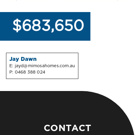
$683,650
Jay Dawn
E:
jayd@mimosahomes.com.au
P:
0468 388 024
CONTACT