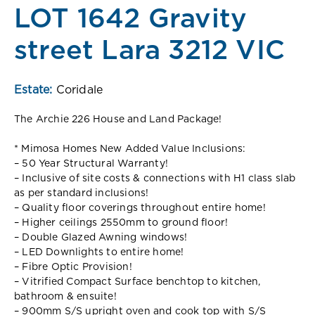
LOT 1642 Gravity
street Lara 3212 VIC
Estate:
Coridale
The Archie 226 House and Land Package!
* Mimosa Homes New Added Value Inclusions:
– 50 Year Structural Warranty!
– Inclusive of site costs & connections with H1 class slab
as per standard inclusions!
– Quality floor coverings throughout entire home!
– Higher ceilings 2550mm to ground floor!
– Double Glazed Awning windows!
– LED Downlights to entire home!
– Fibre Optic Provision!
– Vitrified Compact Surface benchtop to kitchen,
bathroom & ensuite!
– 900mm S/S upright oven and cook top with S/S