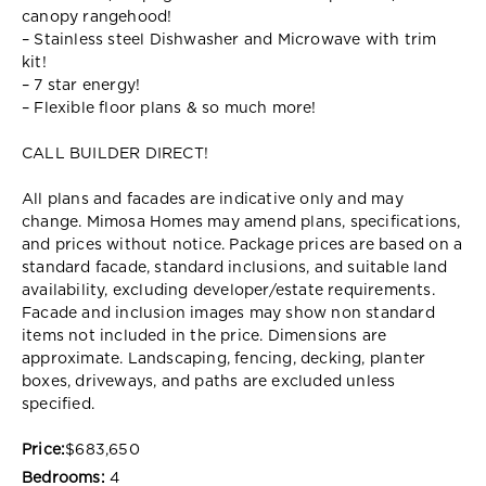
canopy rangehood!
– Stainless steel Dishwasher and Microwave with trim
kit!
– 7 star energy!
– Flexible floor plans & so much more!
CALL BUILDER DIRECT!
All plans and facades are indicative only and may
change. Mimosa Homes may amend plans, specifications,
and prices without notice. Package prices are based on a
standard facade, standard inclusions, and suitable land
availability, excluding developer/estate requirements.
Facade and inclusion images may show non standard
items not included in the price. Dimensions are
approximate. Landscaping, fencing, decking, planter
boxes, driveways, and paths are excluded unless
specified.
Price:
$683,650
Bedrooms:
4