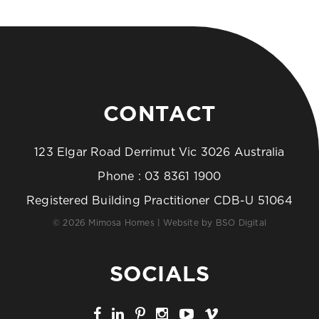
CONTACT
123 Elgar Road Derrimut Vic 3026 Australia
Phone :
03 8361 1900
Registered Building Practitioner CDB-U 51064
© 2026 Mimosa Homes | Website by
BSO Digital
SOCIALS