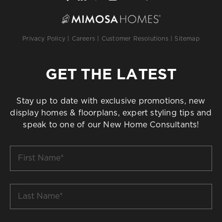
Privacy Policy
|
Careers
|
Customer Resolutions
|
Sitemap
GET THE LATEST
Stay up to date with exclusive promotions, new
display homes & floorplans, expert styling tips and
speak to one of our New Home Consultants!
First
Name
*
Last
Name
*