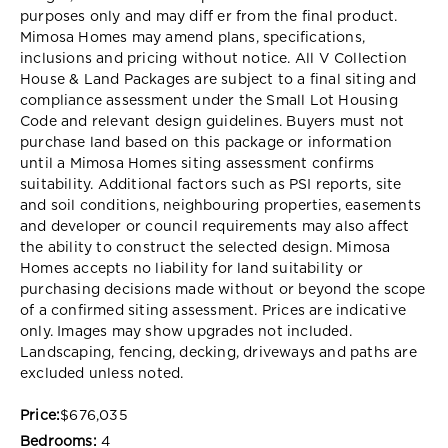
purposes only and may diff er from the final product.
Mimosa Homes may amend plans, specifications,
inclusions and pricing without notice. All V Collection
House & Land Packages are subject to a final siting and
compliance assessment under the Small Lot Housing
Code and relevant design guidelines. Buyers must not
purchase land based on this package or information
until a Mimosa Homes siting assessment confirms
suitability. Additional factors such as PSI reports, site
and soil conditions, neighbouring properties, easements
and developer or council requirements may also affect
the ability to construct the selected design. Mimosa
Homes accepts no liability for land suitability or
purchasing decisions made without or beyond the scope
of a confirmed siting assessment. Prices are indicative
only. Images may show upgrades not included.
Landscaping, fencing, decking, driveways and paths are
excluded unless noted.
Price:
$676,035
Bedrooms:
4