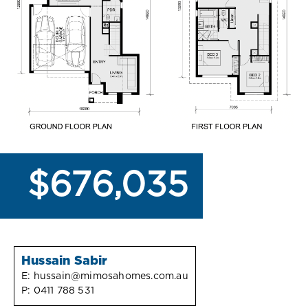
$676,035
Hussain Sabir
E:
hussain@mimosahomes.com.au
P:
0411 788 531