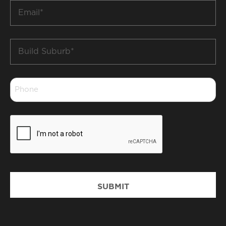
Email
*
Build
Suburb
*
Phone
*
CAPTCHA