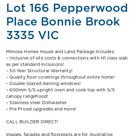
Lot 166 Pepperwood
Place Bonnie Brook
3335 VIC
Mimosa Homes House and Land Package Includes:
– Inclusive of site costs & connections with H1 class slab
as per standard inclusions!
– 50 Year Structural Warranty!
– Quality floor coverings throughout entire home!
– Double Glazed Awning windows!
– 600mm S/S upright oven and cook top with S/S
canopy rangehood!
– Stainless steel Dishwasher
– Pre Priced upgrades and more!
CALL BUILDER DIRECT!
Images, facades and floorplans are for illustrative