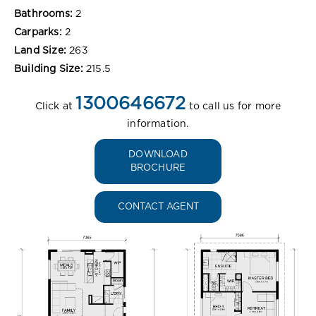
Bathrooms:
2
Carparks:
2
Land Size:
263
Building Size:
215.5
1300646672
Click at
to call us for more
information.
DOWNLOAD
BROCHURE
CONTACT AGENT