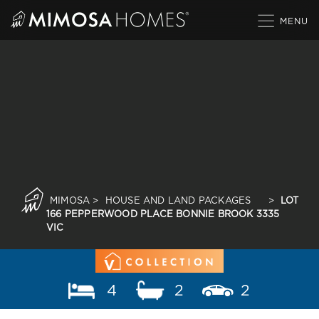
Skip
to
content
MIMOSA
>
HOUSE AND LAND PACKAGES
>
LOT
166 PEPPERWOOD PLACE BONNIE BROOK 3335
VIC
4
2
2