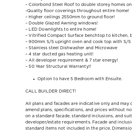
– Colorbond Steel Roof to double storey homes on
-Quality floor coverings throughout entire home!
– Higher ceilings 2550mm to ground floor!
– Double Glazed Awning windows!
– LED Downlights to entire home!
– Vitrified Compact Surface benchtop to kitchen, 
– 900mm S/S upright oven and cook top with S/S
– Stainless steel Dishwasher and Microwave
– 4 star ducted gas heating unit!
– All developer requirement & 7 star energy!
– 50 Year Structural Warranty!!
Option to have 5 Bedroom with Ensuite.
CALL BUILDER DIRECT!
All plans and facades are indicative only and ma
amend plans, specifications, and prices without no
on a standard facade, standard inclusions, and suit
developer/estate requirements. Facade and inclu
standard items not included in the price. Dimensi