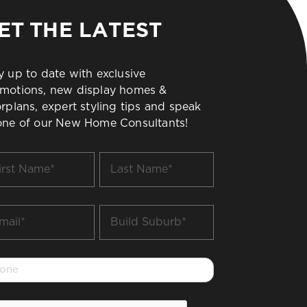
ET THE LATEST
y up to date with exclusive
motions, new display homes &
orplans, expert styling tips and speak
one of our New Home Consultants!
t
Last
me
Name
*
il
Build
Suburb
*
one