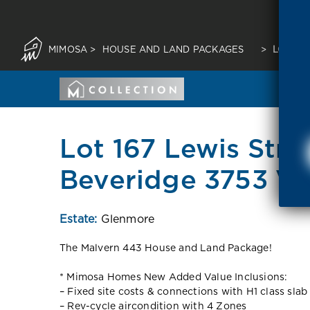
MIMOSA
>
HOUSE AND LAND PACKAGES
>
LOT 16
Lot 167 Lewis Stre
Beveridge 3753 VI
Estate:
Glenmore
The Malvern 443 House and Land Package!
* Mimosa Homes New Added Value Inclusions:
– Fixed site costs & connections with H1 class slab
– Rev-cycle aircondition with 4 Zones