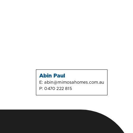
Abin Paul
E:
abin@mimosahomes.com.au
P:
0470 222 815