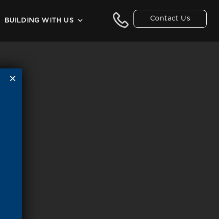
Contact Us
BUILDING WITH US