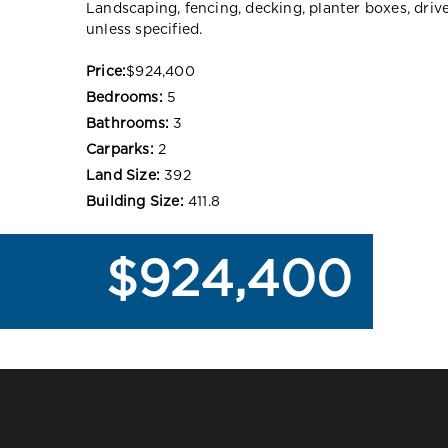
Landscaping, fencing, decking, planter boxes, dri
unless specified.
Price:
$924,400
Bedrooms:
5
Bathrooms:
3
Carparks:
2
Land Size:
392
Building Size:
411.8
$924,400