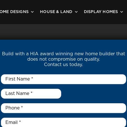
OME DESIGNS
HOUSE & LAND
DISPLAY HOMES
Build with a HIA award winning new home builder that
does not compromise on quality.
Contact us today.
First
Name
*
Last
Name
*
*
Phone
*
Email