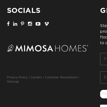
SOCIALS
G
Sta
pro
flo
to 
Firs
Na
*
Ema
Privacy Policy
|
Careers
|
Customer Resolutions
|
*
Sitemap
Ph
*