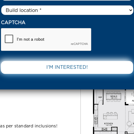
Untitled
*
7 LEWIS STREET BEVERIDGE 3753 VIC
CAPTCHA
et
DOWNLOAD 
C
 as per standard inclusions!