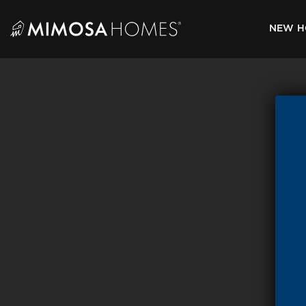
Skip
to
NEW H
content