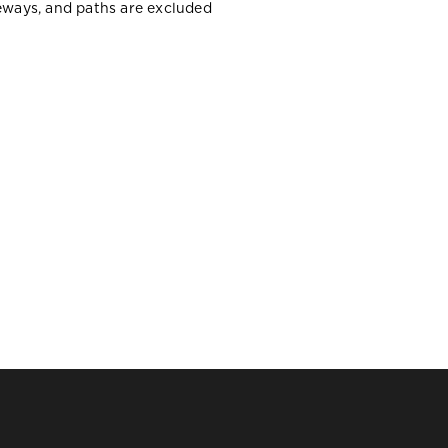
veways, and paths are excluded