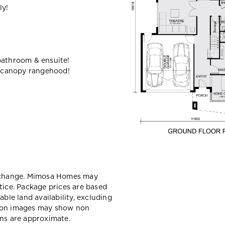
ly!
bathroom & ensuite!
 canopy rangehood!
y change. Mimosa Homes may
tice. Package prices are based
able land availability, excluding
sion images may show non
ons are approximate.