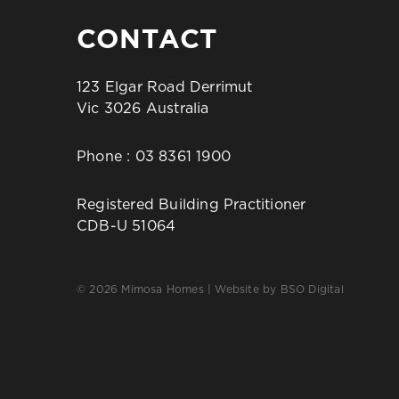
CONTACT
123 Elgar Road Derrimut
Vic 3026 Australia
Phone :
03 8361 1900
Registered Building Practitioner
CDB-U 51064
© 2026 Mimosa Homes | Website by
BSO Digital