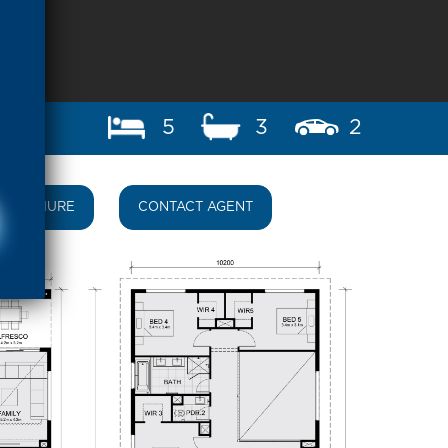
5
3
2
BROCHURE
CONTACT AGENT