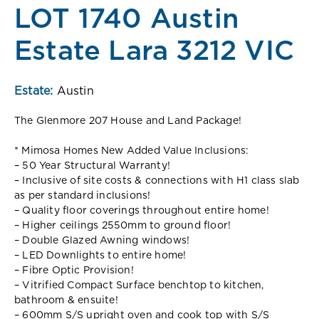
LOT 1740 Austin
Estate Lara 3212 VIC
Estate:
Austin
The Glenmore 207 House and Land Package!
* Mimosa Homes New Added Value Inclusions:
– 50 Year Structural Warranty!
– Inclusive of site costs & connections with H1 class slab
as per standard inclusions!
– Quality floor coverings throughout entire home!
– Higher ceilings 2550mm to ground floor!
– Double Glazed Awning windows!
– LED Downlights to entire home!
– Fibre Optic Provision!
– Vitrified Compact Surface benchtop to kitchen,
bathroom & ensuite!
– 600mm S/S upright oven and cook top with S/S