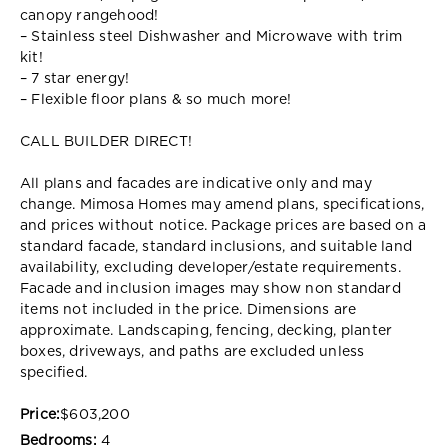
canopy rangehood!
– Stainless steel Dishwasher and Microwave with trim
kit!
– 7 star energy!
– Flexible floor plans & so much more!
CALL BUILDER DIRECT!
All plans and facades are indicative only and may
change. Mimosa Homes may amend plans, specifications,
and prices without notice. Package prices are based on a
standard facade, standard inclusions, and suitable land
availability, excluding developer/estate requirements.
Facade and inclusion images may show non standard
items not included in the price. Dimensions are
approximate. Landscaping, fencing, decking, planter
boxes, driveways, and paths are excluded unless
specified.
Price:
$603,200
Bedrooms:
4