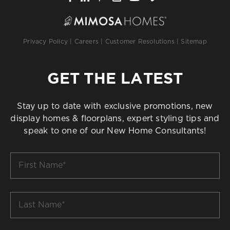
Privacy Policy
|
Careers
|
Customer Resolutions
|
Sitemap
GET THE LATEST
Stay up to date with exclusive promotions, new
display homes & floorplans, expert styling tips and
speak to one of our New Home Consultants!
First
Name
*
Last
Name
*