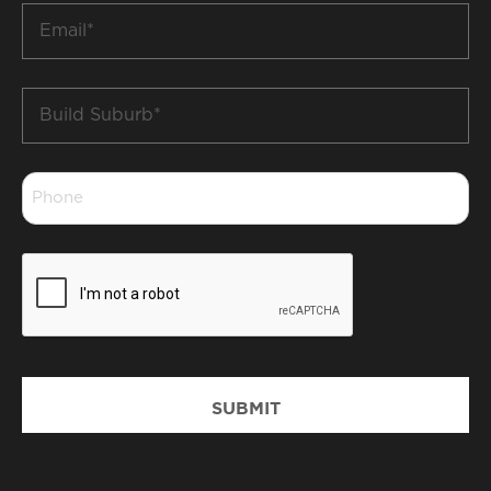
Email
*
Build
Suburb
*
Phone
*
CAPTCHA