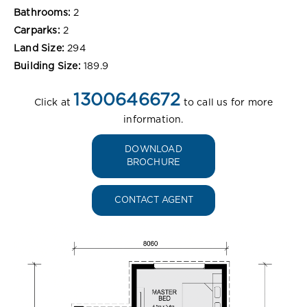
Bathrooms:
2
Carparks:
2
Land Size:
294
Building Size:
189.9
1300646672
Click at
to call us for more
information.
DOWNLOAD
BROCHURE
CONTACT AGENT