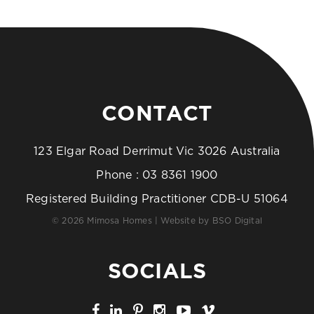
CONTACT
123 Elgar Road Derrimut Vic 3026 Australia
Phone :
03 8361 1900
Registered Building Practitioner CDB-U 51064
© 2026 Mimosa Homes | Website by
BSO Digital
SOCIALS