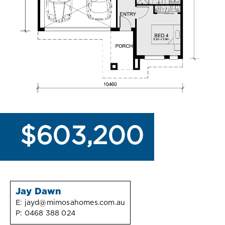
$603,200
Jay Dawn
E:
jayd@mimosahomes.com.au
P:
0468 388 024